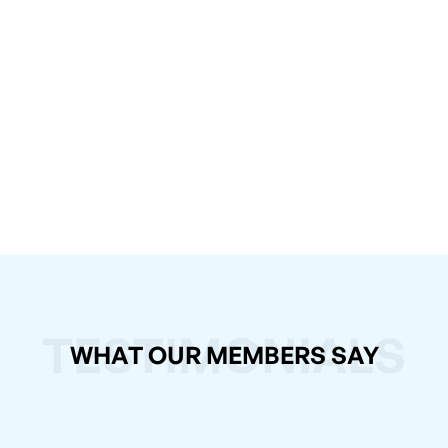
TESTIMONIALS
WHAT OUR MEMBERS SAY