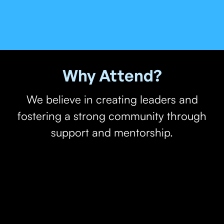
Why Attend?
We believe in creating leaders and
fostering a strong community through
support and mentorship.