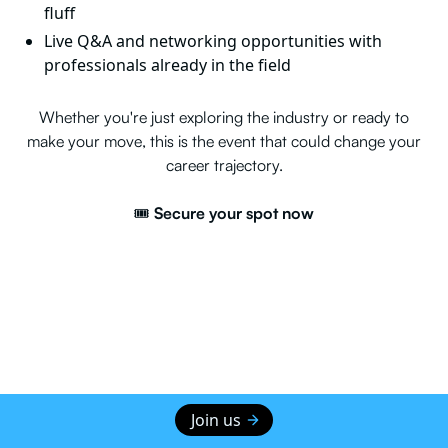
fluff
Live Q&A and networking opportunities with
professionals already in the field
Whether you're just exploring the industry or ready to
make your move, this is the event that could change your
career trajectory.
🎟️
Secure your spot now
Join us