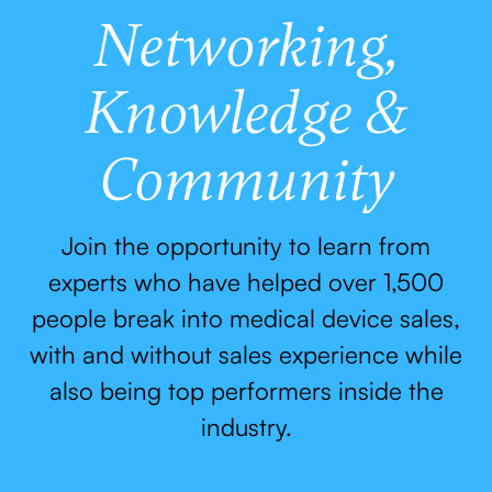
Networking,
Knowledge &
Community
Join the opportunity to learn from
experts who have helped over 1,500
people break into medical device sales,
with and without sales experience while
also being top performers inside the
industry.