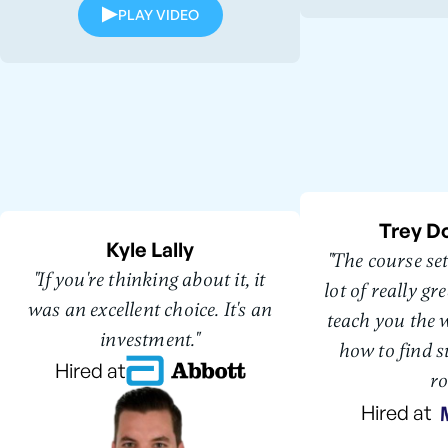
PLAY VIDEO
Trey D
Kyle Lally
"The course se
"If you're thinking about it, it
lot of really g
was an excellent choice. It's an
teach you the 
investment."
how to find s
Hired at
ro
Hired at