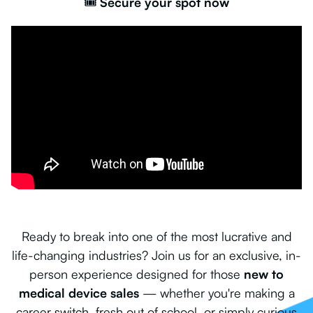
🎟️
Secure your spot now
Ready to break into one of the most lucrative and
life-changing industries? Join us for an exclusive, in-
person experience designed for those
new to
medical device sales
— whether you're making a
career switch, fresh out of school, or simply curious