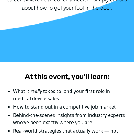
about how to get your foot in the door.
At this event, you'll learn:
What it
really
takes to land your first role in
medical device sales
How to stand out in a competitive job market
Behind-the-scenes insights from industry experts
who’ve been exactly where you are
Real-world strategies that actually work — not