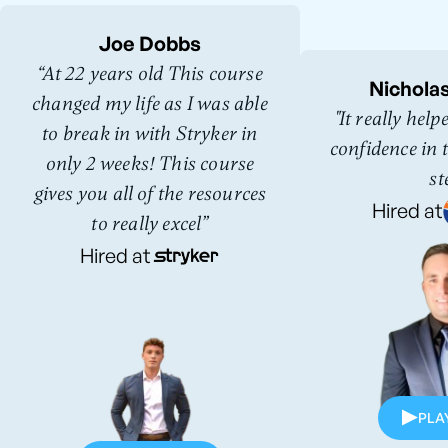
Joe Dobbs
“At 22 years old This course
Nichola
changed my life as I was able
"It really hel
to break in with Stryker in
confidence in t
only 2 weeks! This course
st
gives you all of the resources
Hired at
to really excel”
Hired at
PLA