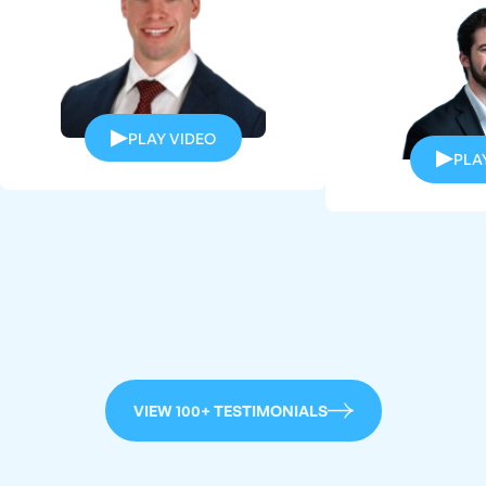
PLAY VIDEO
PLA
VIEW 100+ TESTIMONIALS