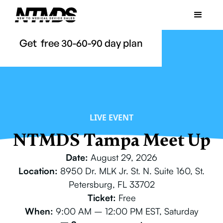
Get free 30-60-90 day plan
LIVE EVENT
NTMDS Tampa Meet Up
Date:
August 29, 2026
Location:
8950 Dr. MLK Jr. St. N. Suite 160, St.
Petersburg, FL 33702
Ticket:
Free
When:
9:00 AM – 12:00 PM EST, Saturday