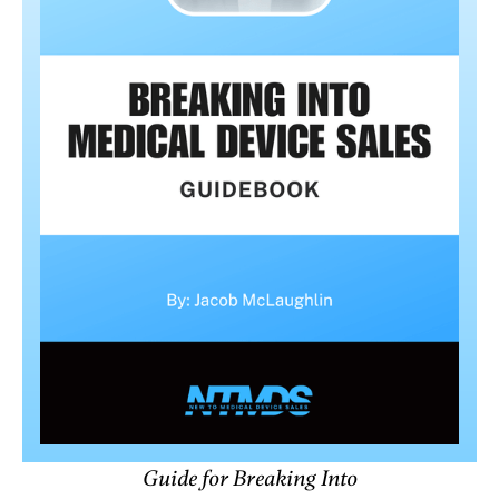
Guide for Breaking Into