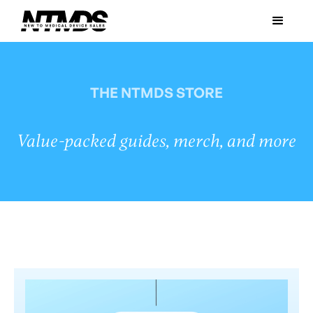
THE NTMDS STORE
Value-packed guides, merch, and more