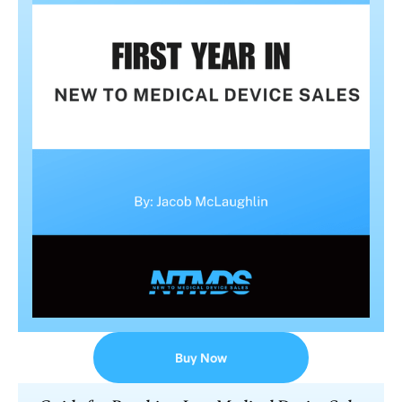
Buy Now