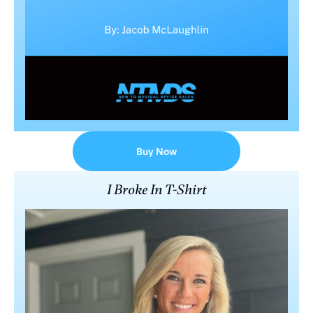
Buy Now
I Broke In T-Shirt