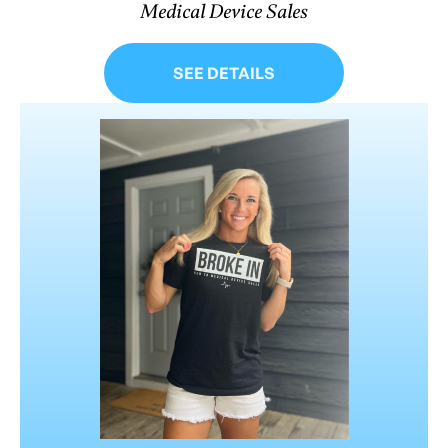
Medical Device Sales
SEE DETAILS