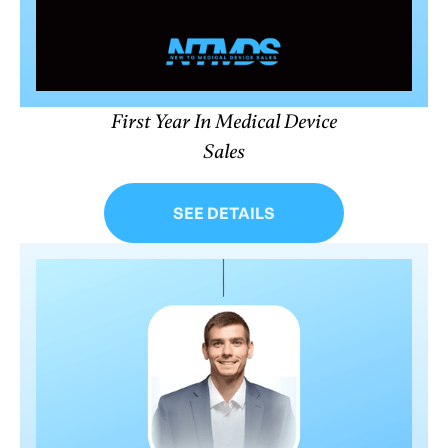
First Year In Medical Device
Sales
SEE DETAILS