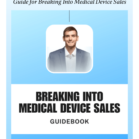
Guide for Breaking Into Medical Device Sales