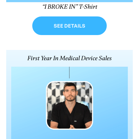
“I BROKE IN” T-Shirt
SEE DETAILS
First Year In Medical Device Sales