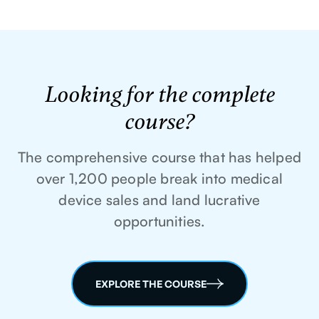
Looking for the complete
course?
The comprehensive course that has helped
over 1,200 people break into medical
device sales and land lucrative
opportunities.
EXPLORE THE COURSE