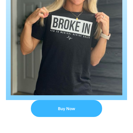
Buy Now