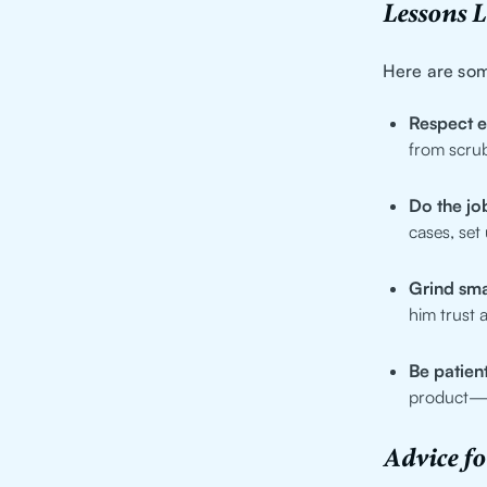
Lessons 
Here are som
Respect 
from scrub
Do the job
cases, set
Grind sma
him trust 
Be patient
product—ea
Advice f