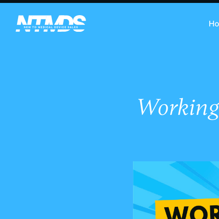
H
Working 