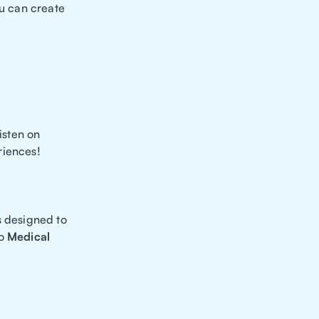
you can create
isten on
riences!
s designed to
to
Medical