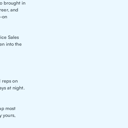
o brought in
freer, and
s-on
ice Sales
n into the
d reps on
ys at night.
eap most
y yours,