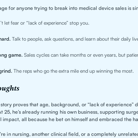
ge for anyone trying to break into medical device sales is si
t let fear or “lack of experience” stop you.
hard.
Talk to people, ask questions, and learn about their daily liv
long game.
Sales cycles can take months or even years, but patien
grind.
The reps who go the extra mile end up winning the most.
oughts
story proves that age, background, or “lack of experience” d
At 25, he’s already running his own business, supporting surg
l impact, all because he bet on himself and embraced the ha
e in nursing, another clinical field, or a completely unrelate