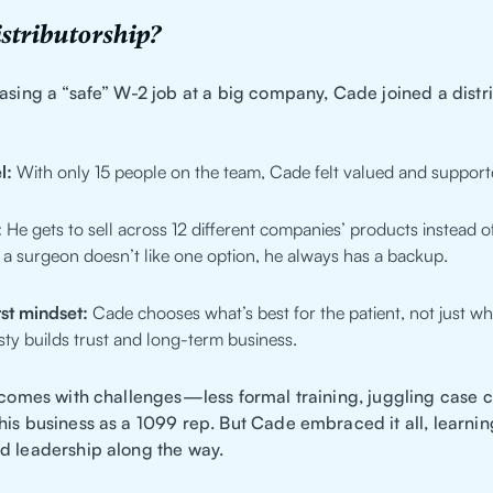
stributorship?
asing a “safe” W-2 job at a big company, Cade joined a distr
l:
With only 15 people on the team, Cade felt valued and support
:
He gets to sell across 12 different companies’ products instead of
If a surgeon doesn’t like one option, he always has a backup.
rst mindset:
Cade chooses what’s best for the patient, not just wh
ty builds trust and long-term business.
t comes with challenges—less formal training, juggling case 
is business as a 1099 rep. But Cade embraced it all, learnin
d leadership along the way.