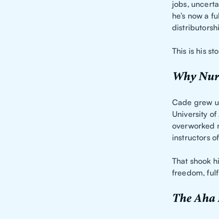
jobs, uncerta
he’s now a fu
distributorsh
This is his sto
Why Nurs
Cade grew up
University o
overworked n
instructors 
That shook h
freedom, fulf
The Aha