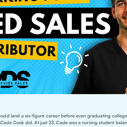
could land a six-figure career before even graduating college
 Cade Cook did. At just 23, Cade was a nursing student bala