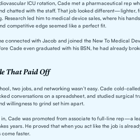
diovascular ICU rotation, Cade met a pharmaceutical rep wh
nd chatted with the staff. That job looked different—lighter, 
ing. Research led him to medical device sales, where his hand
and competitive edge seemed like a perfect fit.
he connected with Jacob and joined the New To Medical Dev
ore Cade even graduated with his BSN, he had already broke
e That Paid Off
hool, two jobs, and networking wasn’t easy. Cade cold-calle
cked conversations on a spreadsheet, and studied surgical tra
d willingness to grind set him apart.
 in, Cade was promoted from associate to full-line rep—a l
kes years. He proved that when you act like the job is alread
s come faster.