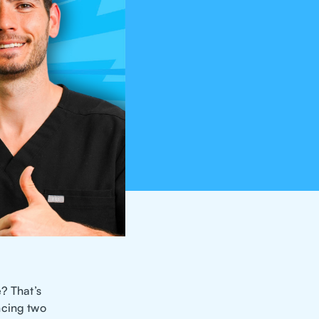
? That’s
ncing two