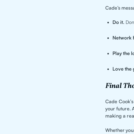
Cade’s messa
Do it.
Don’
Network 
Play the 
Love the 
Final Th
Cade Cook’s 
your future. 
making a rea
Whether you’r