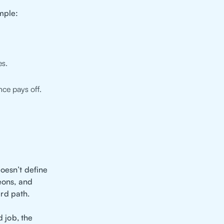
mple:
es.
ce pays off.
oesn’t define
eons, and
rd path.
d job, the