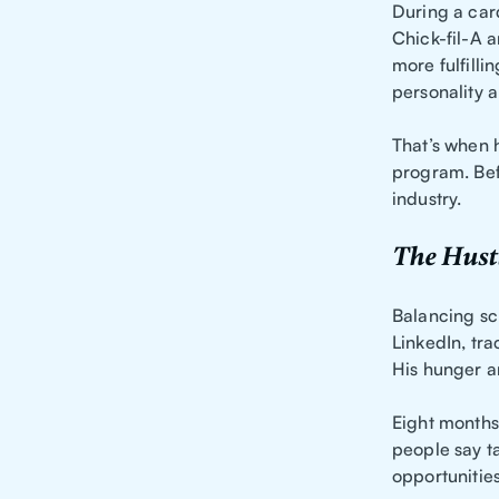
During a car
Chick-fil-A a
more fulfill
personality 
That’s when 
program. Bef
industry.
The Hustl
Balancing sc
LinkedIn, tra
His hunger an
Eight months
people say ta
opportunitie