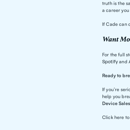
truth is the s
a career you 
If Cade can d
Want Mor
For the full 
Spotify
and
Ready to bre
If you’re se
help you bre
Device Sales
Click here to