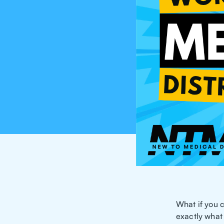
What if you 
exactly what