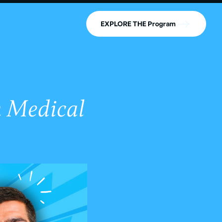
EXPLORE THE Program
n Medical