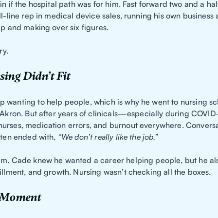
in if the hospital path was for him. Fast forward two and a hal
ll-line rep in medical device sales, running his own business 
ip and making over six figures.
ry.
ing Didn’t Fit
 wanting to help people, which is why he went to nursing sc
f Akron. But after years of clinicals—especially during COV
urses, medication errors, and burnout everywhere. Conversa
often ended with,
“We don’t really like the job.”
im. Cade knew he wanted a career helping people, but he a
illment, and growth. Nursing wasn’t checking all the boxes.
 Moment