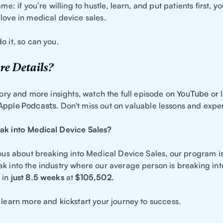
ame: if you’re willing to hustle, learn, and put patients first, 
love in medical device sales.
o it, so can you.
e Details?
story and more insights, watch the full episode on
YouTube
or l
Apple Podcasts
. Don't miss out on valuable lessons and expe
ak into Medical Device Sales?
rious about breaking into Medical Device Sales, our program i
ak into the industry where our average person is breaking in
in
just 8.5 weeks
at
$105,502.
 learn more and kickstart your journey to success.