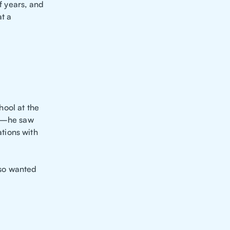
f years, and
at a
hool at the
ID—he saw
tions with
lso wanted