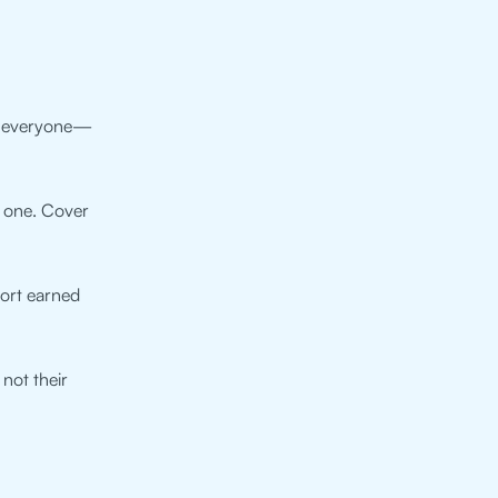
at everyone—
e one. Cover
fort earned
 not their