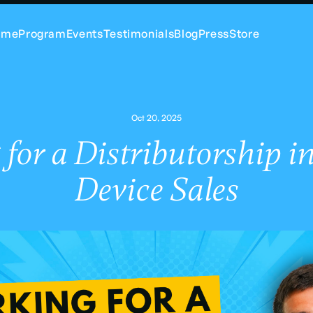
ome
Program
Events
Testimonials
Blog
Press
Store
Oct 20, 2025
for a Distributorship i
Device Sales