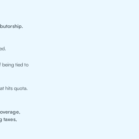
ibutorship.
ed.
 being tied to
at hits quota.
coverage,
g taxes,