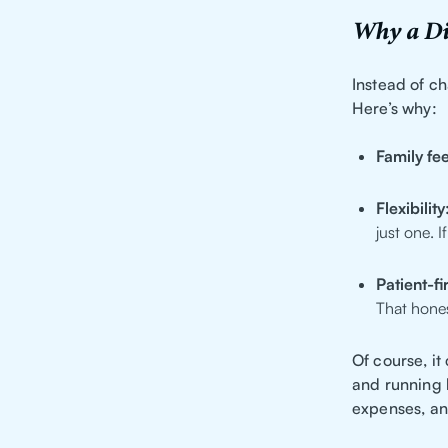
Why a Di
Instead of ch
Here’s why:
Family fee
Flexibility
just one. 
Patient-fi
That hones
Of course, i
and running h
expenses, an