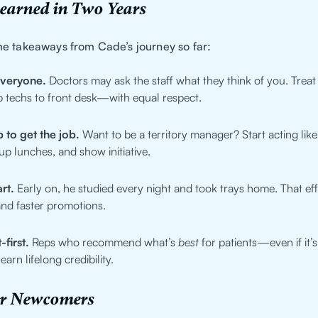
Learned in Two Years
e takeaways from Cade’s journey so far:
everyone.
Doctors may ask the staff what they think of you. Tre
 techs to front desk—with equal respect.
 to get the job.
Want to be a territory manager? Start acting lik
 up lunches, and show initiative.
rt.
Early on, he studied every night and took trays home. That ef
and faster promotions.
-first.
Reps who recommend what’s
best
for patients—even if it’s
rn lifelong credibility.
or Newcomers