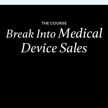
THE COURSE
Medical
Break Into
Device Sales