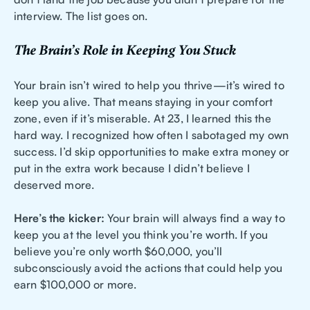
interview. The list goes on.
The Brain’s Role in Keeping You Stuck
Your brain isn’t wired to help you thrive—it’s wired to
keep you alive. That means staying in your comfort
zone, even if it’s miserable. At 23, I learned this the
hard way. I recognized how often I sabotaged my own
success. I’d skip opportunities to make extra money or
put in the extra work because I didn’t believe I
deserved more.
Here’s the kicker:
Your brain will always find a way to
keep you at the level you think you’re worth. If you
believe you’re only worth $60,000, you’ll
subconsciously avoid the actions that could help you
earn $100,000 or more.