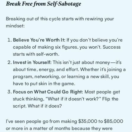
Break Free from Self-Sabotage
Breaking out of this cycle starts with rewiring your
mindset:
Believe You’re Worth It:
If you don’t believe you’re
capable of making six figures, you won’t. Success
starts with self-worth.
Invest in Yourself:
This isn’t just about money—it’s
about time, energy, and effort. Whether it’s joining a
program, networking, or learning a new skill, you
have to put skin in the game.
Focus on What Could Go Right:
Most people get
stuck thinking, “What if it doesn’t work?” Flip the
script. What if it does?
I’ve seen people go from making $35,000 to $85,000
or more in a matter of months because they were