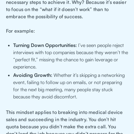
necessary steps to achieve it. Why? Because it’s easier
to focus on the “what if it doesn’t work” than to
embrace the possibility of success.
For example:
Turning Down Opportunities:
I’ve seen people reject
interviews with top companies because they weren’t the
“perfect fit,” missing the chance to gain leverage or
experience.
Avoiding Growth:
Whether it’s skipping a networking
event, failing to follow up on emails, or not preparing
for the next big meeting, many people stay stuck
because they avoid discomfort.
This mindset applies to breaking into medical device
sales and succeeding in the industry. You don’t hit
quota because you didn’t make the extra call. You
don’t land the job because you didn’t prepare for the