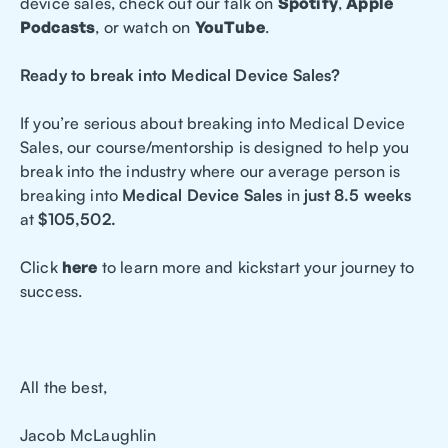
device sales, check out our talk on
Spotify
,
Apple
Podcasts
, or watch on
YouTube
.
Ready to break into Medical Device Sales?
If you’re serious about breaking into Medical Device
Sales, our course/mentorship is designed to help you
break into the industry where our average person is
breaking into
Medical Device Sales
in
just 8.5 weeks
at
$105,502.
Click
here
to learn more and kickstart your journey to
success.
All the best,
Jacob McLaughlin