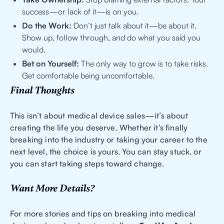
success—or lack of it—is on you.
Do the Work:
Don’t just talk about it—be about it.
Show up, follow through, and do what you said you
would.
Bet on Yourself:
The only way to grow is to take risks.
Get comfortable being uncomfortable.
Final Thoughts
This isn’t about medical device sales—it’s about
creating the life you deserve. Whether it’s finally
breaking into the industry or taking your career to the
next level, the choice is yours. You can stay stuck, or
you can start taking steps toward change.
Want More Details?
For more stories and tips on breaking into medical