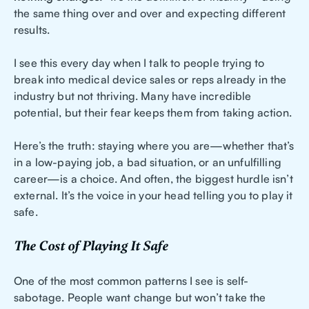
the same thing over and over and expecting different
results.
I see this every day when I talk to people trying to
break into medical device sales or reps already in the
industry but not thriving. Many have incredible
potential, but their fear keeps them from taking action.
Here’s the truth: staying where you are—whether that’s
in a low-paying job, a bad situation, or an unfulfilling
career—is a choice. And often, the biggest hurdle isn’t
external. It’s the voice in your head telling you to play it
safe.
The Cost of Playing It Safe
One of the most common patterns I see is self-
sabotage. People want change but won’t take the