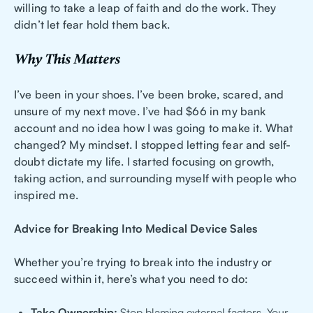
willing to take a leap of faith and do the work. They
didn’t let fear hold them back.
Why This Matters
I’ve been in your shoes. I’ve been broke, scared, and
unsure of my next move. I’ve had $66 in my bank
account and no idea how I was going to make it. What
changed? My mindset. I stopped letting fear and self-
doubt dictate my life. I started focusing on growth,
taking action, and surrounding myself with people who
inspired me.
Advice for Breaking Into Medical Device Sales
Whether you’re trying to break into the industry or
succeed within it, here’s what you need to do:
Take Ownership:
Stop blaming external factors. Your