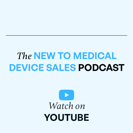
NEW TO MEDICAL
The
DEVICE SALES
PODCAST
Watch on
YOUTUBE