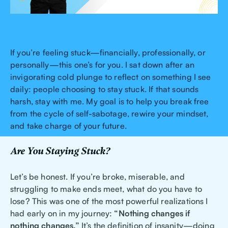
If you’re feeling stuck—financially, professionally, or
personally—this one’s for you. I sat down after an
invigorating cold plunge to reflect on something I see
daily: people choosing to stay stuck. If that sounds
harsh, stay with me. My goal is to help you break free
from the cycle of self-sabotage, rewire your mindset,
and take charge of your future.
Are You Staying Stuck?
Let’s be honest. If you’re broke, miserable, and
struggling to make ends meet, what do you have to
lose? This was one of the most powerful realizations I
had early on in my journey:
“Nothing changes if
nothing changes.”
It’s the definition of insanity—doing