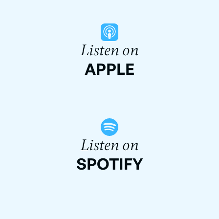
Listen on
APPLE
Listen on
SPOTIFY