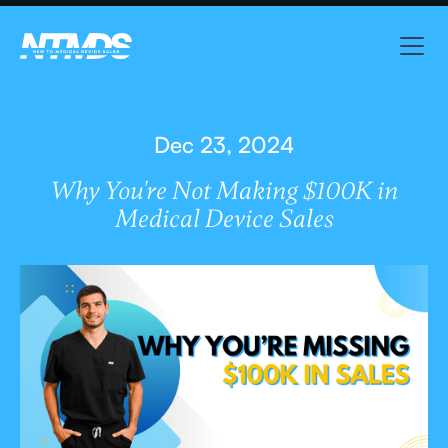
Dec 23, 2024
Why You're Not Making $100K in
Medical Device Sales