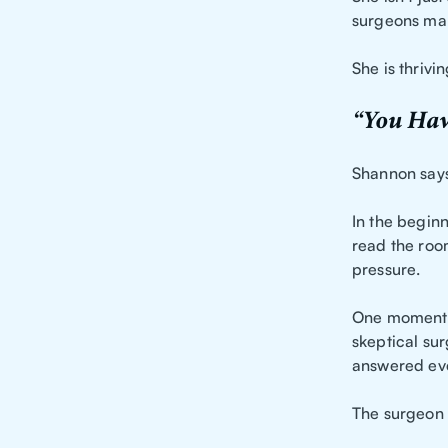
surgeons mak
She is thrivin
“You Hav
Shannon says
In the begin
read the roo
pressure.
One moment t
skeptical su
answered eve
The surgeon 