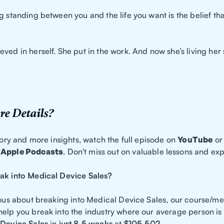
g standing between you and the life you want is the belief th
ved in herself. She put in the work. And now she’s living her 
e Details?
story and more insights, watch the full episode on
YouTube
or 
Apple Podcasts
. Don't miss out on valuable lessons and ex
ak into Medical Device Sales?
ious about breaking into Medical Device Sales, our course/me
help you break into the industry where our average person is
Device Sales
in
just 8.5 weeks
at
$105,502.