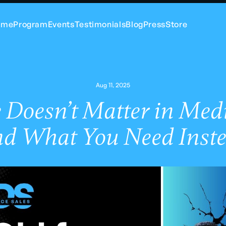
ome
Program
Events
Testimonials
Blog
Press
Store
Aug 11, 2025
Doesn’t Matter in Medi
nd What You Need Inste