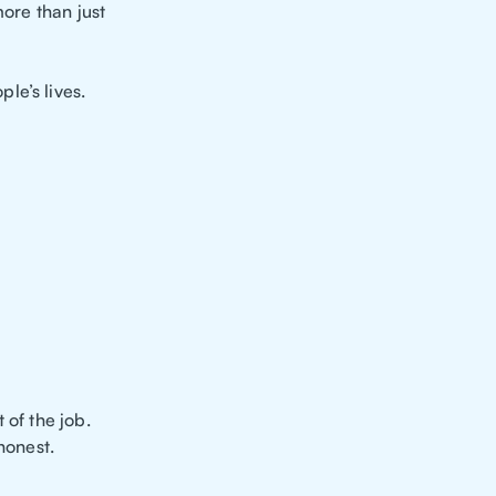
more than just
le’s lives.
 of the job.
honest.