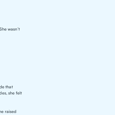
She wasn’t
de that
es, she felt
he raised