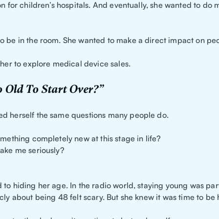
on for children’s hospitals. And eventually, she wanted to do 
o be in the room. She wanted to make a direct impact on peop
 her to explore medical device sales.
 Old To Start Over?”
d herself the same questions many people do.
omething completely new at this stage in life?
take me seriously?
?
to hiding her age. In the radio world, staying young was part
cly about being 48 felt scary. But she knew it was time to be 