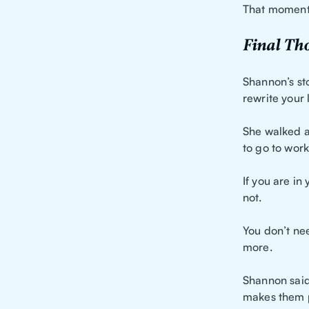
That moment 
Final Th
Shannon’s sto
rewrite your l
She walked a
to go to work
If you are in 
not.
You don’t ne
more.
Shannon said
makes them p