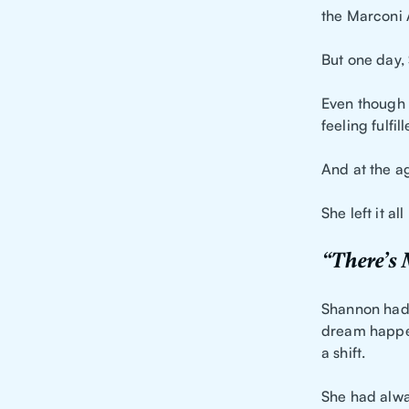
the Marconi 
But one day,
Even though
feeling fulfi
And at the a
She left it a
“There’s
Shannon had 
dream happen
a shift.
She had alwa