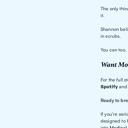
The only thin
it.
Shannon belie
in scrubs.
You can too.
Want Mor
For the full 
Spotify
and
Ready to bre
If you’re ser
designed to 
into
Medical 