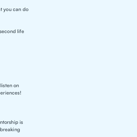
at you can do
second life
listen on
periences!
ntorship is
 breaking