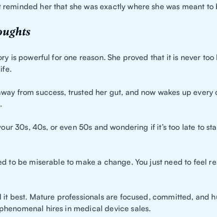
reminded her that she was exactly where she was meant to 
oughts
ry is powerful for one reason. She proved that it is never too 
ife.
way from success, trusted her gut, and now wakes up every 
.
your 30s, 40s, or even 50s and wondering if it’s too late to start
ed to be miserable to make a change. You just need to feel re
 it best. Mature professionals are focused, committed, and h
henomenal hires in medical device sales.