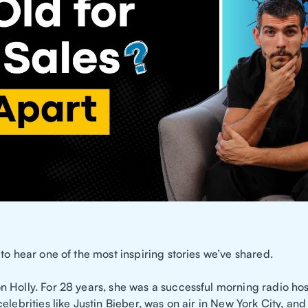
to hear one of the most inspiring stories we’ve shared.
 Holly. For 28 years, she was a successful morning radio hos
elebrities like Justin Bieber, was on air in New York City, an