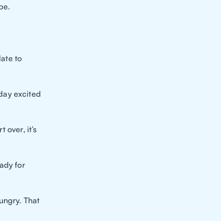
be.
late to
day excited
 over, it’s
ady for
ungry. That