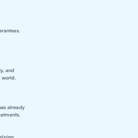
arantees.
y, and
 world.
 has already
reatments,
helping