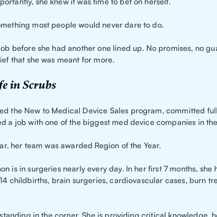
rtantly, she knew it was time to bet on herself.
omething most people would never dare to do.
 job before she had another one lined up. No promises, no gu
ief that she was meant for more.
e in Scrubs
ed the New to Medical Device Sales program, committed full
ed a job with one of the biggest med device companies in the
year, her team was awarded Region of the Year.
n is in surgeries nearly every day. In her first 7 months, she
14 childbirths, brain surgeries, cardiovascular cases, burn t
t standing in the corner. She is providing critical knowledge, 