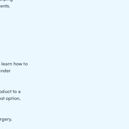
ents.
 learn how to
under
oduct to a
st option,
rgery.