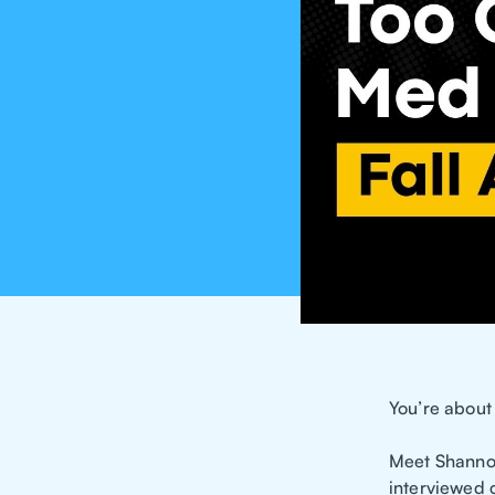
You’re about 
Meet Shannon
interviewed c