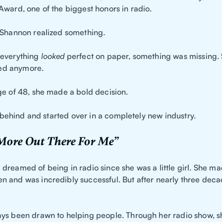
Award, one of the biggest honors in radio.
 Shannon realized something.
 everything
looked
perfect on paper, something was missing. 
lled anymore.
ge of 48, she made a bold decision.
ll behind and started over in a completely new industry.
 More Out There For Me”
dreamed of being in radio since she was a little girl. She ma
 and was incredibly successful. But after nearly three decad
ys been drawn to helping people. Through her radio show, s