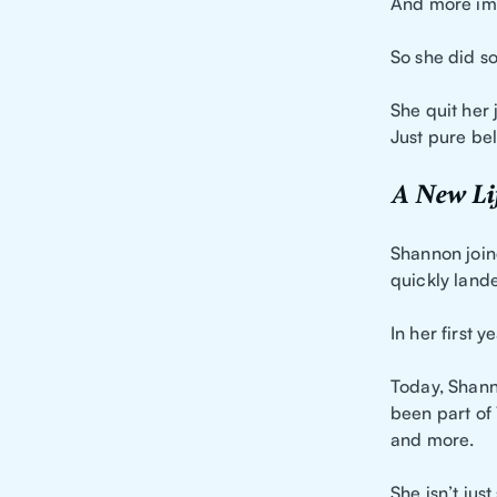
And more impo
So she did s
She quit her
Just pure bel
A New Lif
Shannon join
quickly land
In her first 
Today, Shanno
been part of 
and more.
She isn’t jus