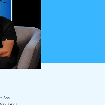
t. She
d even won