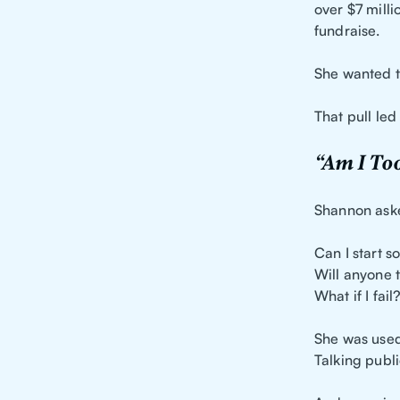
over $7 milli
fundraise.
She wanted t
That pull led
“Am I Too
Shannon aske
Can I start s
Will anyone 
What if I fail
She was used 
Talking publi