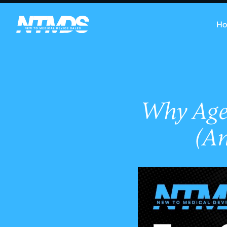
H
Why Age 
(A