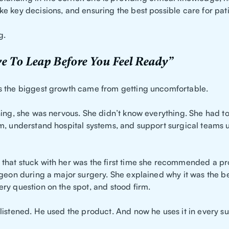
e key decisions, and ensuring the best possible care for pati
g.
e To Leap Before You Feel Ready”
 the biggest growth came from getting uncomfortable.
ning, she was nervous. She didn’t know everything. She had to
m, understand hospital systems, and support surgical teams 
hat stuck with her was the first time she recommended a pr
rgeon during a major surgery. She explained why it was the be
ry question on the spot, and stood firm.
listened. He used the product. And now he uses it in every su