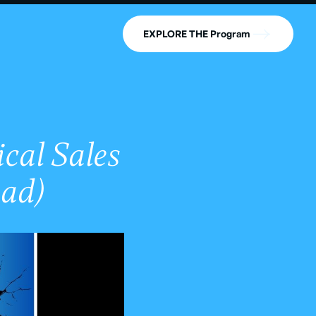
EXPLORE THE Program
cal Sales
ad)