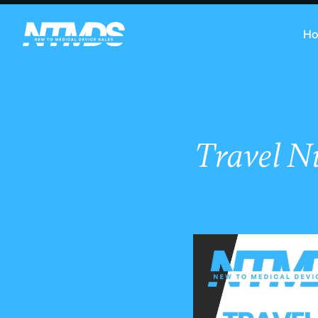
H
Travel N