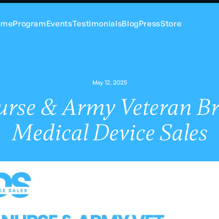
ome
Program
Events
Testimonials
Blog
Press
Store
May 12, 2025
urse & Army Veteran Br
Medical Device Sales