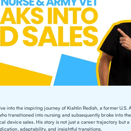
e into the inspiring journey of Kiahlin Redish, a former U.S.
ho transitioned into nursing and subsequently broke into th
cal device sales. His story is not just a career trajectory but a
dication, adaptability, and insightful transitions.