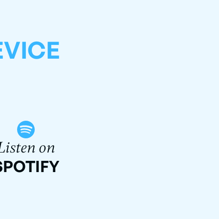
EVICE
Listen on
SPOTIFY