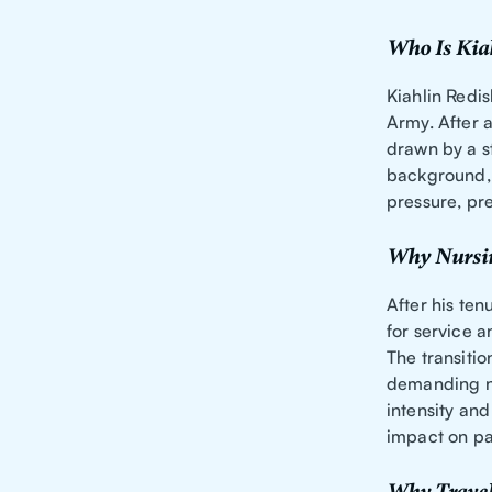
Who Is Kia
Kiahlin Redis
Army. After a
drawn by a st
background, w
pressure, pre
Why Nursi
After his ten
for service a
The transitio
demanding nu
intensity an
impact on pa