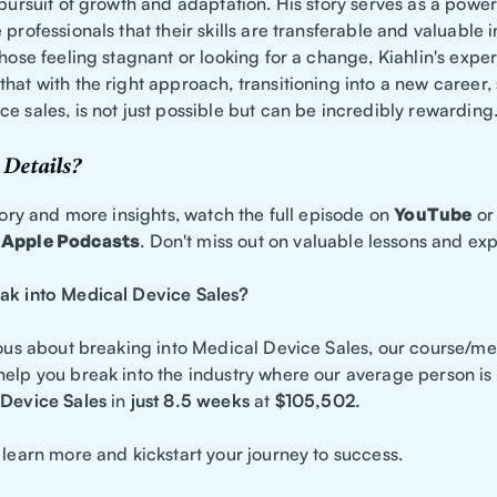
 pursuit of growth and adaptation. His story serves as a powe
 professionals that their skills are transferable and valuable i
those feeling stagnant or looking for a change, Kiahlin's expe
hat with the right approach, transitioning into a new career,
e sales, is not just possible but can be incredibly rewarding
Details?
story and more insights, watch the full episode on
YouTube
or 
d
Apple Podcasts
. Don't miss out on valuable lessons and ex
ak into Medical Device Sales?
ious about breaking into Medical Device Sales, our course/me
help you break into the industry where our average person is
Device Sales
in
just 8.5 weeks
at
$105,502.
 learn more and kickstart your journey to success.