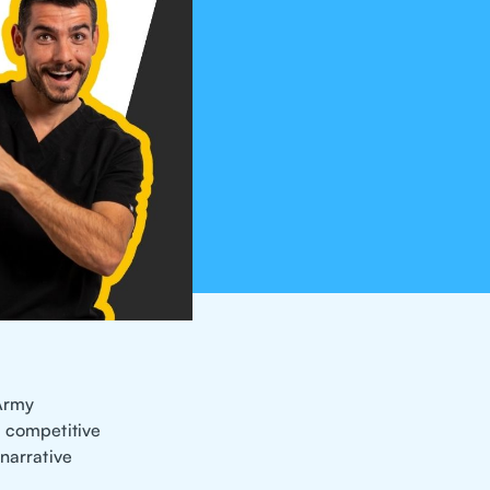
 Army
e competitive
 narrative