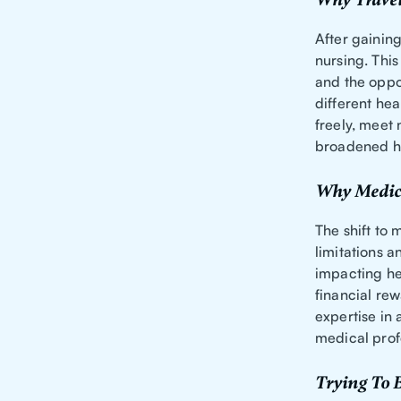
Why Travel
After gaining
nursing. This
and the oppo
different hea
freely, meet
broadened hi
Why Medica
The shift to 
limitations a
impacting he
financial rew
expertise in
medical prof
Trying To B