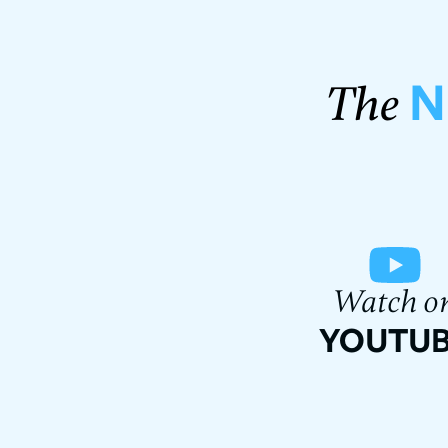
N
The
Watch o
YOUTU