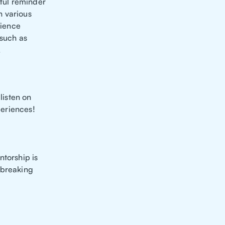
rful reminder
n various
rience
 such as
.
listen on
periences!
ntorship is
 breaking