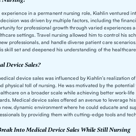
 Nursing?
 experience in a permanent nursing role, Kiahlin ventured int
 decision was driven by multiple factors, including the financi
rtunity for professional growth through varied experiences a
lthcare settings. Travel nursing allowed him to control his s
 new professionals, and handle diverse patient care scenarios
s skill set and deepened his understanding of the healthcare
l Device Sales?
medical device sales was influenced by Kiahlin’s realization of
nd physical toll of nursing. He was motivated by the potential
althcare on a broader scale while achieving better work-lif
ards. Medical device sales offered an avenue to leverage his 
 a new, dynamic environment where he could educate and su
essionals by providing them with cutting-edge tools and tec
reak Into Medical Device Sales While Still Nursing