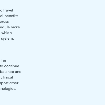
o travel
al benefits
cross
chedule more
, which
 system.
 the
 to continue
e balance and
clinical
pport other
hnologies.