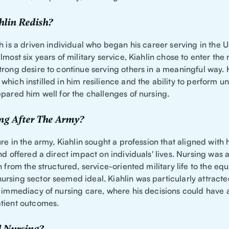
hlin Redish?
h is a driven individual who began his career serving in the U
lmost six years of military service, Kiahlin chose to enter the 
rong desire to continue serving others in a meaningful way. H
hich instilled in him resilience and the ability to perform u
pared him well for the challenges of nursing.
ng After The Army?
ure in the army, Kiahlin sought a profession that aligned with 
nd offered a direct impact on individuals' lives. Nursing was a 
n from the structured, service-oriented military life to the equ
rsing sector seemed ideal. Kiahlin was particularly attracte
d immediacy of nursing care, where his decisions could have a
tient outcomes.