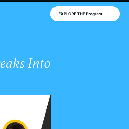
EXPLORE THE Program
eaks Into