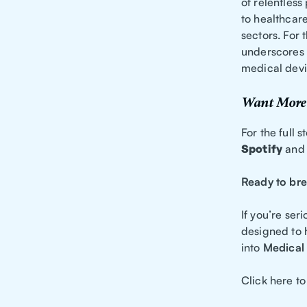
of relentless
to healthcare
sectors. For 
underscores t
medical devic
Want More 
For the full 
Spotify
an
Ready to bre
If you’re ser
designed to 
into
Medical 
Click here to