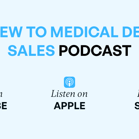
EW TO MEDICAL D
SALES
PODCAST
n
Listen on
BE
APPLE