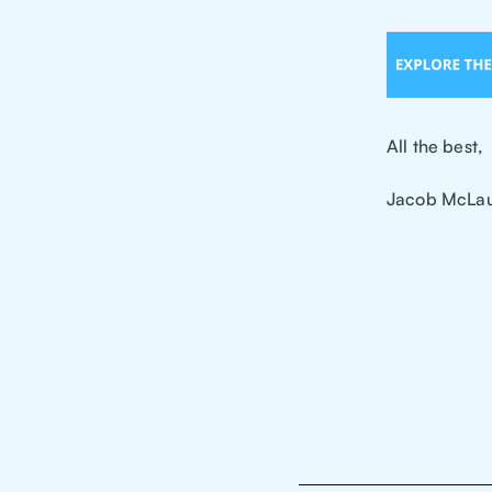
All the best,
Jacob McLau