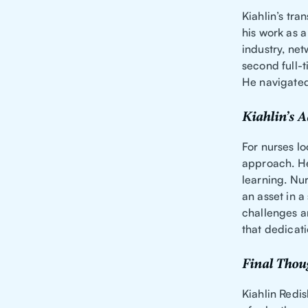
Kiahlin’s tra
his work as a
industry, net
second full-t
He navigated 
Kiahlin’s A
For nurses lo
approach. He
learning. Nur
an asset in 
challenges a
that dedicati
Final Thou
Kiahlin Redis