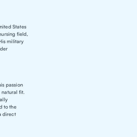
nited States
nursing field,
is military
nder
his passion
natural fit.
ally
d to the
 direct