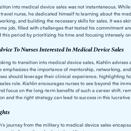
nsition into medical device sales was not instantaneous. Whil
 travel nurse, he dedicated himself to learning about the me
working, and building the necessary skills for sales. It was aki
ime job, filled with challenges that tested his commitment and
this period by prioritizing his time and focusing intensely on
dvice To Nurses Interested In Medical Device Sales
oking to transition into medical device sales, Kiahlin advises 
 emphasizes the importance of mentorship, networking, and
ses should leverage their clinical experience, highlighting h
a sales role. Kiahlin encourages nurses to see beyond the imm
nd focus on the long-term benefits of such a career shift, r
on and the right strategy can lead to success in this lucrative 
ghts
h’s journey from the military to medical device sales encapsu