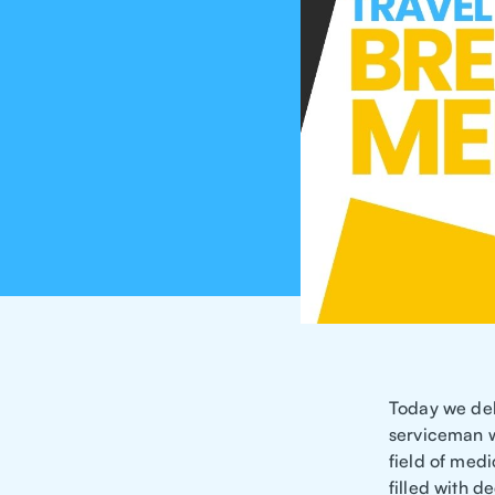
Today we delv
serviceman w
field of medi
filled with de