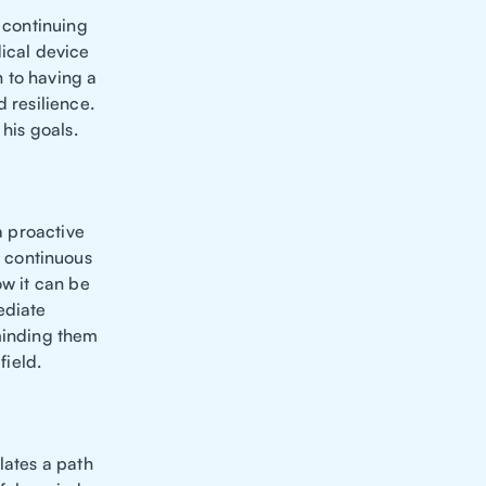
e continuing
dical device
n to having a
 resilience.
 his goals.
a proactive
 continuous
ow it can be
ediate
eminding them
field.
lates a path