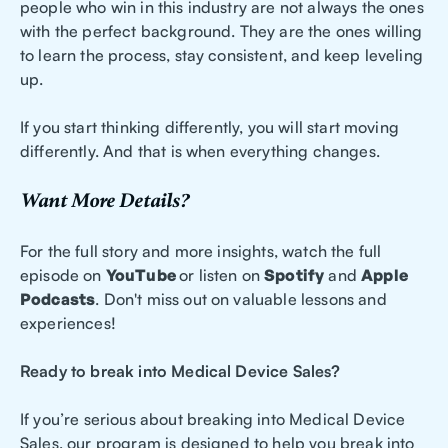
people who win in this industry are not always the ones
with the perfect background. They are the ones willing
to learn the process, stay consistent, and keep leveling
up.
If you start thinking differently, you will start moving
differently. And that is when everything changes.
Want More Details?
For the full story and more insights, watch the full
episode on
YouTube
or listen on
Spotify
and
Apple
Podcasts
. Don't miss out on valuable lessons and
experiences!
Ready to break into Medical Device Sales?
If you’re serious about breaking into Medical Device
Sales, our program is designed to help you break into