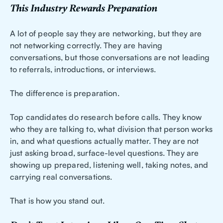
This Industry Rewards Preparation
A lot of people say they are networking, but they are
not networking correctly. They are having
conversations, but those conversations are not leading
to referrals, introductions, or interviews.
The difference is preparation.
Top candidates do research before calls. They know
who they are talking to, what division that person works
in, and what questions actually matter. They are not
just asking broad, surface-level questions. They are
showing up prepared, listening well, taking notes, and
carrying real conversations.
That is how you stand out.