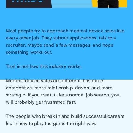
Most people try to approach medical device sales like
every other job. They submit applications, talk to a
recruiter, maybe send a few messages, and hope
something works out.
That is not how this industry works.
Medical device sales are different. It is more
competitive, more relationship-driven, and more
strategic. If you treat it like a normal job search, you
will probably get frustrated fast.
The people who break in and build successful careers
learn how to play the game the right way.