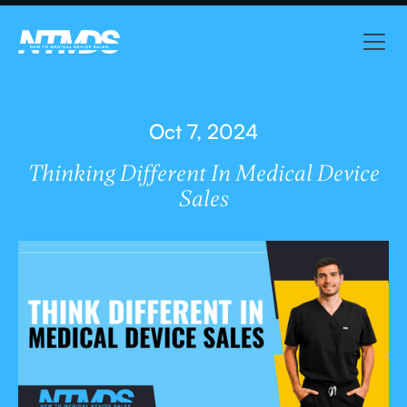
Oct 7, 2024
Thinking Different In Medical Device
Sales