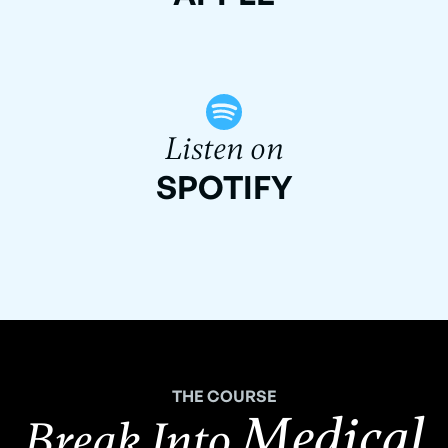
Listen on
SPOTIFY
THE COURSE
Medical
Break Into