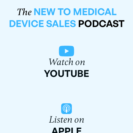
NEW TO MEDICAL
The
DEVICE SALES
PODCAST
Watch on
YOUTUBE
Listen on
APPLE