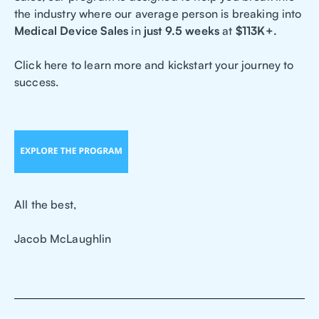
the industry where our average person is breaking into
Medical Device Sales
in
just 9.5 weeks
at
$113K+.
Click here to learn more and kickstart your journey to
success.
All the best,
Jacob McLaughlin