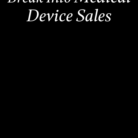
Device Sales
2,500