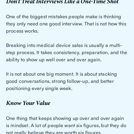
Don’t Treat Interviews Like a One-Time Shot
One of the biggest mistakes people make is thinking
they only need one good interview. That is not how this
process works.
Breaking into medical device sales is usually a multi-
step process. It takes consistency, preparation, and the
ability to show up well over and over again.
It is not about one big moment. It is about stacking
good conversations, strong follow-up, and better
positioning every single week.
Know Your Value
One thing that keeps showing up over and over again
is mindset. A lot of people want six figures, but they do
not really believe they are worth six figures.