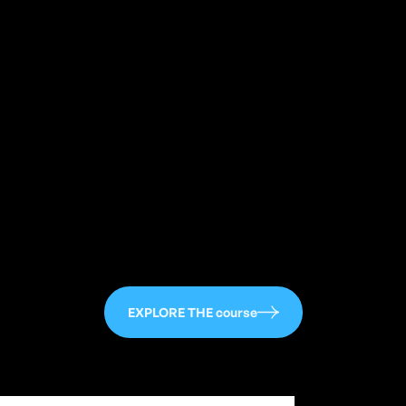
113
EXPLORE THE course