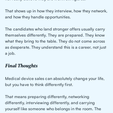
That shows up in how they interview, how they network,
and how they handle opportunities.
The candidates who land stronger offers usually carry
themselves differently. They are prepared. They know
what they bring to the table. They do not come across
as desperate. They understand this is a career, not just
a job.
Final Thoughts
Medical device sales can absolutely change your life,
but you have to think differently first.
That means preparing differently, networking
differently, interviewing differently, and carrying
yourself like someone who belongs in the room. The