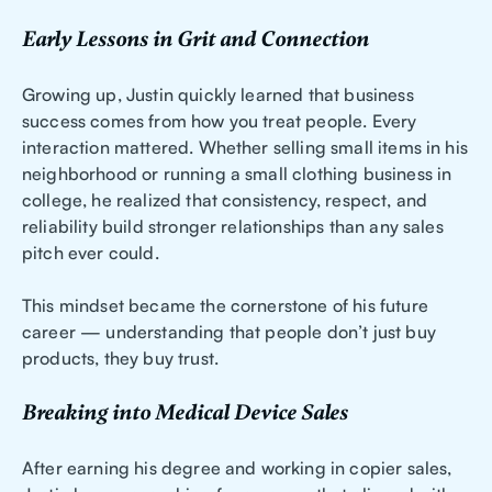
Early Lessons in Grit and Connection
Growing up, Justin quickly learned that business
success comes from how you treat people. Every
interaction mattered. Whether selling small items in his
neighborhood or running a small clothing business in
college, he realized that consistency, respect, and
reliability build stronger relationships than any sales
pitch ever could.
This mindset became the cornerstone of his future
career — understanding that people don’t just buy
products, they buy trust.
Breaking into Medical Device Sales
After earning his degree and working in copier sales,