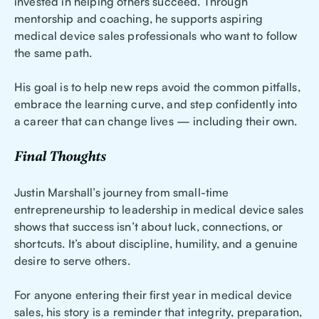
invested in helping others succeed. Through
mentorship and coaching, he supports aspiring
medical device sales professionals who want to follow
the same path.
His goal is to help new reps avoid the common pitfalls,
embrace the learning curve, and step confidently into
a career that can change lives — including their own.
Final Thoughts
Justin Marshall’s journey from small-time
entrepreneurship to leadership in medical device sales
shows that success isn’t about luck, connections, or
shortcuts. It’s about discipline, humility, and a genuine
desire to serve others.
For anyone entering their first year in medical device
sales, his story is a reminder that integrity, preparation,