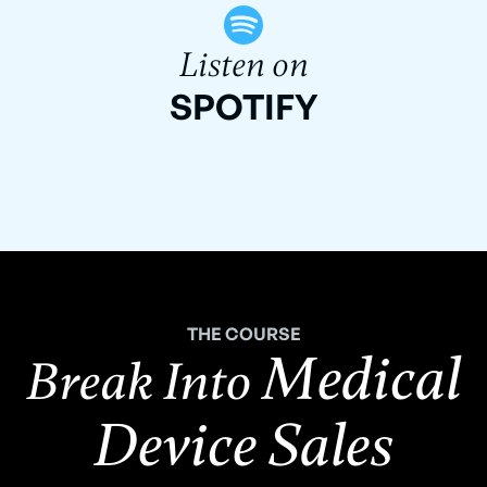
Listen on
SPOTIFY
THE COURSE
Medical
Break Into
Device Sales