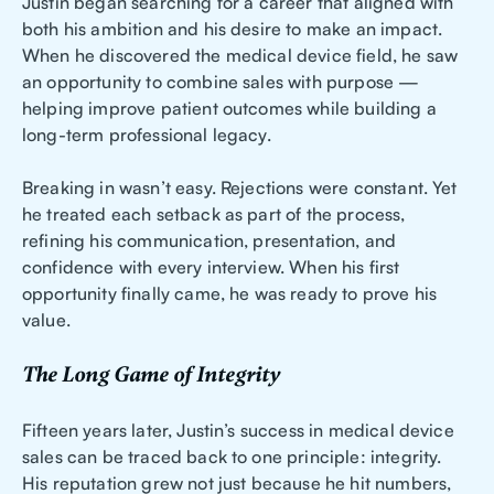
Justin began searching for a career that aligned with
both his ambition and his desire to make an impact.
When he discovered the medical device field, he saw
an opportunity to combine sales with purpose —
helping improve patient outcomes while building a
long-term professional legacy.
Breaking in wasn’t easy. Rejections were constant. Yet
he treated each setback as part of the process,
refining his communication, presentation, and
confidence with every interview. When his first
opportunity finally came, he was ready to prove his
value.
The Long Game of Integrity
Fifteen years later, Justin’s success in medical device
sales can be traced back to one principle: integrity.
His reputation grew not just because he hit numbers,