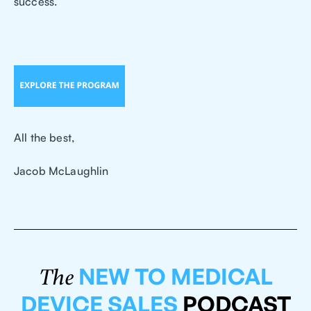
success.
All the best,
Jacob McLaughlin
NEW TO MEDICAL
The
DEVICE SALES
PODCAST