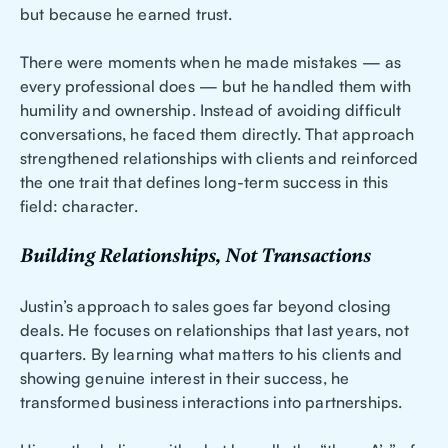
but because he earned trust.
There were moments when he made mistakes — as
every professional does — but he handled them with
humility and ownership. Instead of avoiding difficult
conversations, he faced them directly. That approach
strengthened relationships with clients and reinforced
the one trait that defines long-term success in this
field: character.
Building Relationships, Not Transactions
Justin’s approach to sales goes far beyond closing
deals. He focuses on relationships that last years, not
quarters. By learning what matters to his clients and
showing genuine interest in their success, he
transformed business interactions into partnerships.