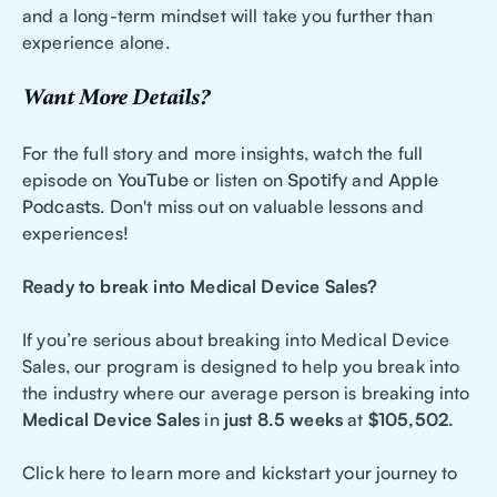
and a long-term mindset will take you further than
experience alone.
Want More Details?
For the full story and more insights, watch the full
episode on
YouTube
or listen on
Spotify
and
Apple
Podcasts
. Don't miss out on valuable lessons and
experiences!
Ready to break into Medical Device Sales?
If you’re serious about breaking into Medical Device
Sales, our program is designed to help you break into
the industry where our average person is breaking into
Medical Device Sales
in
just 8.5 weeks
at
$105,502.
Click here to learn more and kickstart your journey to