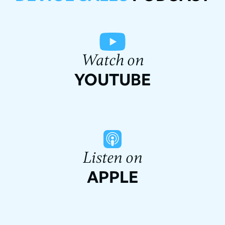
Watch on
YOUTUBE
Listen on
APPLE