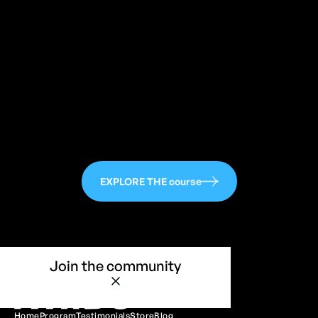
113
EXPLORE THE course
Join the community
Home
Program
Testimonials
Store
Blog