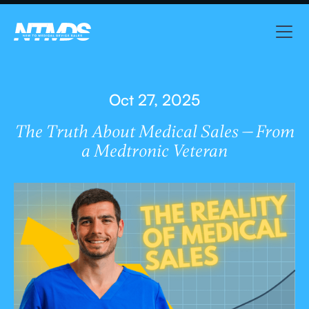
Oct 27, 2025
The Truth About Medical Sales — From
a Medtronic Veteran