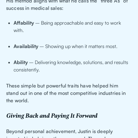
His method aligns with what he calls the “three A’s” of
success in medical sales:
Affability
– Being approachable and easy to work
with.
Availability
– Showing up when it matters most.
Ability
– Delivering knowledge, solutions, and results
consistently.
These simple but powerful traits have helped him
stand out in one of the most competitive industries in
the world.
Giving Back and Paying It Forward
Beyond personal achievement, Justin is deeply