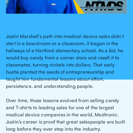
Justin Marshall’s path into medical device sales didn’t
start in a boardroom or a classroom, it began in the
hallways of a Hartford elementary school. As a kid, he
would buy candy from a corner store and resell it to
classmates, turning nickels into dollars. That early
hustle planted the seeds of entrepreneurship and
taught him fundamental lessons about effort,
persistence, and understanding people.
Over time, those lessons evolved from selling candy
and T-shirts to leading sales for one of the largest
medical device companies in the world, Medtronic.
Justin’s career is proof that great salespeople are built
long before they ever step into the industry.