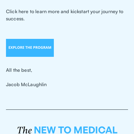
Click here to learn more and kickstart your journey to
success.
All the best,
Jacob McLaughlin
NEW TO MEDICAL
The