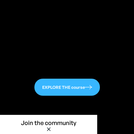
113
EXPLORE THE course
Join the community