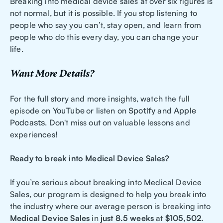
Breaking into medical device sales at over six figures is
not normal, but it is possible. If you stop listening to
people who say you can’t, stay open, and learn from
people who do this every day, you can change your
life.
Want More Details?
For the full story and more insights, watch the full
episode on
YouTube
or listen on
Spotify
and
Apple
Podcasts
. Don't miss out on valuable lessons and
experiences!
Ready to break into Medical Device Sales?
If you’re serious about breaking into Medical Device
Sales, our program is designed to help you break into
the industry where our average person is breaking into
Medical Device Sales
in
just 8.5 weeks
at
$105,502.