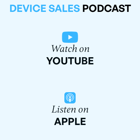
DEVICE SALES
PODCAST
Watch on
YOUTUBE
Listen on
APPLE