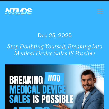
Dec 25, 2025
Stop Doubting Yourself, Breaking Into
Medical Device Sales IS Possible