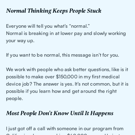
Normal Thinking Keeps People Stuck
Everyone will tell you what’s “normal.”
Normal is breaking in at lower pay and slowly working
your way up.
If you want to be normal, this message isn’t for you.
We work with people who ask better questions, like is it
possible to make over $150,000 in my first medical
device job? The answer is yes. It’s not common, but it is
possible if you learn how and get around the right
people.
Most People Don’t Know Until It Happens
I just got off a call with someone in our program from