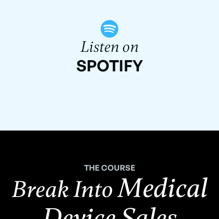
Listen on
SPOTIFY
THE COURSE
Medical
Break Into
Device Sales