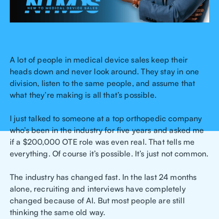
A lot of people in medical device sales keep their
heads down and never look around. They stay in one
division, listen to the same people, and assume that
what they’re making is all that’s possible.
I just talked to someone at a top orthopedic company
who’s been in the industry for five years and asked me
if a $200,000 OTE role was even real. That tells me
everything. Of course it’s possible. It’s just not common.
The industry has changed fast. In the last 24 months
alone, recruiting and interviews have completely
changed because of AI. But most people are still
thinking the same old way.