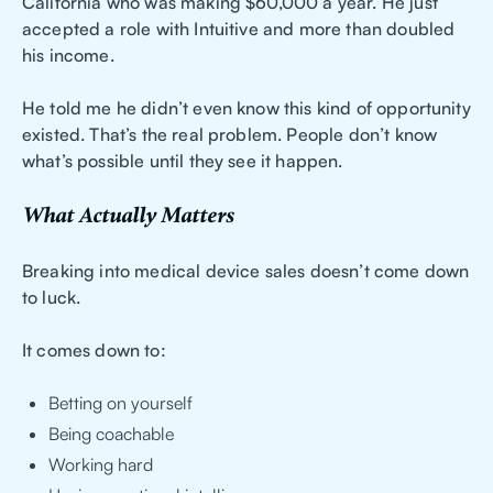
California who was making $60,000 a year. He just
accepted a role with Intuitive and more than doubled
his income.
He told me he didn’t even know this kind of opportunity
existed. That’s the real problem. People don’t know
what’s possible until they see it happen.
What Actually Matters
Breaking into medical device sales doesn’t come down
to luck.
It comes down to:
Betting on yourself
Being coachable
Working hard