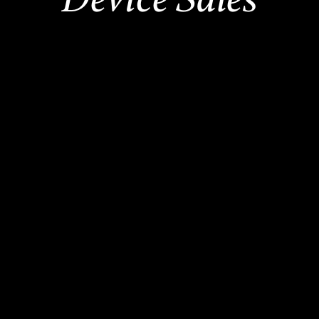
2,500