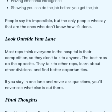
Having emotional intelligence
Showing you can do the job before you get the job
People say it’s impossible, but the only people who say
that are the ones who don’t know how it’s done.
Look Outside Your Lane
Most reps think everyone in the hospital is their
competition, so they don’t talk to anyone. The best reps
do the opposite. They talk to other reps, learn about
other divisions, and find better opportunities.
If you stay in one lane and never ask questions, you’ll
never see what else is out there.
Final Thoughts