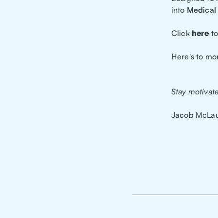
into
Medical 
Click
here
to
Here's to mo
Stay motivat
Jacob McLau