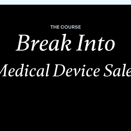
THE COURSE
Break Into
edical Device Sal
,500