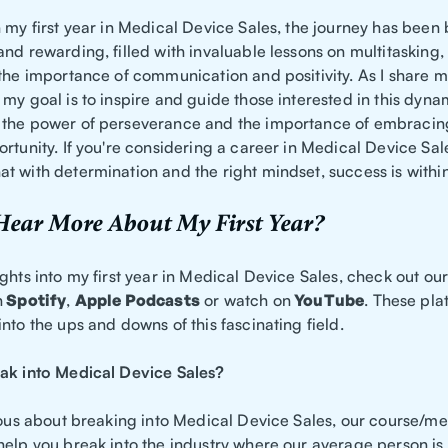
 my first year in Medical Device Sales, the journey has been
and rewarding, filled with invaluable lessons on multitasking
 the importance of communication and positivity. As I share 
my goal is to inspire and guide those interested in this dynam
the power of perseverance and the importance of embracin
rtunity. If you're considering a career in Medical Device Sal
t with determination and the right mindset, success is withi
Hear More About My First Year?
ghts into my first year in Medical Device Sales, check out ou
n
Spotify
,
Apple Podcasts
or watch on
YouTube
. These pla
nto the ups and downs of this fascinating field.
ak into Medical Device Sales?
ious about breaking into Medical Device Sales, our course/me
help you break into the industry where our average person is