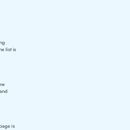
ing
 list is
new
 and
page is