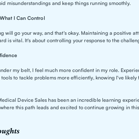
void misunderstandings and keep things running smoothly.
 What I Can Control
g will go your way, and that's okay. Maintaining a positive at
d is vital. It's about controlling your response to the challe
fidence
under my belt, I feel much more confident in my role. Experi
tools to tackle problems more efficiently, knowing I've likel
 Medical Device Sales has been an incredible learning experi
 where this path leads and excited to continue growing in th
oughts