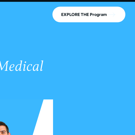
EXPLORE THE Program
 Medical