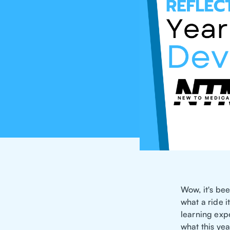
Wow, it's bee
what a ride i
learning expe
what this ye