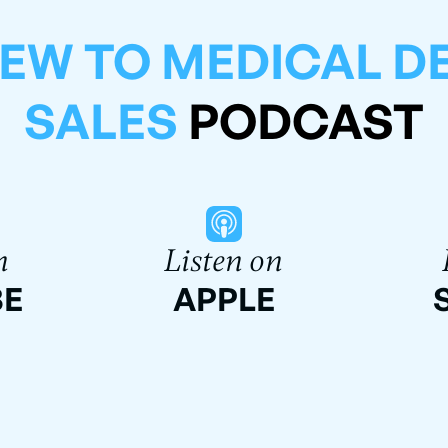
EW TO MEDICAL D
SALES
PODCAST
n
Listen on
BE
APPLE