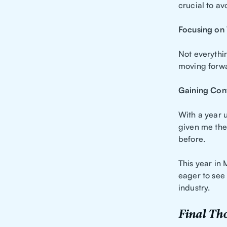
crucial to a
Focusing on
Not everythin
moving forwar
Gaining Con
With a year 
given me the 
before.
This year in
eager to see
industry.
Final Th