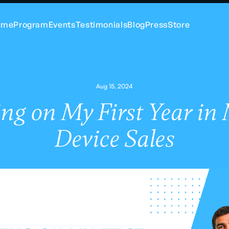
ome
Program
Events
Testimonials
Blog
Press
Store
Aug 15, 2024
ing on My First Year in
Device Sales