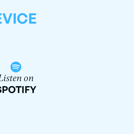
EVICE
Listen on
SPOTIFY