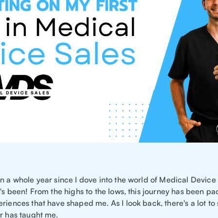
n a whole year since I dove into the world of Medical Device
t's been! From the highs to the lows, this journey has been p
riences that have shaped me. As I look back, there's a lot to
ar has taught me.