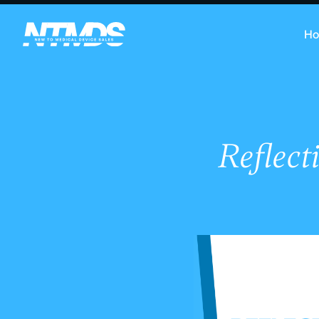
H
Reflect