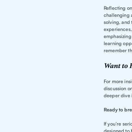
Reflecting on
challenging 
solving, and
experiences, 
emphasizing 
learning oppo
remember tha
Want to 
For more insi
discussion o
deeper dive i
Ready to bre
If you’re ser
designed to 