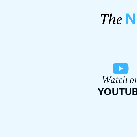
N
The
Watch o
YOUTU