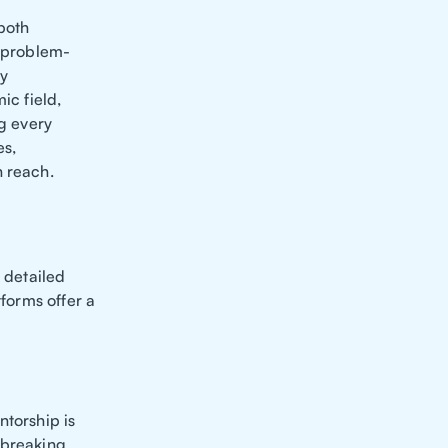
 both
, problem-
my
ic field,
g every
es,
n reach.
r detailed
tforms offer a
ntorship is
 breaking