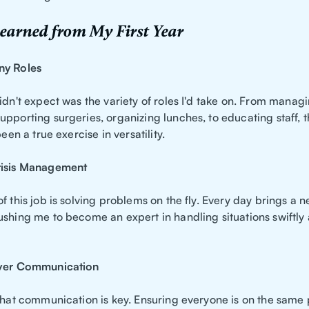
earned from My First Year
ny Roles
idn't expect was the variety of roles I'd take on. From manag
pporting surgeries, organizing lunches, to educating staff, the
been a true exercise in versatility.
risis Management
f this job is solving problems on the fly. Every day brings a 
ushing me to become an expert in handling situations swiftly
Over Communication
 that communication is key. Ensuring everyone is on the same 