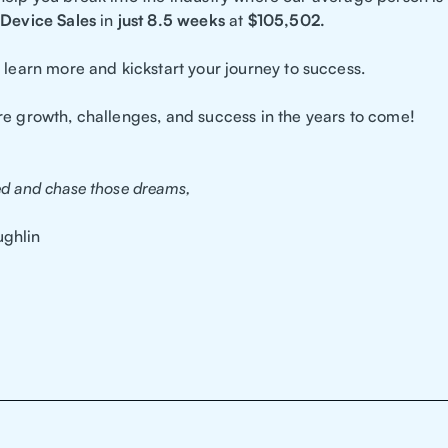
Device Sales
in
just 8.5 weeks
at
$105,502.
 learn more and kickstart your journey to success.
re growth, challenges, and success in the years to come!
ed and chase those dreams,
ghlin