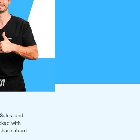
 Sales, and
acked with
 share about