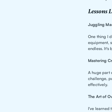
Lessons L
Juggling Ma
One thing I d
equipment, su
endless. It's 
Mastering C
A huge part o
challenge, p
effectively.
The Art of 
I've learned