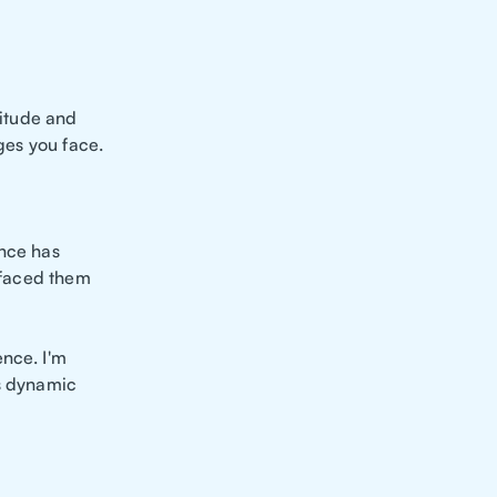
titude and
nges you face.
ence has
y faced them
ence. I'm
is dynamic