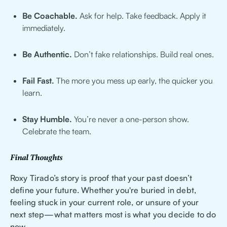
Be Coachable.
Ask for help. Take feedback. Apply it
immediately.
Be Authentic.
Don’t fake relationships. Build real ones.
Fail Fast.
The more you mess up early, the quicker you
learn.
Stay Humble.
You’re never a one-person show.
Celebrate the team.
Final Thoughts
Roxy Tirado’s story is proof that your past doesn’t
define your future. Whether you're buried in debt,
feeling stuck in your current role, or unsure of your
next step—what matters most is what you decide to do
now.