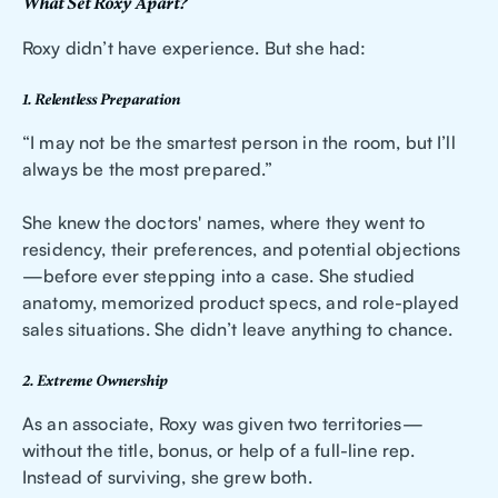
What Set Roxy Apart?
Roxy didn’t have experience. But she had:
1. Relentless Preparation
“I may not be the smartest person in the room, but I’ll
always be the most prepared.”
She knew the doctors' names, where they went to
residency, their preferences, and potential objections
—before ever stepping into a case. She studied
anatomy, memorized product specs, and role-played
sales situations. She didn’t leave anything to chance.
2. Extreme Ownership
As an associate, Roxy was given two territories—
without the title, bonus, or help of a full-line rep.
Instead of surviving, she grew both.