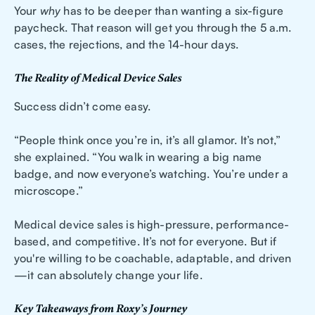
Your
why
has to be deeper than wanting a six-figure
paycheck. That reason will get you through the 5 a.m.
cases, the rejections, and the 14-hour days.
The Reality of Medical Device Sales
Success didn’t come easy.
“People think once you’re in, it’s all glamor. It’s not,”
she explained. “You walk in wearing a big name
badge, and now everyone’s watching. You’re under a
microscope.”
Medical device sales is high-pressure, performance-
based, and competitive. It’s not for everyone. But if
you're willing to be coachable, adaptable, and driven
—it can absolutely change your life.
Key Takeaways from Roxy’s Journey