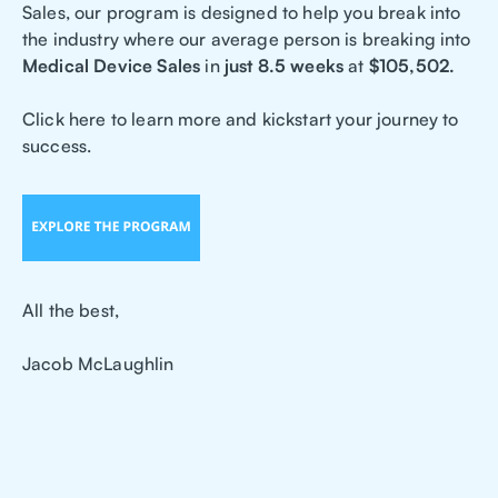
Sales, our program is designed to help you break into
the industry where our average person is breaking into
Medical Device Sales
in
just 8.5 weeks
at
$105,502.
Click here to learn more and kickstart your journey to
success.
All the best,
Jacob McLaughlin