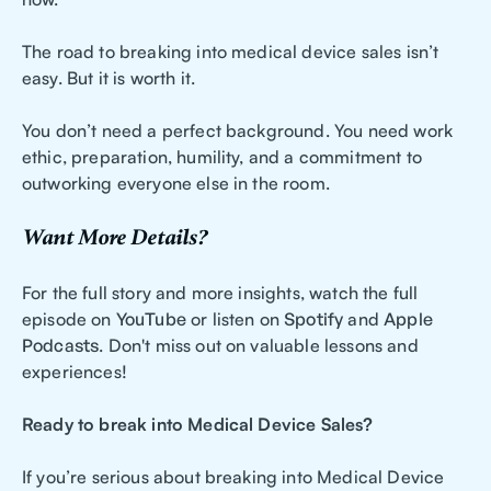
The road to breaking into medical device sales isn’t
easy. But it is worth it.
You don’t need a perfect background. You need work
ethic, preparation, humility, and a commitment to
outworking everyone else in the room.
Want More Details?
For the full story and more insights, watch the full
episode on
YouTube
or listen on
Spotify
and
Apple
Podcasts
. Don't miss out on valuable lessons and
experiences!
Ready to break into Medical Device Sales?
If you’re serious about breaking into Medical Device