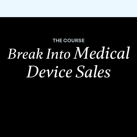
THE COURSE
Medical
Break Into
Device Sales