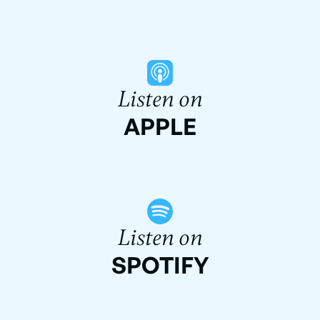
Listen on
APPLE
Listen on
SPOTIFY