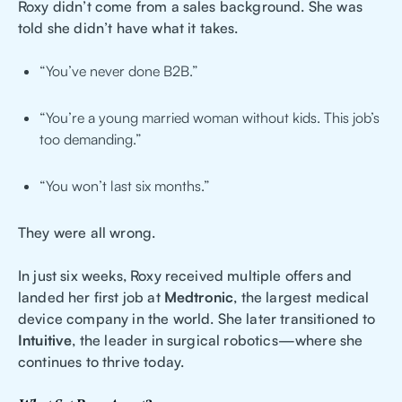
Roxy didn’t come from a sales background. She was
told she didn’t have what it takes.
“You’ve never done B2B.”
“You’re a young married woman without kids. This job’s
too demanding.”
“You won’t last six months.”
They were all wrong.
In just six weeks, Roxy received multiple offers and
landed her first job at
Medtronic
, the largest medical
device company in the world. She later transitioned to
Intuitive
, the leader in surgical robotics—where she
continues to thrive today.