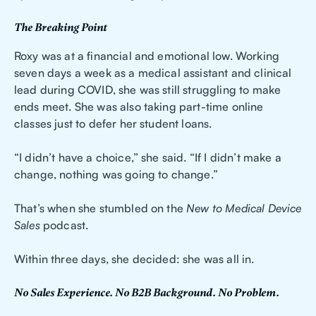
The Breaking Point
Roxy was at a financial and emotional low. Working
seven days a week as a medical assistant and clinical
lead during COVID, she was still struggling to make
ends meet. She was also taking part-time online
classes just to defer her student loans.
“I didn’t have a choice,” she said. “If I didn’t make a
change, nothing was going to change.”
That’s when she stumbled on the
New to Medical Device
Sales
podcast.
Within three days, she decided: she was all in.
No Sales Experience. No B2B Background. No Problem.