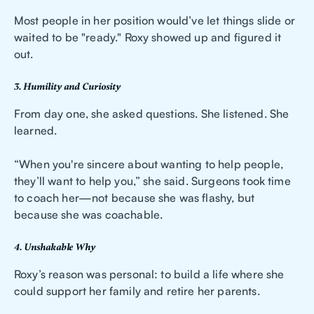
Most people in her position would’ve let things slide or
waited to be "ready." Roxy showed up and figured it
out.
3. Humility and Curiosity
From day one, she asked questions. She listened. She
learned.
“When you're sincere about wanting to help people,
they’ll want to help you,” she said. Surgeons took time
to coach her—not because she was flashy, but
because she was coachable.
4. Unshakable Why
Roxy’s reason was personal: to build a life where she
could support her family and retire her parents.