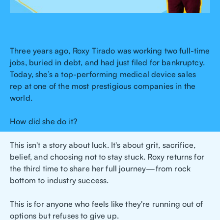
Three years ago, Roxy Tirado was working two full-time
jobs, buried in debt, and had just filed for bankruptcy.
Today, she’s a top-performing medical device sales
rep at one of the most prestigious companies in the
world.
How did she do it?
This isn't a story about luck. It's about grit, sacrifice,
belief, and choosing not to stay stuck. Roxy returns for
the third time to share her full journey—from rock
bottom to industry success.
This is for anyone who feels like they're running out of
options but refuses to give up.