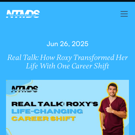
Jun 26, 2025
Real Talk: How Roxy Transformed Her
Life With One Career Shift