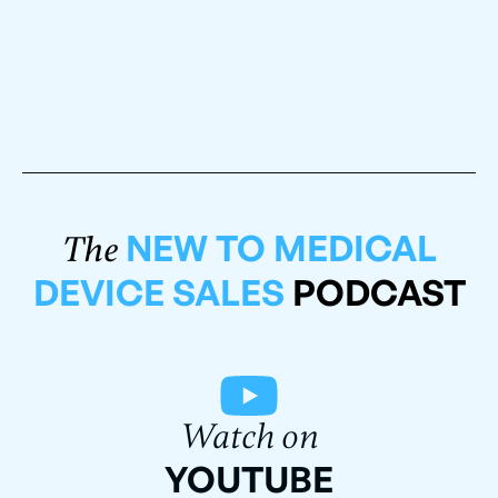
NEW TO MEDICAL
The
DEVICE SALES
PODCAST
Watch on
YOUTUBE