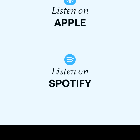
Listen on
APPLE
Listen on
SPOTIFY