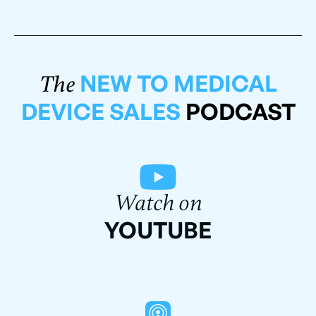
NEW TO MEDICAL
The
DEVICE SALES
PODCAST
Watch on
YOUTUBE