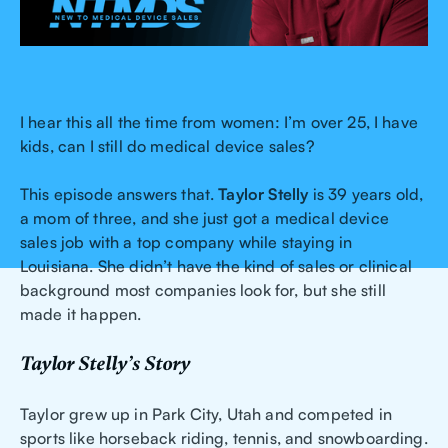
I hear this all the time from women: I’m over 25, I have
kids, can I still do medical device sales?
This episode answers that.
Taylor Stelly
is 39 years old,
a mom of three, and she just got a medical device
sales job with a top company while staying in
Louisiana. She didn’t have the kind of sales or clinical
background most companies look for, but she still
made it happen.
Taylor Stelly’s Story
Taylor grew up in Park City, Utah and competed in
sports like horseback riding, tennis, and snowboarding.