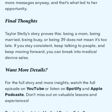
more messages anyway, and that’s what led to her
opportunity.
Final Thoughts
Taylor Stelly’s story proves this: being a mom, being
married, being busy, or being 39 does not mean it’s too
late. If you stay consistent, keep talking to people, and
keep moving forward, you can break into medical
device sales.
Want More Details?
For the full story and more insights, watch the full
episode on
YouTube
or listen on
Spotify
and
Apple
Podcasts
. Don't miss out on valuable lessons and
experiences!