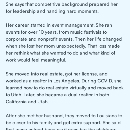
She says that competitive background prepared her
for leadership and handling hard moments.
Her career started in event management. She ran
events for over 10 years, from music festivals to
corporate and nonprofit events. Then her life changed
when she lost her mom unexpectedly. That loss made
her rethink what she wanted to do and what kind of
work would feel meaningful.
She moved into real estate, got her license, and
worked as a realtor in Los Angeles. During COVID, she
learned how to do real estate virtually and moved back
to Utah. Later, she became a dual realtor in both
California and Utah.
After she met her husband, they moved to Louisiana to
be closer to his family and get extra support. She said
that move helped because it gave her the childcare