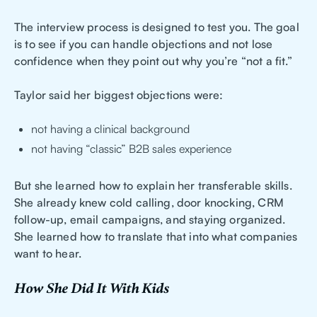
The interview process is designed to test you. The goal
is to see if you can handle objections and not lose
confidence when they point out why you’re “not a fit.”
Taylor said her biggest objections were:
not having a clinical background
not having “classic” B2B sales experience
But she learned how to explain her transferable skills.
She already knew cold calling, door knocking, CRM
follow-up, email campaigns, and staying organized.
She learned how to translate that into what companies
want to hear.
How She Did It With Kids