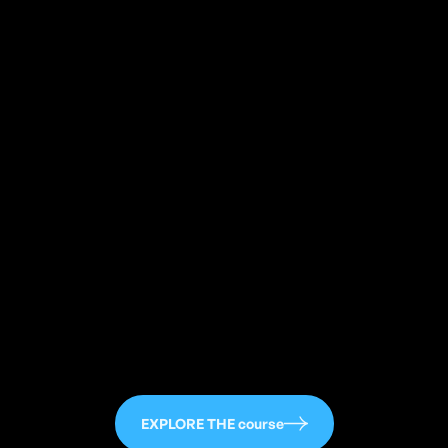
113
EXPLORE THE course