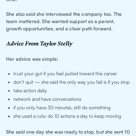
She also said she interviewed the company too. The
team mattered. She wanted support as a parent,
growth opportunities, and a clear path forward.
Advice From Taylor Stelly
Her advice was simple:
trust your gut if you feel pulled toward this career
don’t quit — she said the only way you fail is if you stop
take action daily
network and have conversations
if you only have 30 minutes, still do something
she used a rule: do 10 actions a day to keep moving
She said one day she was ready to stop, but she sent 10