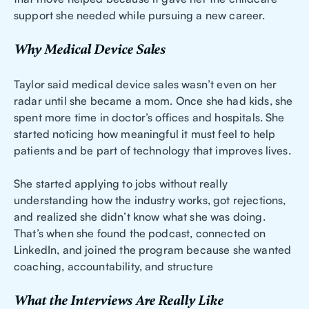
support she needed while pursuing a new career.
Why Medical Device Sales
Taylor said medical device sales wasn’t even on her
radar until she became a mom. Once she had kids, she
spent more time in doctor’s offices and hospitals. She
started noticing how meaningful it must feel to help
patients and be part of technology that improves lives.
She started applying to jobs without really
understanding how the industry works, got rejections,
and realized she didn’t know what she was doing.
That’s when she found the podcast, connected on
LinkedIn, and joined the program because she wanted
coaching, accountability, and structure
What the Interviews Are Really Like