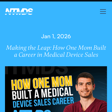
Jan 1, 2026
Making the Leap: How One Mom Built
a Career in Medical Device Sales