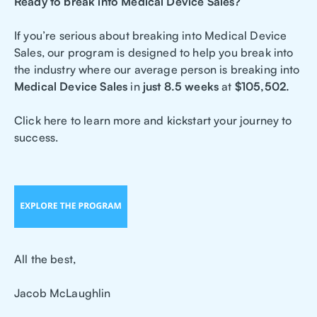
Ready to break into Medical Device Sales?
If you’re serious about breaking into Medical Device
Sales, our program is designed to help you break into
the industry where our average person is breaking into
Medical Device Sales
in
just 8.5 weeks
at
$105,502.
Click here to learn more and kickstart your journey to
success.
All the best,
Jacob McLaughlin