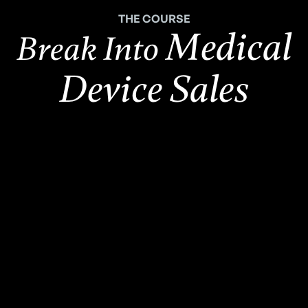
THE COURSE
Medical
Break Into
Device Sales
2,500