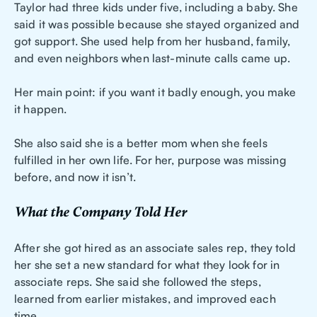
Taylor had three kids under five, including a baby. She
said it was possible because she stayed organized and
got support. She used help from her husband, family,
and even neighbors when last-minute calls came up.
Her main point: if you want it badly enough, you make
it happen.
She also said she is a better mom when she feels
fulfilled in her own life. For her, purpose was missing
before, and now it isn’t.
What the Company Told Her
After she got hired as an associate sales rep, they told
her she set a new standard for what they look for in
associate reps. She said she followed the steps,
learned from earlier mistakes, and improved each
time.