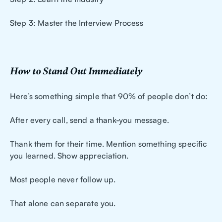
Step 3: Master the Interview Process
How to Stand Out Immediately
Here’s something simple that 90% of people don’t do:
After every call, send a thank-you message.
Thank them for their time. Mention something specific
you learned. Show appreciation.
Most people never follow up.
That alone can separate you.