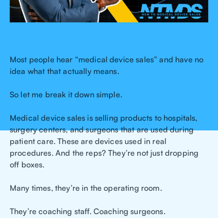
Most people hear “medical device sales” and have no
idea what that actually means.
So let me break it down simple.
Medical device sales is selling products to hospitals,
surgery centers, and surgeons that are used during
patient care. These are devices used in real
procedures. And the reps? They’re not just dropping
off boxes.
Many times, they’re in the operating room.
They’re coaching staff. Coaching surgeons.