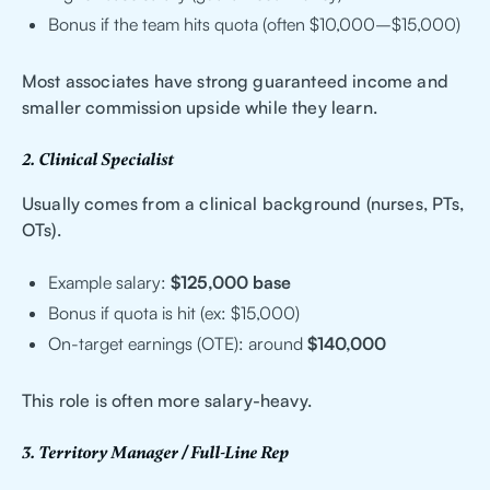
Bonus if the team hits quota (often $10,000–$15,000)
Most associates have strong guaranteed income and
smaller commission upside while they learn.
2. Clinical Specialist
Usually comes from a clinical background (nurses, PTs,
OTs).
Example salary:
$125,000 base
Bonus if quota is hit (ex: $15,000)
On-target earnings (OTE): around
$140,000
This role is often more salary-heavy.
3. Territory Manager / Full-Line Rep