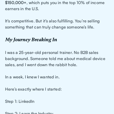
$150,000+
, which puts you in the top 10% of income
earners in the U.S.
It’s competitive. But it’s also fulfilling. You’re selling
something that can truly change someone’s life.
My Journey Breaking In
I was a 25-year-old personal trainer. No B2B sales
background. Someone told me about medical device
sales, and I went down the rabbit hole.
In a week, I knew I wanted in.
Here’s exactly where I started:
Step 1: LinkedIn
Step 2: Learn the Industry