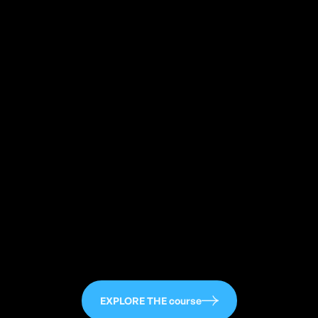
113
EXPLORE THE course