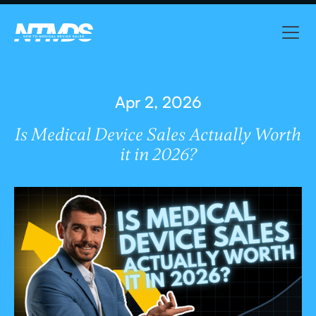
Apr 2, 2026
Is Medical Device Sales Actually Worth
it in 2026?