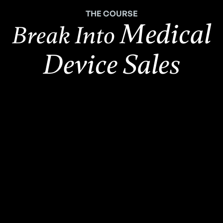
THE COURSE
Medical
Break Into
Device Sales
2,500