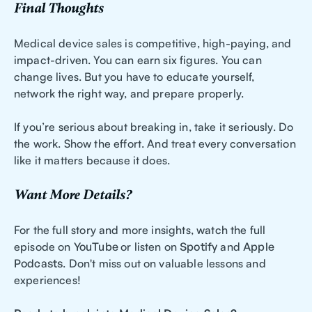
Final Thoughts
Medical device sales is competitive, high-paying, and
impact-driven. You can earn six figures. You can
change lives. But you have to educate yourself,
network the right way, and prepare properly.
If you’re serious about breaking in, take it seriously. Do
the work. Show the effort. And treat every conversation
like it matters because it does.
Want More Details?
For the full story and more insights, watch the full
episode on
YouTube
or listen on
Spotify
and
Apple
Podcasts
. Don't miss out on valuable lessons and
experiences!