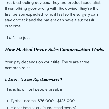
Troubleshooting devices. They are product specialists.
If something goes wrong with the device, they’re the
first person expected to fix it fast so the surgery can
stay on track and the patient can have a successful
outcome.
That’s the job.
How Medical Device Sales Compensation Works
Your pay depends on your title. There are three
common roles:
1. Associate Sales Rep (Entry-Level)
This is how most people break in.
Typical income:
$75,000–$125,000
Higher base salary (guaranteed money)