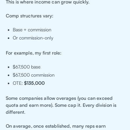
This is where income can grow quickly.
Comp structures vary:
Base + commission
Or commission-only
For example, my first role:
$67,500 base
$67,500 commission
OTE:
$135,000
Some companies allow overages (you can exceed
quota and earn more). Some cap it. Every division is
different.
On average, once established, many reps earn