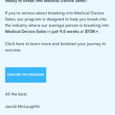
Ready to break into Medical Device Sales?
If you’re serious about breaking into Medical Device
Sales, our program is designed to help you break into
the industry where our average person is breaking into
Medical Device Sales
in
just 9.5 weeks
at
$113K+.
Click here to learn more and kickstart your journey to
success.
All the best,
Jacob McLaughlin