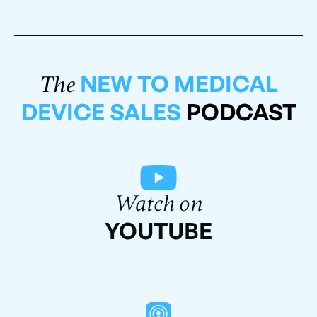
NEW TO MEDICAL
The
DEVICE SALES
PODCAST
Watch on
YOUTUBE