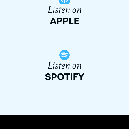
Listen on
APPLE
Listen on
SPOTIFY