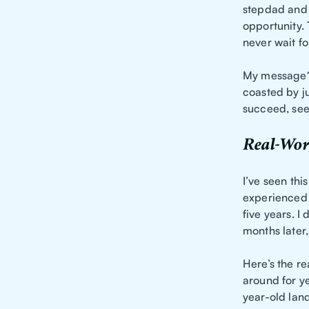
stepdad and 
opportunity. 
never wait fo
My messag
coasted by ju
succeed, see
Real-Wor
I’ve seen thi
experienced 
five years. I 
months later,
Here’s the re
around for ye
year-old lan