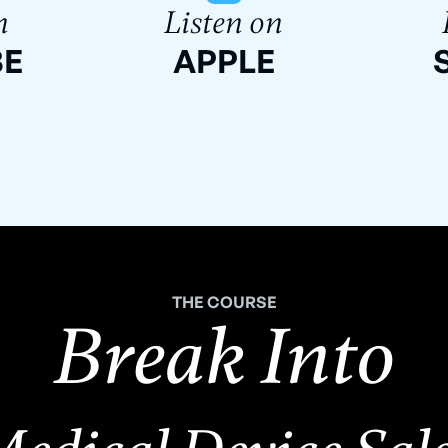
n
Listen on
BE
APPLE
THE COURSE
Break Into