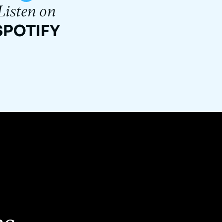
Listen on
SPOTIFY