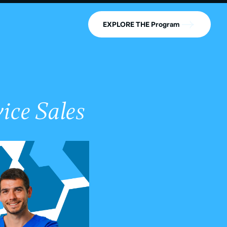
EXPLORE THE Program
ice Sales