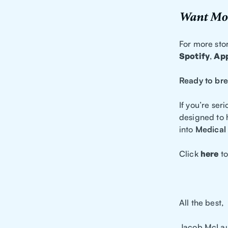
Want Mor
For more stor
Spotify
,
App
Ready to bre
If you’re ser
designed to 
into
Medical 
Click
here
to
All the best,
Jacob McLau