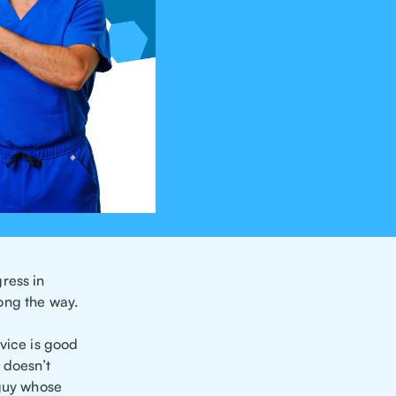
ress in
ong the way.
dvice is good
 doesn’t
 guy whose