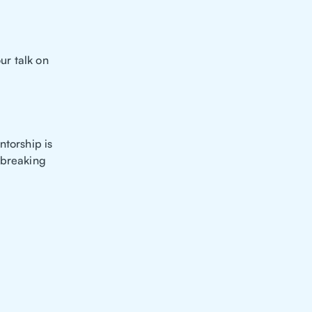
ur talk on
ntorship is
 breaking