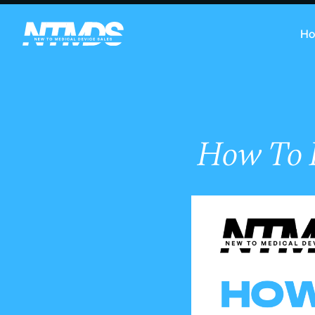
H
How To P