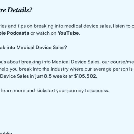
e Details?
ies and tips on breaking into medical device sales, listen to o
le Podcasts
or watch on
YouTube
.
ak into Medical Device Sales?
ious about breaking into Medical Device Sales, our course/me
help you break into the industry where our average person is
Device Sales
in
just 8.5 weeks
at
$105,502.
 learn more and kickstart your journey to success.
ghlin