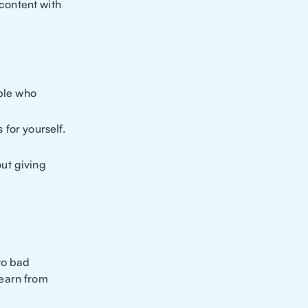
content with
ople who
 for yourself.
out giving
 to bad
learn from