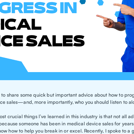
t to share some quick but important advice about how to prog
ce sales—and, more importantly, who you should listen to al
st crucial things I’ve learned in this industry is that not all a
 because someone has been in medical device sales for years
ow how to help you break in or excel. Recently, I spoke to a