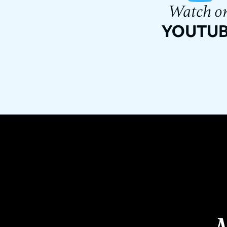
Watch o
YOUTU