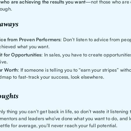
who are achieving the results you want
—not those who are 
nough.
eaways
ice from Proven Performers
: Don’t listen to advice from pe
chieved what you want.
t for Opportunities
: In sales, you have to create opportunities
ive.
r Worth
: If someone is telling you to “earn your stripes” with
dmap to fast-track your success, look elsewhere.
oughts
nly thing you can’t get back in life, so don’t waste it listening
 mentors and leaders who’ve done what you want to do, and 
settle for average, you’ll never reach your full potential.