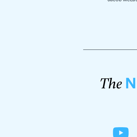
N
The