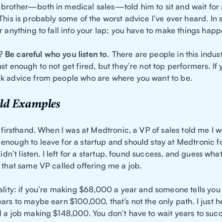
brother—both in medical sales—told him to sit and wait for
This is probably some of the worst advice I’ve ever heard. In 
r anything to fall into your lap; you have to make things happ
e?
Be careful who you listen to.
There are people in this indus
st enough to not get fired, but they’re not top performers. If
k advice from people who are where you want to be.
ld Examples
s firsthand. When I was at Medtronic, a VP of sales told me I w
enough to leave for a startup and should stay at Medtronic f
didn’t listen. I left for a startup, found success, and guess wha
 that same VP called offering me a job.
ality: if you’re making $68,000 a year and someone tells you 
ars to maybe earn $100,000, that’s not the only path. I just 
d a job making $148,000. You don’t have to wait years to su