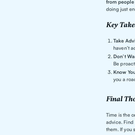
from people 
doing just e
Key Tak
Take Adv
haven’t a
Don’t Wai
Be proact
Know You
you a roa
Final Th
Time is the o
advice. Find
them. If you 