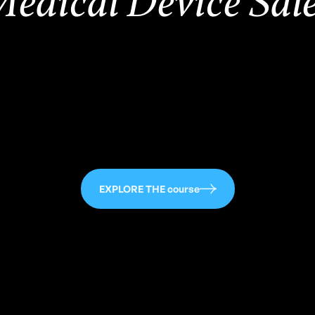
edical Device Sal
,500
EXPLORE THE course