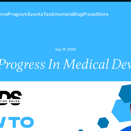
ome
Program
Events
Testimonials
Blog
Press
Store
Sep 19, 2024
rogress In Medical Dev