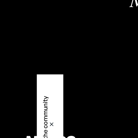
M
2
Join the community