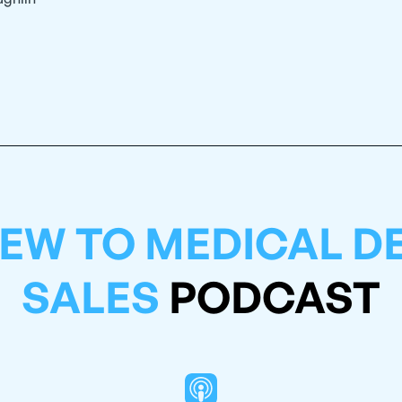
EW TO MEDICAL D
SALES
PODCAST