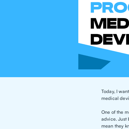
Today, I wan
medical devi
One of the mo
advice. Just
mean they kn