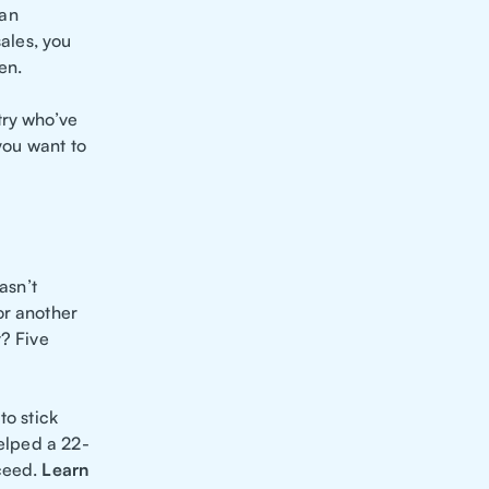
 an
sales, you
en.
try who’ve
 you want to
asn’t
or another
t? Five
to stick
helped a 22-
cceed.
Learn