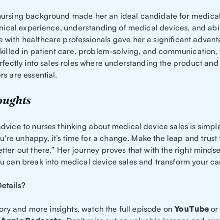
ursing background made her an ideal candidate for medica
inical experience, understanding of medical devices, and abil
with healthcare professionals gave her a significant advant
skilled in patient care, problem-solving, and communication,
erfectly into sales roles where understanding the product an
s are essential.
oughts
dvice to nurses thinking about medical device sales is simple
you're unhappy, it’s time for a change. Make the leap and trust 
ter out there.” Her journey proves that with the right minds
u can break into medical device sales and transform your ca
etails?
story and more insights, watch the full episode on
YouTube
or