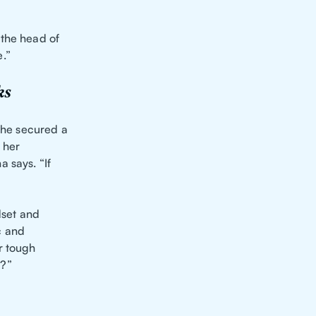
 the head of
.”
ks
 she secured a
 her
 says. “If
dset and
c and
r tough
u?”