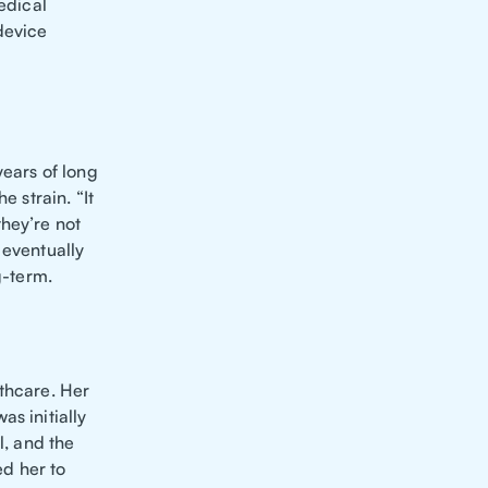
edical
device
years of long
e strain. “It
hey’re not
 eventually
g-term.
lthcare. Her
s initially
l, and the
d her to