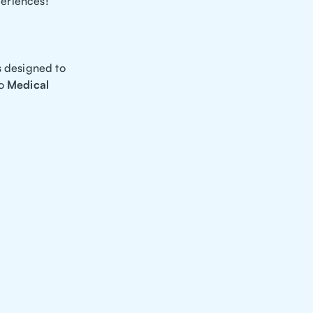
periences!
s designed to
to
Medical