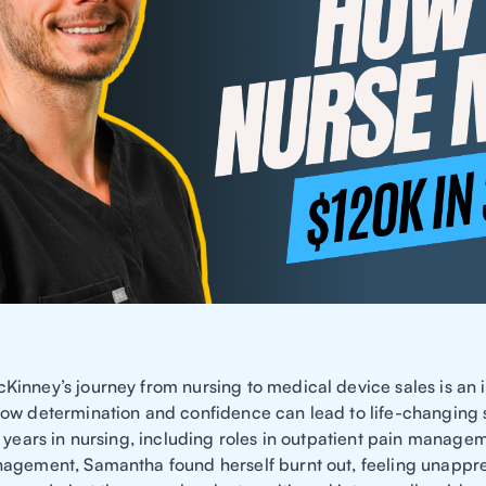
inney’s journey from nursing to medical device sales is an i
ow determination and confidence can lead to life-changing 
0 years in nursing, including roles in outpatient pain manage
agement, Samantha found herself burnt out, feeling unappr