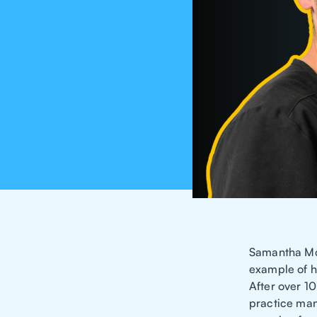
Samantha McK
example of h
After over 1
practice man