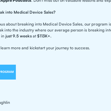
d
Apple Podcasts
. Don't miss out on valuable lessons and ex
ak into Medical Device Sales?
rious about breaking into Medical Device Sales, our program i
ak into the industry where our average person is breaking in
in
just 9.5 weeks
at
$113K+.
 learn more and kickstart your journey to success.
ghlin