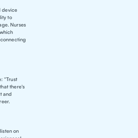
l device
ity to
age. Nurses
 which
d connecting
: “Trust
that there's
et and
reer.
 listen on