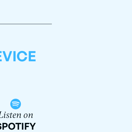
EVICE
Listen on
SPOTIFY