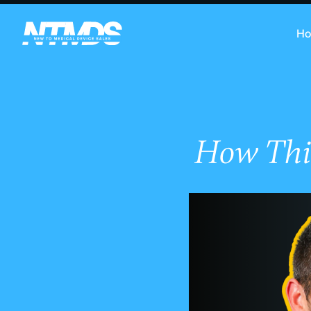
H
How Thi