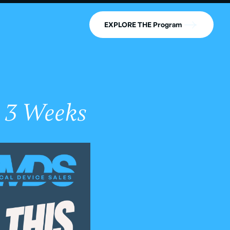
EXPLORE THE Program
 3 Weeks