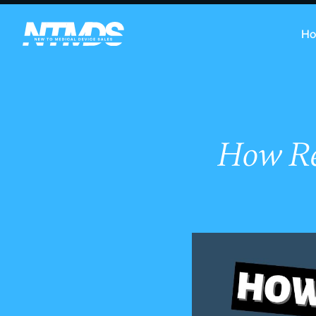
H
How Re