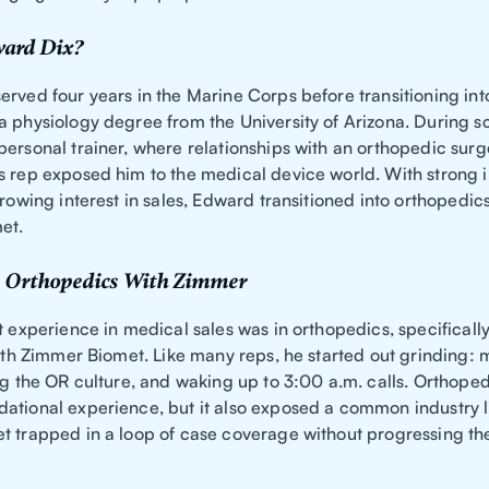
ard Dix?
rved four years in the Marine Corps before transitioning into 
a physiology degree from the University of Arizona. During s
personal trainer, where relationships with an orthopedic sur
s rep exposed him to the medical device world. With strong 
growing interest in sales, Edward transitioned into orthopedic
et.
 Orthopedics With Zimmer
t experience in medical sales was in orthopedics, specifical
 with Zimmer Biomet. Like many reps, he started out grinding:
ing the OR culture, and waking up to 3:00 a.m. calls. Orthope
ational experience, but it also exposed a common industry 
t trapped in a loop of case coverage without progressing the