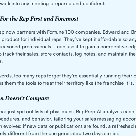
 walk into any meeting prepared and confident.
For the Rep First and Foremost
ep now partners with Fortune 100 companies, Edward and B
 product for individual reps. They’ve kept it affordable so
 seasoned professionals—can use it to gain a competitive e
o track their sales, store contacts, log notes, and maintain th
a.
ords, too many reps forget they’re essentially running their 
them the tools to treat their territory like the franchise it is.
n Doesn’t Compare
that just spit out lists of physicians, RepPrep AI analyzes each
ocedures, and behavior, tailoring your sales messaging accor
 evolves: if new data or publications are found, a refreshed
ely different from the one generated two days earlier.