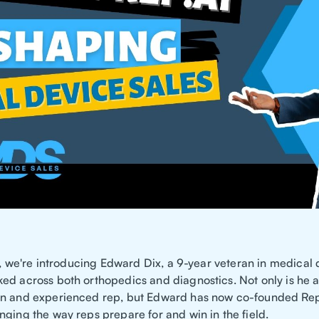
le, we're introducing Edward Dix, a 9-year veteran in medical 
ed across both orthopedics and diagnostics. Not only is he 
n and experienced rep, but Edward has now co-founded Rep
nging the way reps prepare for and win in the field.