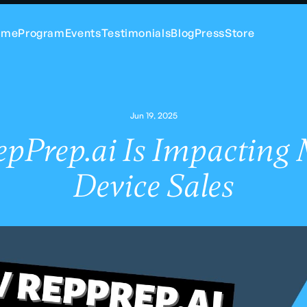
ome
Program
Events
Testimonials
Blog
Press
Store
Jun 19, 2025
pPrep.ai Is Impacting 
Device Sales