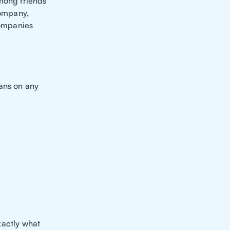
among friends
ompany,
companies
lans on any
exactly what