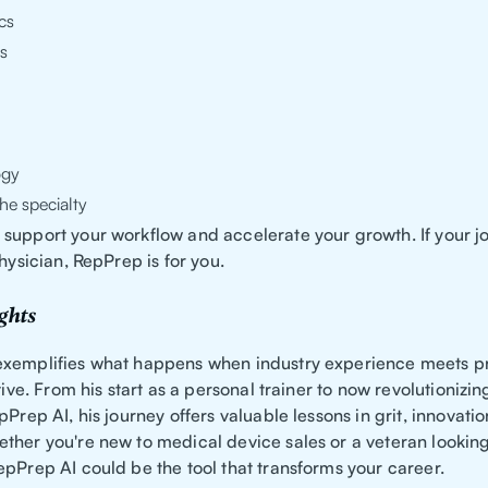
cs
s
ogy
he specialty
support your workflow and accelerate your growth. If your jo
physician, RepPrep is for you.
ghts
exemplifies what happens when industry experience meets 
ative. From his start as a personal trainer to now revolutionizi
pPrep AI, his journey offers valuable lessons in grit, innovati
ther you're new to medical device sales or a veteran looking
epPrep AI could be the tool that transforms your career.