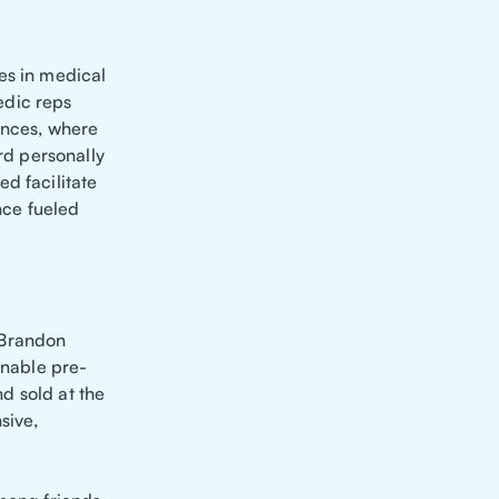
es in medical
edic reps
ences, where
d personally
d facilitate
nce fueled
 Brandon
onable pre-
d sold at the
sive,