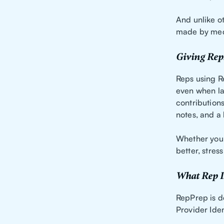
And unlike ot
made by medi
Giving Rep
Reps using R
even when la
contributions
notes, and a 
Whether you’
better, stres
What Rep I
RepPrep is d
Provider Iden