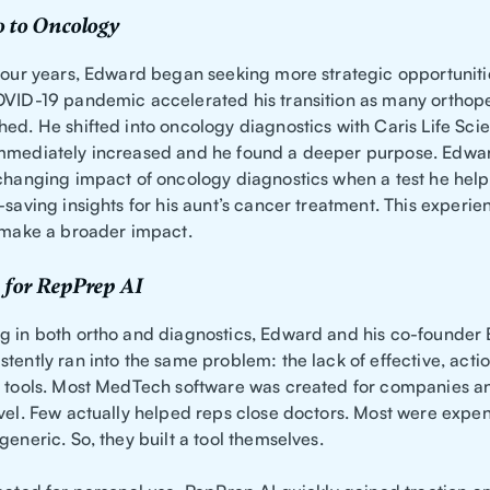
 to Oncology
 four years, Edward began seeking more strategic opportuniti
OVID-19 pandemic accelerated his transition as many orthop
hed. He shifted into oncology diagnostics with Caris Life Sci
mmediately increased and he found a deeper purpose. Edwar
-changing impact of oncology diagnostics when a test he helpe
-saving insights for his aunt’s cancer treatment. This experie
o make a broader impact.
 for RepPrep AI
g in both ortho and diagnostics, Edward and his co-founder
tently ran into the same problem: the lack of effective, acti
g tools. Most MedTech software was created for companies an
evel. Few actually helped reps close doctors. Most were expen
generic. So, they built a tool themselves.