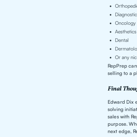
Orthopedi
Diagnostic
Oncology
Aesthetics
Dental
Dermatol
Or any nic
RepPrep can 
selling to a 
Final Thou
Edward Dix 
solving initi
sales with Re
purpose. Whe
next edge, R