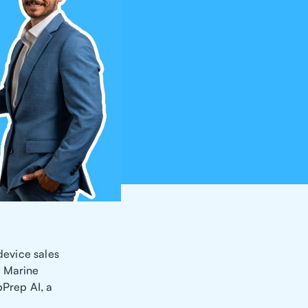
device sales
a Marine
Prep AI, a