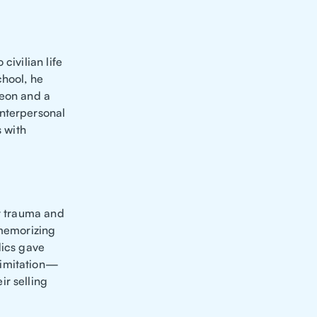
civilian life
chool, he
geon and a
interpersonal
s with
ly trauma and
 memorizing
dics gave
limitation—
ir selling