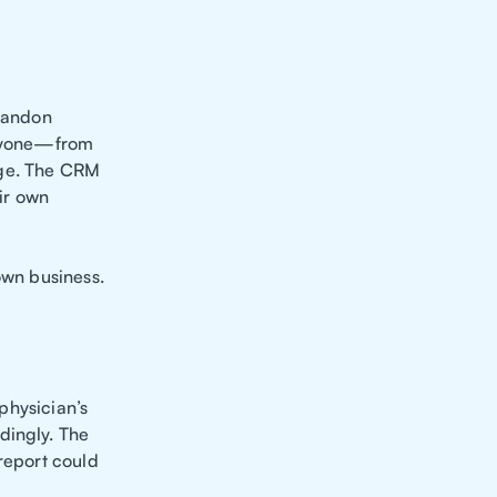
randon
 anyone—from
dge. The CRM
eir own
own business.
 physician’s
dingly. The
 report could