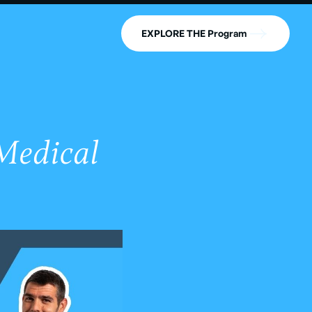
EXPLORE THE Program
Medical