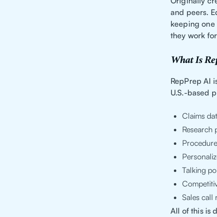
Originally c
and peers. E
keeping one g
they work for
What Is Re
RepPrep AI i
U.S.-based ph
Claims da
Research p
Procedure
Personaliz
Talking po
Competiti
Sales cal
All of this i