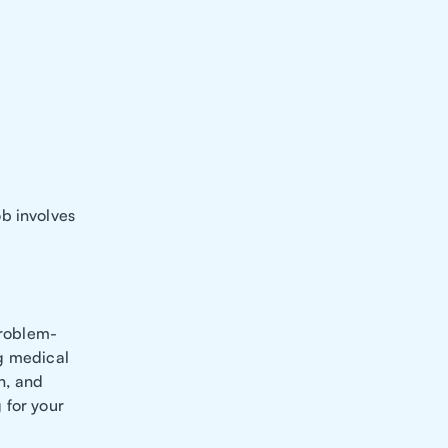
b involves
problem-
ng medical
on, and
 for your