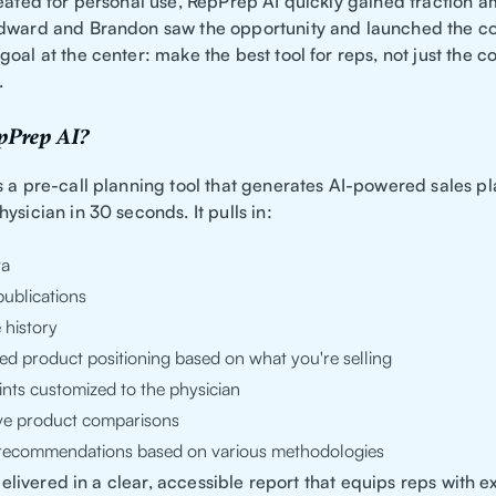
reated for personal use, RepPrep AI quickly gained traction 
dward and Brandon saw the opportunity and launched the c
oal at the center: make the best tool for reps, not just the 
.
pPrep AI?
s a pre-call planning tool that generates AI-powered sales p
ysician in 30 seconds. It pulls in:
ta
ublications
 history
ed product positioning based on what you're selling
ints customized to the physician
ve product comparisons
l recommendations based on various methodologies
s delivered in a clear, accessible report that equips reps with 