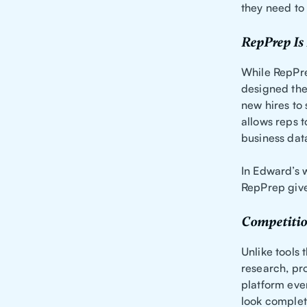
they need to
RepPrep Is 
While RepPr
designed the
new hires to
allows reps t
business dat
In Edward’s w
RepPrep gives 
Competitio
Unlike tools 
research, pr
platform even
look complet