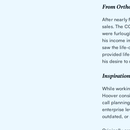
From Ortho
After nearly
sales. The C
were furloug
his income i
saw the life
provided life
his desire t
Inspiration
While workin
Hoover consis
call plannin
enterprise l
outdated, or 