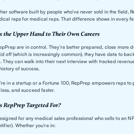
her software built by people who’ve never sold in the field,
cal reps for medical reps. That difference shows in every fe
s the Upper Hand to Their Own Careers
epPrep are in control. They’re better prepared, close more d
id off (which is increasingly common), they have data to back
. They can walk into their next interview with tracked revenu
history of success.
re in a startup or a Fortune 100, RepPrep empowers reps to
s less, and succeed faster.
s RepPrep Targeted For?
esigned for any medical sales professional who sells to an NP
tifier). Whether you're in: