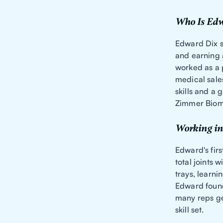
Who Is Edw
Edward Dix se
and earning 
worked as a 
medical sale
skills and a 
Zimmer Biom
Working in
Edward's firs
total joints
trays, learn
Edward found
many reps ge
skill set.