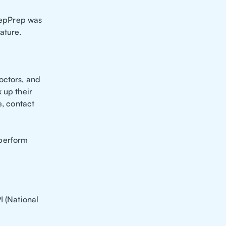
 RepPrep was
ature.
octors, and
 up their
e, contact
 perform
I (National