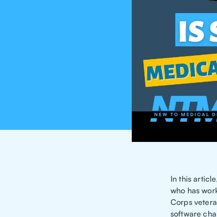
In this artic
who has work
Corps vetera
software cha