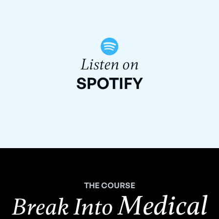
Listen on
SPOTIFY
THE COURSE
Medical
Break Into