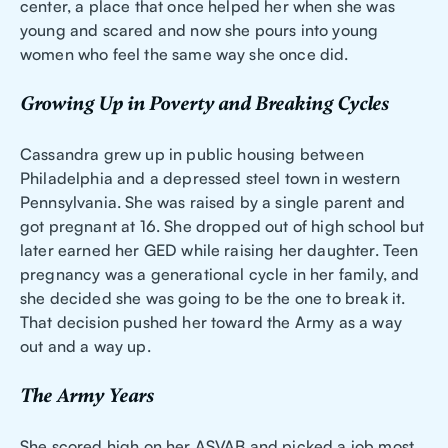
center, a place that once helped her when she was
young and scared and now she pours into young
women who feel the same way she once did.
Growing Up in Poverty and Breaking Cycles
Cassandra grew up in public housing between
Philadelphia and a depressed steel town in western
Pennsylvania. She was raised by a single parent and
got pregnant at 16. She dropped out of high school but
later earned her GED while raising her daughter. Teen
pregnancy was a generational cycle in her family, and
she decided she was going to be the one to break it.
That decision pushed her toward the Army as a way
out and a way up.
The Army Years
She scored high on her ASVAB and picked a job most