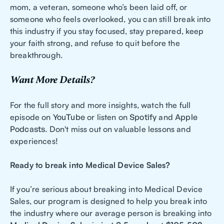
mom, a veteran, someone who’s been laid off, or
someone who feels overlooked, you can still break into
this industry if you stay focused, stay prepared, keep
your faith strong, and refuse to quit before the
breakthrough.
Want More Details?
For the full story and more insights, watch the full
episode on
YouTube
or listen on
Spotify
and
Apple
Podcasts
. Don't miss out on valuable lessons and
experiences!
Ready to break into Medical Device Sales?
If you’re serious about breaking into Medical Device
Sales, our program is designed to help you break into
the industry where our average person is breaking into