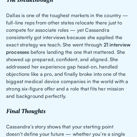
The Breakthrough
Dallas is one of the toughest markets in the country —
full-line reps from other states relocate there just to
compete for associate roles — yet Cassandra
consistently got interviews because she applied the
exact strategy we teach. She went through
21 interview
processes
before landing the one that mattered. She
showed up prepared, confident, and aligned. She
addressed her experience gap head-on, handled
objections like a pro, and finally broke into one of the
biggest medical device companies in the world with a
strong six-figure offer and a role that fits her mission
and background perfectly.
Final Thoughts
Cassandra’s story shows that your starting point
doesn’t define your future — whether you’re a single