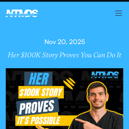
Nov 20, 2025
Her $100K Story Proves You Can Do It