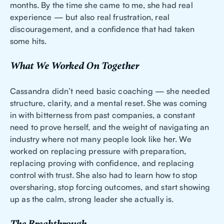
months. By the time she came to me, she had real
experience — but also real frustration, real
discouragement, and a confidence that had taken
some hits.
What We Worked On Together
Cassandra didn’t need basic coaching — she needed
structure, clarity, and a mental reset. She was coming
in with bitterness from past companies, a constant
need to prove herself, and the weight of navigating an
industry where not many people look like her. We
worked on replacing pressure with preparation,
replacing proving with confidence, and replacing
control with trust. She also had to learn how to stop
oversharing, stop forcing outcomes, and start showing
up as the calm, strong leader she actually is.