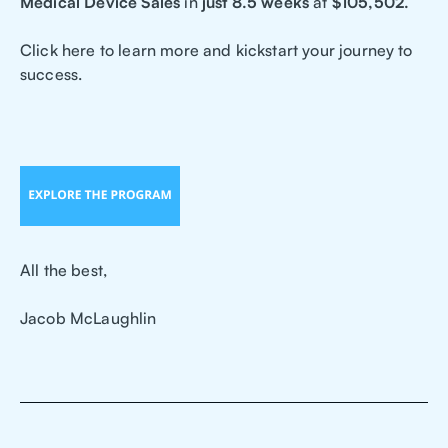
Medical Device Sales
in
just 8.5 weeks
at
$105,502.
Click here to learn more and kickstart your journey to
success.
All the best,
Jacob McLaughlin