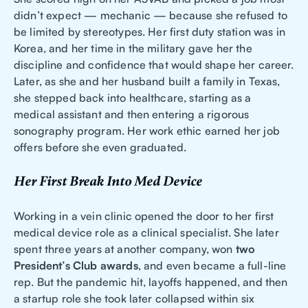
didn’t expect — mechanic — because she refused to
be limited by stereotypes. Her first duty station was in
Korea, and her time in the military gave her the
discipline and confidence that would shape her career.
Later, as she and her husband built a family in Texas,
she stepped back into healthcare, starting as a
medical assistant and then entering a rigorous
sonography program. Her work ethic earned her job
offers before she even graduated.
Her First Break Into Med Device
Working in a vein clinic opened the door to her first
medical device role as a clinical specialist. She later
spent three years at another company, won
two
President’s Club awards
, and even became a full-line
rep. But the pandemic hit, layoffs happened, and then
a startup role she took later collapsed within six