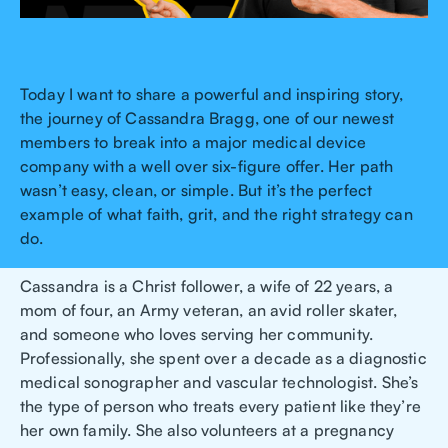
Today I want to share a powerful and inspiring story,
the journey of Cassandra Bragg, one of our newest
members to break into a major medical device
company with a well over six-figure offer. Her path
wasn’t easy, clean, or simple. But it’s the perfect
example of what faith, grit, and the right strategy can
do.
Cassandra is a Christ follower, a wife of 22 years, a
mom of four, an Army veteran, an avid roller skater,
and someone who loves serving her community.
Professionally, she spent over a decade as a diagnostic
medical sonographer and vascular technologist. She’s
the type of person who treats every patient like they’re
her own family. She also volunteers at a pregnancy