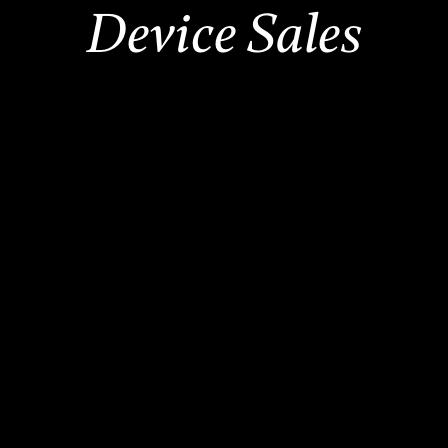
Device Sales
2,500