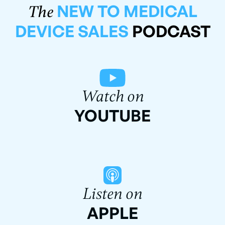
NEW TO MEDICAL
The
DEVICE SALES
PODCAST
Watch on
YOUTUBE
Listen on
APPLE