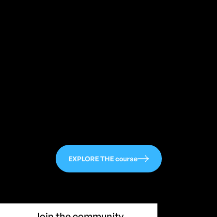
113
EXPLORE THE course
Join the community