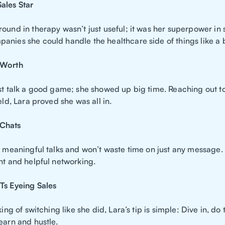
ales Star
ound in therapy wasn’t just useful; it was her superpower in 
anies she could handle the healthcare side of things like a 
 Worth
ust talk a good game; she showed up big time. Reaching out t
ield, Lara proved she was all in.
Chats
o meaningful talks and won’t waste time on just any message. 
nt and helpful networking.
Ts Eyeing Sales
nking of switching like she did, Lara’s tip is simple: Dive in, do
earn and hustle.