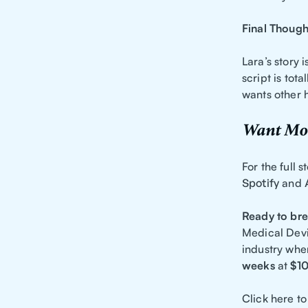
Final Though
Lara’s story 
script is tota
wants other h
Want Mor
For the full 
Spotify
and
Ready to bre
Medical Devi
industry whe
weeks
at
$1
Click here to