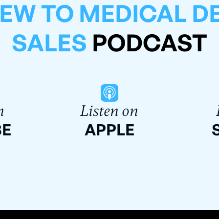
EW TO MEDICAL D
SALES
PODCAST
n
Listen on
BE
APPLE