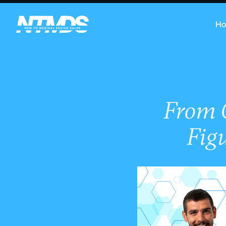
H
From O
Figu