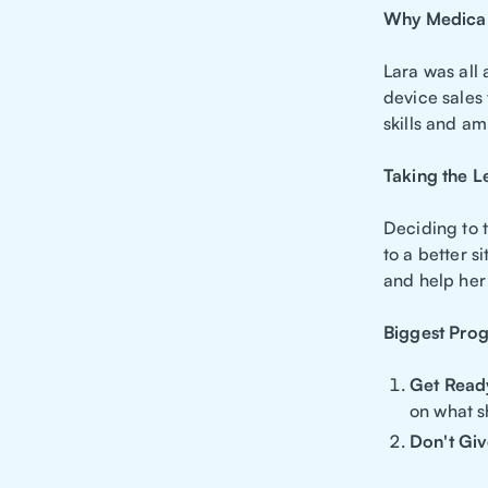
Why Medical
Lara was all
device sales 
skills and am
Taking the L
Deciding to t
to a better s
and help her 
Biggest Pro
Get Read
on what s
Don't Gi