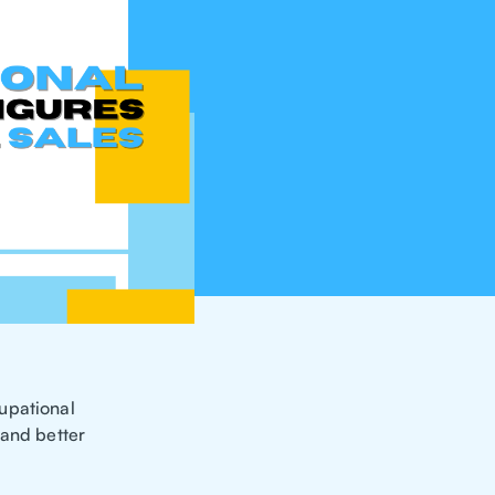
upational
 and better