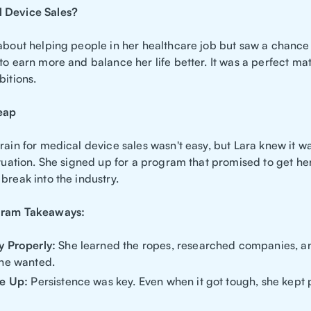
 Device Sales?
 about helping people in her healthcare job but saw a chance
to earn more and balance her life better. It was a perfect ma
bitions.
eap
rain for medical device sales wasn't easy, but Lara knew it wa
ituation. She signed up for a program that promised to get he
break into the industry.
gram Takeaways:
y Properly:
She learned the ropes, researched companies, an
he wanted.
ve Up:
Persistence was key. Even when it got tough, she kept 