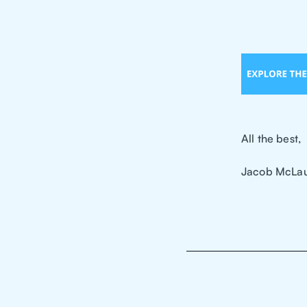
All the best,
Jacob McLau