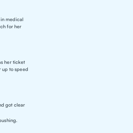
 in medical
tch for her
s her ticket
r up to speed
d got clear
pushing.