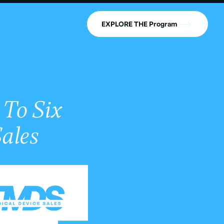
EXPLORE THE Program
 To Six
Sales