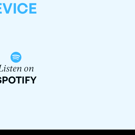
EVICE
Listen on
SPOTIFY