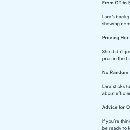
From OT to S
Lara’s backgr
showing comp
Proving Her
She didn’t j
pros in the f
No Random 
Lara sticks t
about efficie
Advice for O
If you’re thi
be ready to l