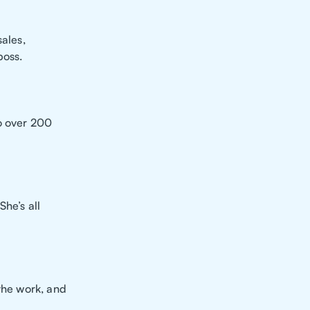
sales,
boss.
o over 200
She’s all
 the work, and