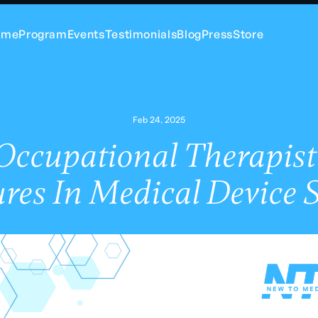
ome
Program
Events
Testimonials
Blog
Press
Store
Feb 24, 2025
ccupational Therapist
res In Medical Device 