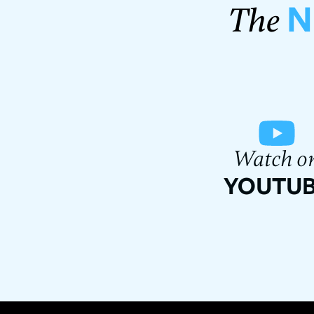
N
The
Watch o
YOUTU