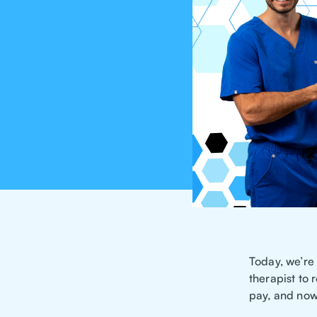
Today, we’re
therapist to
pay, and now