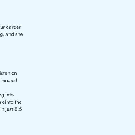
your career
ing, and she
isten on
riences!
ng into
k into the
in
just 8.5