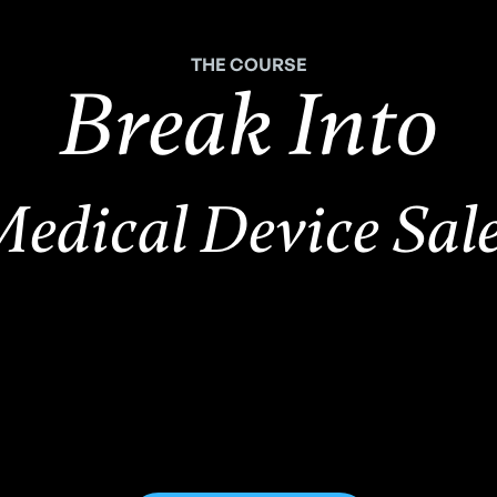
THE COURSE
Break Into
edical Device Sal
,500