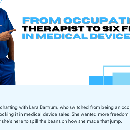
 chatting with Lara Bartrum, who switched from being an occ
 rocking it in medical device sales. She wanted more freedom
 she's here to spill the beans on how she made that jump.