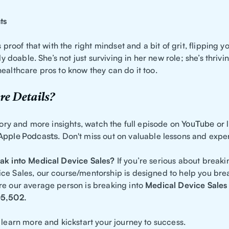
ts
is proof that with the right mindset and a bit of grit, flipping 
lly doable. She’s not just surviving in her new role; she’s thriv
ealthcare pros to know they can do it too.
e Details?
story and more insights, watch the full episode on
YouTube
or l
Apple Podcasts
. Don't miss out on valuable lessons and expe
ak into Medical Device Sales?
If you’re serious about breaki
ce Sales, our course/mentorship is designed to help you brea
re our average person is breaking into
Medical Device Sales
05,502.
 learn more and kickstart your journey to success.