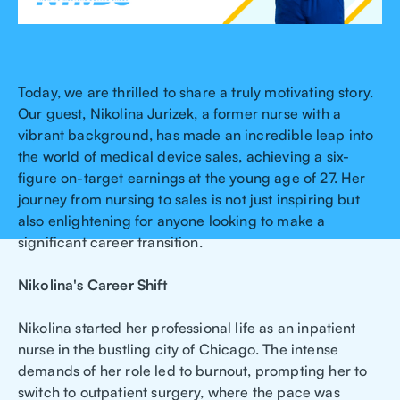
Today, we are thrilled to share a truly motivating story.
Our guest, Nikolina Jurizek, a former nurse with a
vibrant background, has made an incredible leap into
the world of medical device sales, achieving a six-
figure on-target earnings at the young age of 27. Her
journey from nursing to sales is not just inspiring but
also enlightening for anyone looking to make a
significant career transition.
Nikolina's Career Shift
Nikolina started her professional life as an inpatient
nurse in the bustling city of Chicago. The intense
demands of her role led to burnout, prompting her to
switch to outpatient surgery, where the pace was