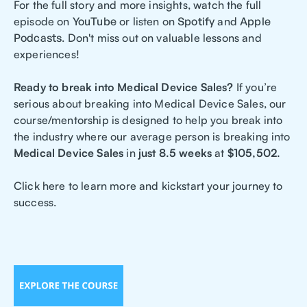
For the full story and more insights, watch the full
episode on
YouTube
or listen on
Spotify
and
Apple
Podcasts
. Don't miss out on valuable lessons and
experiences!
Ready to break into Medical Device Sales?
If you’re
serious about breaking into Medical Device Sales, our
course/mentorship is designed to help you break into
the industry where our average person is breaking into
Medical Device Sales
in
just 8.5 weeks
at
$105,502.
Click here to learn more and kickstart your journey to
success.