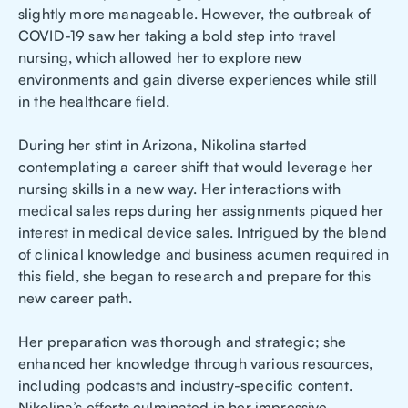
slightly more manageable. However, the outbreak of
COVID-19 saw her taking a bold step into travel
nursing, which allowed her to explore new
environments and gain diverse experiences while still
in the healthcare field.
During her stint in Arizona, Nikolina started
contemplating a career shift that would leverage her
nursing skills in a new way. Her interactions with
medical sales reps during her assignments piqued her
interest in medical device sales. Intrigued by the blend
of clinical knowledge and business acumen required in
this field, she began to research and prepare for this
new career path.
Her preparation was thorough and strategic; she
enhanced her knowledge through various resources,
including podcasts and industry-specific content.
Nikolina’s efforts culminated in her impressive