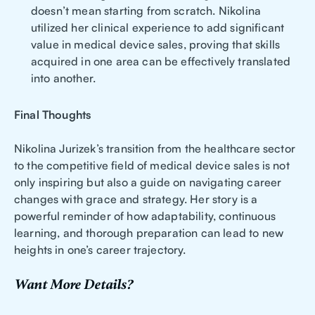
doesn’t mean starting from scratch. Nikolina
utilized her clinical experience to add significant
value in medical device sales, proving that skills
acquired in one area can be effectively translated
into another.
Final Thoughts
Nikolina Jurizek’s transition from the healthcare sector
to the competitive field of medical device sales is not
only inspiring but also a guide on navigating career
changes with grace and strategy. Her story is a
powerful reminder of how adaptability, continuous
learning, and thorough preparation can lead to new
heights in one’s career trajectory.
Want More Details?