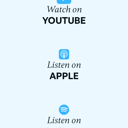
Watch on
YOUTUBE
Listen on
APPLE
Listen on