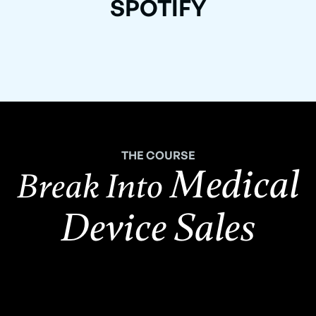
SPOTIFY
THE COURSE
Medical
Break Into
Device Sales