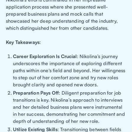
application process where she presented well-
prepared business plans and mock calls that
showcased her deep understanding of the industry,
which distinguished her from other candidates.
Key Takeaways
:
Career Exploration Is Crucial
: Nikolina’s journey
underscores the importance of exploring different
paths within one's field and beyond. Her willingness
to step out of her comfort zone and try new roles
brought clarity and opened new doors.
Preparation Pays Off
: Diligent preparation for job
transitions is key. Nikolina’s approach to interviews
and her detailed business plans were instrumental
in her success, demonstrating her commitment and
depth of understanding of her new role.
Utilize Existing Skills
: Transitioning between fields