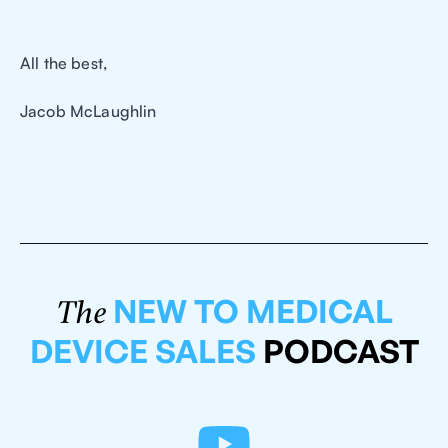
All the best,
Jacob McLaughlin
NEW TO MEDICAL
The
DEVICE SALES
PODCAST