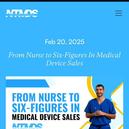
Feb 20, 2025
From Nurse to Six-Figures In Medical
Device Sales