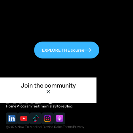
EXPLORE THE course
Join the community
Home
Program
Testimonials
Store
Blog
@
2026
New To Medical Device Sales
Terms
Privacy