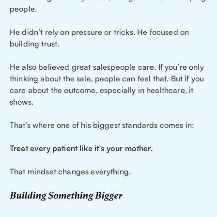
people.
He didn’t rely on pressure or tricks. He focused on
building trust.
He also believed great salespeople care. If you’re only
thinking about the sale, people can feel that. But if you
care about the outcome, especially in healthcare, it
shows.
That’s where one of his biggest standards comes in:
Treat every patient like it’s your mother.
That mindset changes everything.
Building Something Bigger