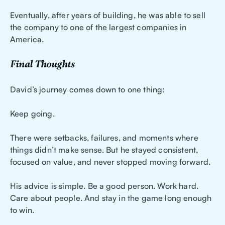
Eventually, after years of building, he was able to sell
the company to one of the largest companies in
America.
Final Thoughts
David’s journey comes down to one thing:
Keep going.
There were setbacks, failures, and moments where
things didn’t make sense. But he stayed consistent,
focused on value, and never stopped moving forward.
His advice is simple. Be a good person. Work hard.
Care about people. And stay in the game long enough
to win.