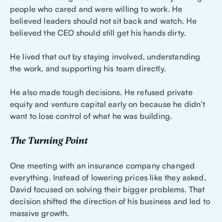
people who cared and were willing to work. He
believed leaders should not sit back and watch. He
believed the CEO should still get his hands dirty.
He lived that out by staying involved, understanding
the work, and supporting his team directly.
He also made tough decisions. He refused private
equity and venture capital early on because he didn’t
want to lose control of what he was building.
The Turning Point
One meeting with an insurance company changed
everything. Instead of lowering prices like they asked,
David focused on solving their bigger problems. That
decision shifted the direction of his business and led to
massive growth.