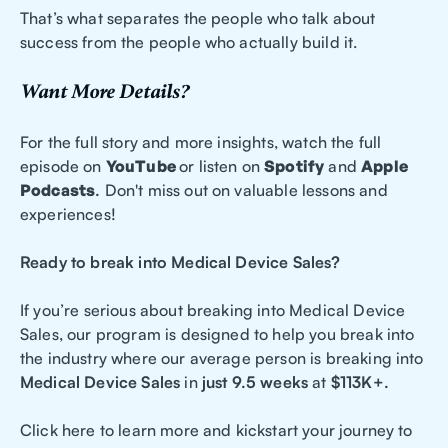
That’s what separates the people who talk about
success from the people who actually build it.
Want More Details?
For the full story and more insights, watch the full
episode on
YouTube
or listen on
Spotify
and
Apple
Podcasts
.
Don't miss out on valuable lessons and
experiences!
Ready to break into Medical Device Sales?
If you’re serious about breaking into Medical Device
Sales, our program is designed to help you break into
the industry where our average person is breaking into
Medical Device Sales
in
just 9.5 weeks
at
$113K+.
Click here to learn more and kickstart your journey to