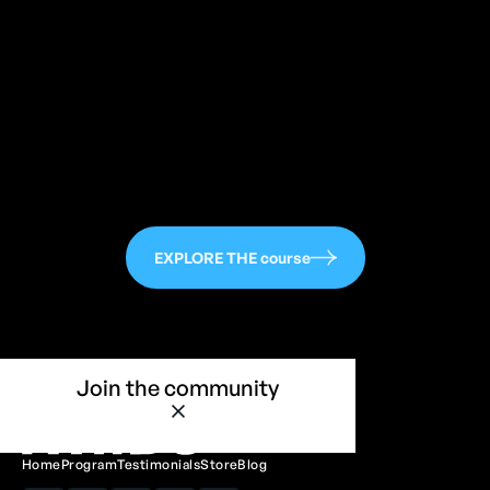
113
EXPLORE THE course
Join the community
Home
Program
Testimonials
Store
Blog