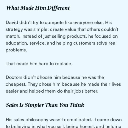
What Made Him Different
David didn’t try to compete like everyone else. His
strategy was simple: create value that others couldn’t
match. Instead of just selling products, he focused on
education, service, and helping customers solve real
problems.
That made him hard to replace.
Doctors didn’t choose him because he was the
cheapest. They chose him because he made their lives
easier and helped them do their jobs better.
Sales Is Simpler Than You Think
His sales philosophy wasn’t complicated. It came down
to believing in what you sell, being honest, and helping