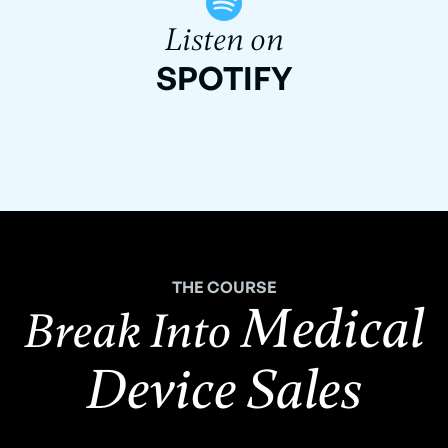
Listen on
SPOTIFY
THE COURSE
Medical
Break Into
Device Sales