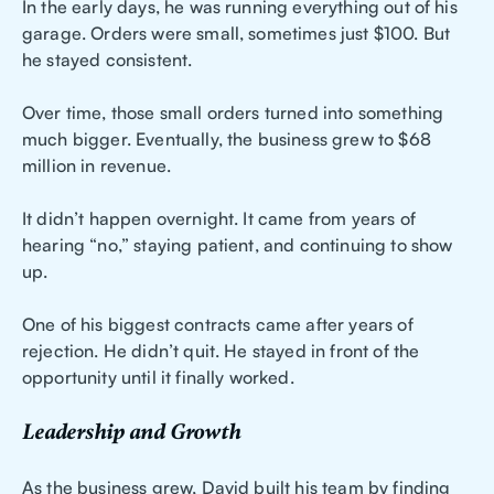
In the early days, he was running everything out of his
garage. Orders were small, sometimes just $100. But
he stayed consistent.
Over time, those small orders turned into something
much bigger. Eventually, the business grew to $68
million in revenue.
It didn’t happen overnight. It came from years of
hearing “no,” staying patient, and continuing to show
up.
One of his biggest contracts came after years of
rejection. He didn’t quit. He stayed in front of the
opportunity until it finally worked.
Leadership and Growth
As the business grew, David built his team by finding