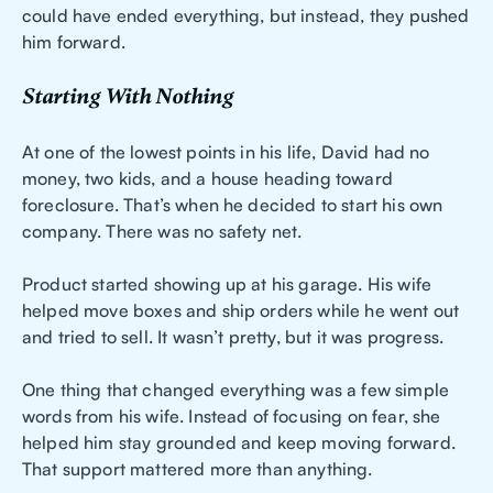
could have ended everything, but instead, they pushed
him forward.
Starting With Nothing
At one of the lowest points in his life, David had no
money, two kids, and a house heading toward
foreclosure. That’s when he decided to start his own
company. There was no safety net.
Product started showing up at his garage. His wife
helped move boxes and ship orders while he went out
and tried to sell. It wasn’t pretty, but it was progress.
One thing that changed everything was a few simple
words from his wife. Instead of focusing on fear, she
helped him stay grounded and keep moving forward.
That support mattered more than anything.