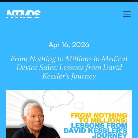
Apr 16, 2026
From Nothing to Millions in Medical
Device Sales: Lessons from David
Kessler’s Journey