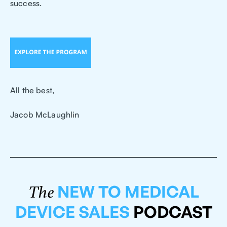
success.
All the best,
Jacob McLaughlin
NEW TO MEDICAL
The
DEVICE SALES
PODCAST