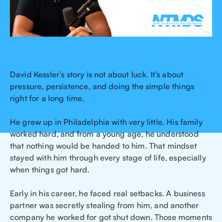
David Kessler’s story is not about luck. It’s about
pressure, persistence, and doing the simple things
right for a long time.
He grew up in Philadelphia with very little. His family
worked hard, and from a young age, he understood
that nothing would be handed to him. That mindset
stayed with him through every stage of life, especially
when things got hard.
Early in his career, he faced real setbacks. A business
partner was secretly stealing from him, and another
company he worked for got shut down. Those moments