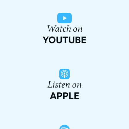
Watch on
YOUTUBE
Listen on
APPLE