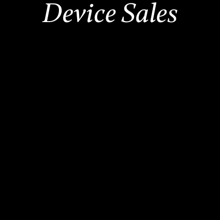
Device Sales
2,500