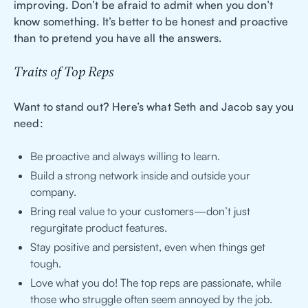
improving. Don’t be afraid to admit when you don’t
know something. It’s better to be honest and proactive
than to pretend you have all the answers.
Traits of Top Reps
Want to stand out? Here’s what Seth and Jacob say you
need:
Be proactive and always willing to learn.
Build a strong network inside and outside your
company.
Bring real value to your customers—don’t just
regurgitate product features.
Stay positive and persistent, even when things get
tough.
Love what you do! The top reps are passionate, while
those who struggle often seem annoyed by the job.