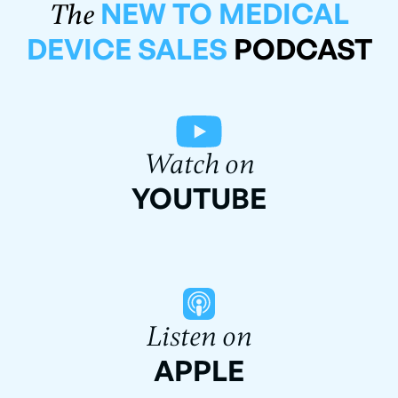
NEW TO MEDICAL
The
DEVICE SALES
PODCAST
Watch on
YOUTUBE
Listen on
APPLE