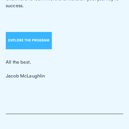
success.
All the best,
Jacob McLaughlin