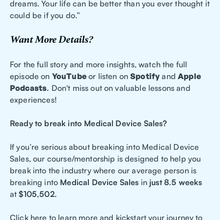
dreams. Your life can be better than you ever thought it
could be if you do.”
Want More Details?
For the full story and more insights, watch the full
episode on
YouTube
or listen on
Spotify
and
Apple
Podcasts
.
Don't miss out on valuable lessons and
experiences!
Ready to break into Medical Device Sales?
If you’re serious about breaking into Medical Device
Sales, our course/mentorship is designed to help you
break into the industry where our average person is
breaking into
Medical Device Sales
in
just 8.5 weeks
at
$105,502.
Click here to learn more and kickstart your journey to