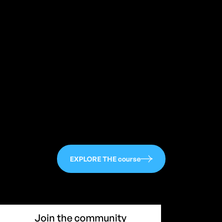
113
EXPLORE THE course
Join the community