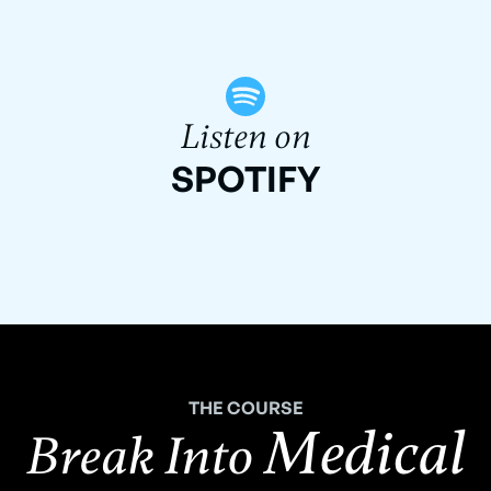
Listen on
SPOTIFY
THE COURSE
Medical
Break Into