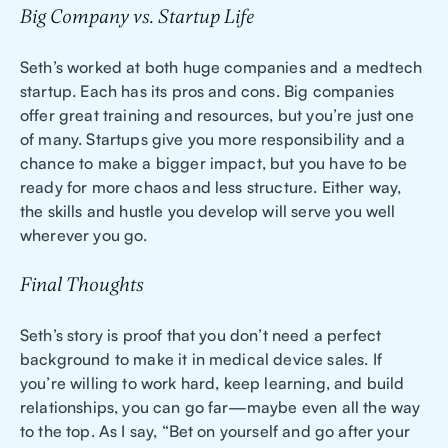
Big Company vs. Startup Life
Seth’s worked at both huge companies and a medtech
startup. Each has its pros and cons. Big companies
offer great training and resources, but you’re just one
of many. Startups give you more responsibility and a
chance to make a bigger impact, but you have to be
ready for more chaos and less structure. Either way,
the skills and hustle you develop will serve you well
wherever you go.
Final Thoughts
Seth’s story is proof that you don’t need a perfect
background to make it in medical device sales. If
you’re willing to work hard, keep learning, and build
relationships, you can go far—maybe even all the way
to the top. As I say, “Bet on yourself and go after your