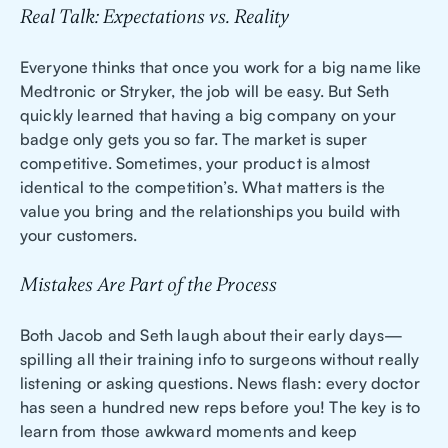
Real Talk: Expectations vs. Reality
Everyone thinks that once you work for a big name like
Medtronic or Stryker, the job will be easy. But Seth
quickly learned that having a big company on your
badge only gets you so far. The market is super
competitive. Sometimes, your product is almost
identical to the competition’s. What matters is the
value you bring and the relationships you build with
your customers.
Mistakes Are Part of the Process
Both Jacob and Seth laugh about their early days—
spilling all their training info to surgeons without really
listening or asking questions. News flash: every doctor
has seen a hundred new reps before you! The key is to
learn from those awkward moments and keep