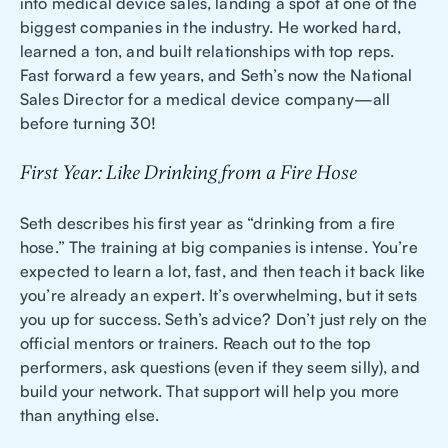
into medical device sales, landing a spot at one of the
biggest companies in the industry. He worked hard,
learned a ton, and built relationships with top reps.
Fast forward a few years, and Seth’s now the National
Sales Director for a medical device company—all
before turning 30!
First Year: Like Drinking from a Fire Hose
Seth describes his first year as “drinking from a fire
hose.” The training at big companies is intense. You’re
expected to learn a lot, fast, and then teach it back like
you’re already an expert. It’s overwhelming, but it sets
you up for success. Seth’s advice? Don’t just rely on the
official mentors or trainers. Reach out to the top
performers, ask questions (even if they seem silly), and
build your network. That support will help you more
than anything else.