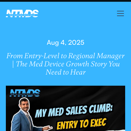
Aug 4, 2025
From Entry-Level to Regional Manager
| The Med Device Growth Story You
Need to Hear