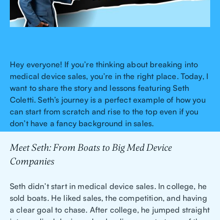
Hey everyone! If you’re thinking about breaking into
medical device sales, you’re in the right place. Today, I
want to share the story and lessons featuring Seth
Coletti. Seth’s journey is a perfect example of how you
can start from scratch and rise to the top even if you
don’t have a fancy background in sales.
Meet Seth: From Boats to Big Med Device
Companies
Seth didn’t start in medical device sales. In college, he
sold boats. He liked sales, the competition, and having
a clear goal to chase. After college, he jumped straight