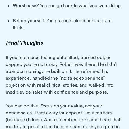
Worst case?
You can go back to what you were doing.
Bet on yourself.
You practice sales more than you
think.
Final Thoughts
If you’re a nurse feeling unfulfilled, burned out, or
capped you’re not crazy. Robert was there. He didn’t
abandon nursing; he
built on it
. He reframed his
experience, handled the “no sales experience”
objection with
real clinical stories
, and walked into
med device sales with
confidence
and
purpose
.
You can do this. Focus on your
value
, not your
deficiencies. Treat every touchpoint like it matters
(because it does). And remember: the same heart that
made you great at the bedside can make you great in