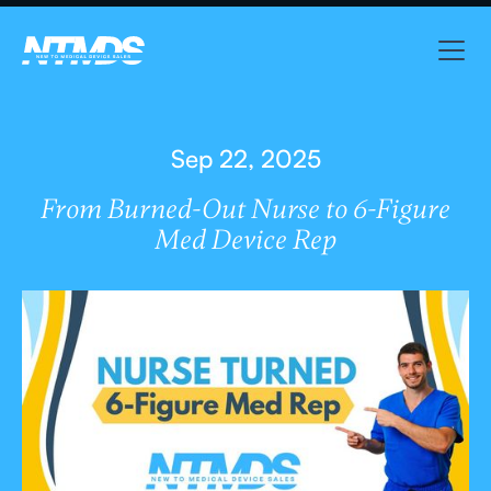
Sep 22, 2025
From Burned-Out Nurse to 6-Figure
Med Device Rep