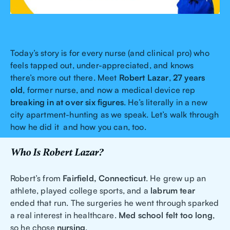
Today’s story is for every nurse (and clinical pro) who
feels tapped out, under-appreciated, and knows
there’s more out there. Meet
Robert Lazar
,
27 years
old
, former nurse, and now a medical device rep
breaking in at over six figures
. He’s literally in a new
city apartment-hunting as we speak. Let’s walk through
how he did it and how you can, too.
Who Is Robert Lazar?
Robert’s from
Fairfield, Connecticut
. He grew up an
athlete, played college sports, and a
labrum tear
ended that run. The surgeries he went through sparked
a real interest in healthcare.
Med school felt too long
,
so he chose
nursing
.