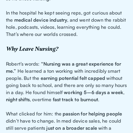
In the hospital he kept seeing reps, got curious about
the
medical device industry
, and went down the rabbit
hole, podcasts, videos, learning everything he could.
That’s where our worlds crossed.
Why Leave Nursing?
Robert’s words:
“Nursing was a great experience for
me.”
He learned a ton working with incredibly smart
people. But the
earning potential felt capped
without
going back to school, and there are only so many hours
in a day. He found himself
working 5–6 days a week
,
night shifts
, overtime
fast track to burnout
.
What clicked for him: the
passion for helping people
didn’t have to change. In med device sales, he could
still serve patients
just on a broader scale
with a