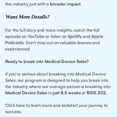
this industry just with a
broader impact
.
Want More Details?
For the full story and more insights, watch the full
episode on
YouTube
or listen on
Spotify
and
Apple
Podcasts
. Don't miss out on valuable lessons and
experiences!
Ready to break into Medical Device Sales?
If you’re serious about breaking into Medical Device
Sales, our program is designed to help you break into
the industry where our average person is breaking into
Medical Device Sales
in
just 8.5 weeks
at
$105,502.
Click here to learn more and kickstart your journey to
success.