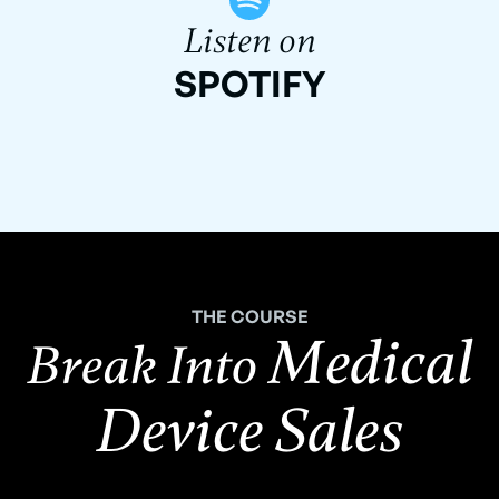
Listen on
SPOTIFY
THE COURSE
Medical
Break Into
Device Sales