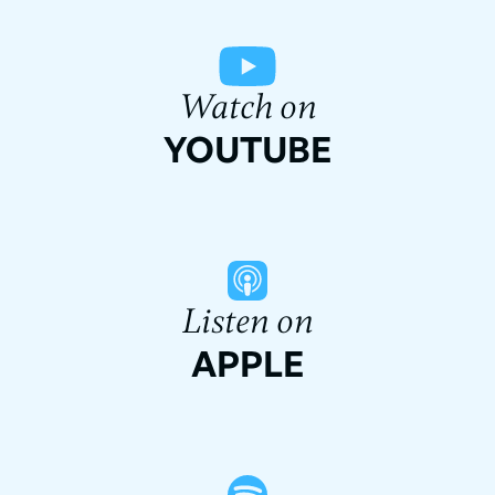
Watch on
YOUTUBE
Listen on
APPLE