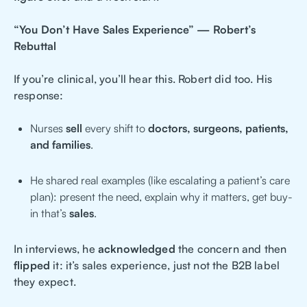
“You Don’t Have Sales Experience” — Robert’s
Rebuttal
If you’re clinical, you’ll hear this. Robert did too. His
response:
Nurses
sell
every shift to
doctors, surgeons, patients,
and families
.
He shared real examples (like escalating a patient’s care
plan): present the need, explain why it matters, get buy-
in that’s
sales
.
In interviews, he
acknowledged
the concern and then
flipped
it: it’s sales experience, just not the B2B label
they expect.