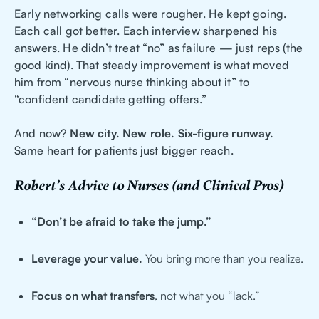
Early networking calls were rougher. He kept going.
Each call got better. Each interview sharpened his
answers. He didn’t treat “no” as failure — just reps (the
good kind). That steady improvement is what moved
him from “nervous nurse thinking about it” to
“confident candidate getting offers.”
And now?
New city. New role. Six-figure runway.
Same heart for patients just bigger reach.
Robert’s Advice to Nurses (and Clinical Pros)
“Don’t be afraid to take the jump.”
Leverage your value.
You bring more than you realize.
Focus on what transfers
, not what you “lack.”