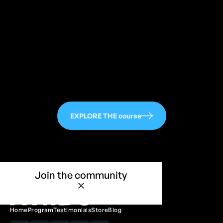
113
EXPLORE THE course
Join the community
Home
Program
Testimonials
Store
Blog