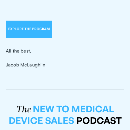
All the best,
Jacob McLaughlin
NEW TO MEDICAL
The
DEVICE SALES
PODCAST