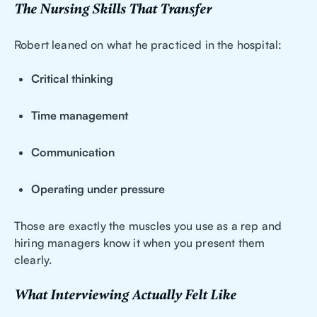
The Nursing Skills That Transfer
Robert leaned on what he practiced in the hospital:
Critical thinking
Time management
Communication
Operating under pressure
Those are exactly the muscles you use as a rep and
hiring managers know it when you present them
clearly.
What Interviewing Actually Felt Like