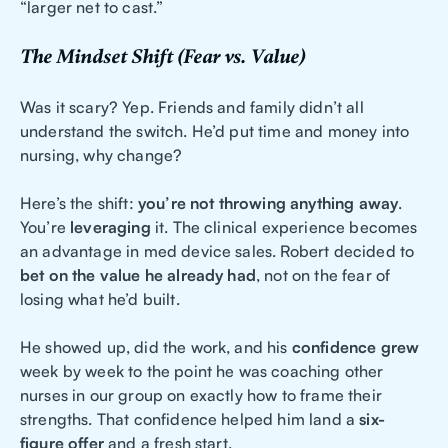
“larger net to cast.”
The Mindset Shift (Fear vs. Value)
Was it scary? Yep. Friends and family didn’t all
understand the switch. He’d put time and money into
nursing, why change?
Here’s the shift:
you’re not throwing anything away
.
You’re
leveraging
it. The clinical experience becomes
an advantage in med device sales. Robert decided to
bet on the value he already had
, not on the fear of
losing what he’d built.
He showed up, did the work, and his
confidence grew
week by week to the point he was coaching other
nurses in our group on exactly how to frame their
strengths. That confidence helped him land a
six-
figure offer
and a fresh start.