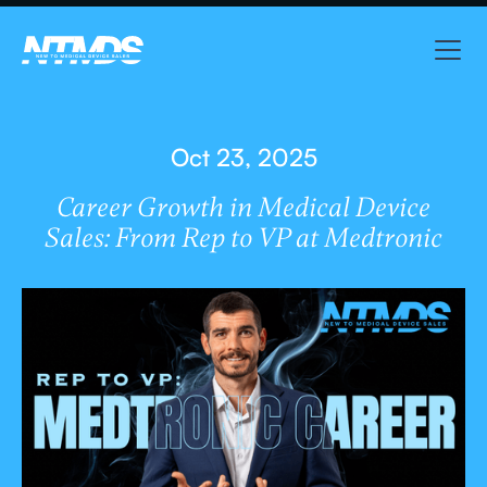
Oct 23, 2025
Career Growth in Medical Device
Sales: From Rep to VP at Medtronic