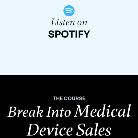
Listen on
SPOTIFY
THE COURSE
Medical
Break Into
Device Sales