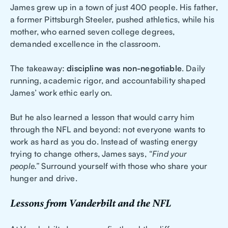
James grew up in a town of just 400 people. His father,
a former Pittsburgh Steeler, pushed athletics, while his
mother, who earned seven college degrees,
demanded excellence in the classroom.
The takeaway:
discipline was non-negotiable
. Daily
running, academic rigor, and accountability shaped
James’ work ethic early on.
But he also learned a lesson that would carry him
through the NFL and beyond: not everyone wants to
work as hard as you do. Instead of wasting energy
trying to change others, James says,
“Find your
people.”
Surround yourself with those who share your
hunger and drive.
Lessons from Vanderbilt and the NFL