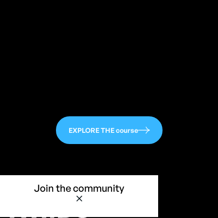
113
EXPLORE THE course
Join the community