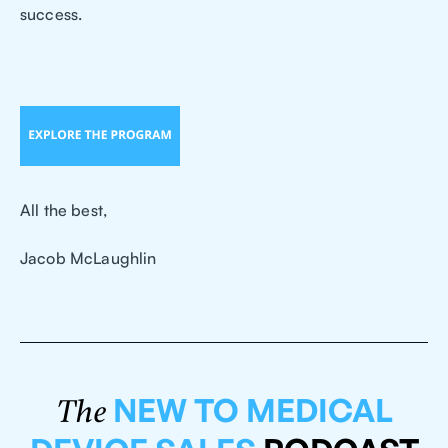
success.
All the best,
Jacob McLaughlin
NEW TO MEDICAL
The