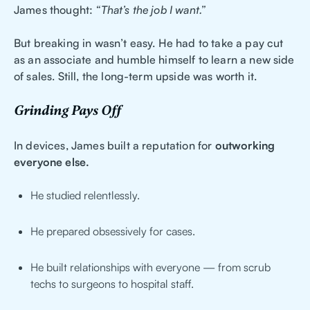
James thought:
“That’s the job I want.”
But breaking in wasn’t easy. He had to take a pay cut
as an associate and humble himself to learn a new side
of sales. Still, the long-term upside was worth it.
Grinding Pays Off
In devices, James built a reputation for
outworking
everyone else.
He studied relentlessly.
He prepared obsessively for cases.
He built relationships with everyone — from scrub
techs to surgeons to hospital staff.