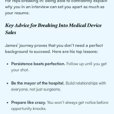
For reps breaking in: being able to confidently explain
why you
in an interview can set you apart as much as
your resume.
Key Advice for Breaking Into Medical Device
Sales
James’ journey proves that you don’t need a perfect
background to succeed. Here are his top lessons:
Persistence beats perfection.
Follow up until you get
your shot.
Be the mayor of the hospital.
Build relationships with
everyone, not just surgeons.
Prepare like crazy.
You won’t always get notice before
opportunity knocks.