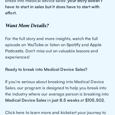
break into medical device sales:
your story doesn’t
have to start in sales but it does have to start with
effort.
Want More Details?
For the full story and more insights, watch the full
episode on
YouTube
or listen on
Spotify
and
Apple
Podcasts
. Don't miss out on valuable lessons and
experiences!
Ready to break into Medical Device Sales?
If you’re serious about breaking into Medical Device
Sales, our program is designed to help you break into
the industry where our average person is breaking into
Medical Device Sales
in
just 8.5 weeks
at
$105,502.
Click here to learn more and kickstart your journey to