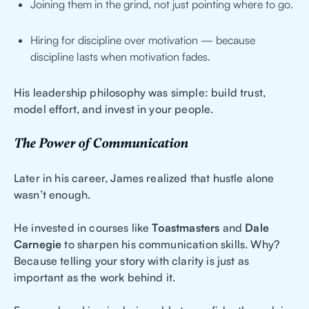
Joining them in the grind, not just pointing where to go.
Hiring for discipline over motivation — because
discipline lasts when motivation fades.
His leadership philosophy was simple: build trust,
model effort, and invest in your people.
The Power of Communication
Later in his career, James realized that hustle alone
wasn’t enough.
He invested in courses like
Toastmasters
and
Dale
Carnegie
to sharpen his communication skills. Why?
Because telling your story with clarity is just as
important as the work behind it.