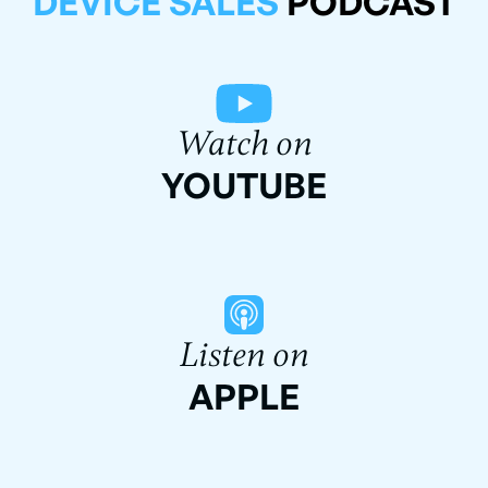
DEVICE SALES
PODCAST
Watch on
YOUTUBE
Listen on
APPLE