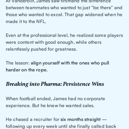
At Vanderbilt, James saw firsthand the difference
between teammates who wanted to just “be there” and
those who wanted to excel. That gap widened when he
made it to the NFL.
Even at the professional level, he realized some players
were content with good enough, while others
relentlessly pushed for greatness.
The lesson:
align yourself with the ones who pull
harder on the rope.
Breaking into Pharma: Persistence Wins
When football ended, James had no corporate
experience. But he knew he wanted sales.
He chased a recruiter for
six months straight
—
following up every week until she finally called back