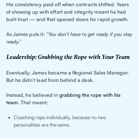
His consistency paid off when contracts shifted. Years
of showing up with effort and integrity meant he had
built trust — and that opened doors for rapid growth.
As James puts it:
“You don’t have to get ready if you stay
ready.”
Leadership: Grabbing the Rope with Your Team
Eventually, James became a Regional Sales Manager.
But he didn’t lead from behind a desk.
Instead, he believed in
grabbing the rope with his
team.
That meant:
Coaching reps individually, because no two
personalities are the same.