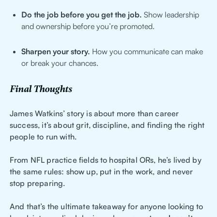
Do the job before you get the job.
Show leadership
and ownership before you’re promoted.
Sharpen your story.
How you communicate can make
or break your chances.
Final Thoughts
James Watkins’ story is about more than career
success, it’s about grit, discipline, and finding the right
people to run with.
From NFL practice fields to hospital ORs, he’s lived by
the same rules: show up, put in the work, and never
stop preparing.
And that’s the ultimate takeaway for anyone looking to