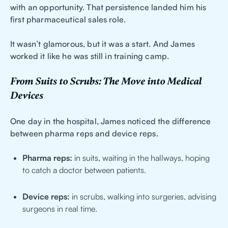
with an opportunity. That persistence landed him his
first pharmaceutical sales role.
It wasn’t glamorous, but it was a start. And James
worked it like he was still in training camp.
From Suits to Scrubs: The Move into Medical
Devices
One day in the hospital, James noticed the difference
between pharma reps and device reps.
Pharma reps:
in suits, waiting in the hallways, hoping
to catch a doctor between patients.
Device reps:
in scrubs, walking into surgeries, advising
surgeons in real time.