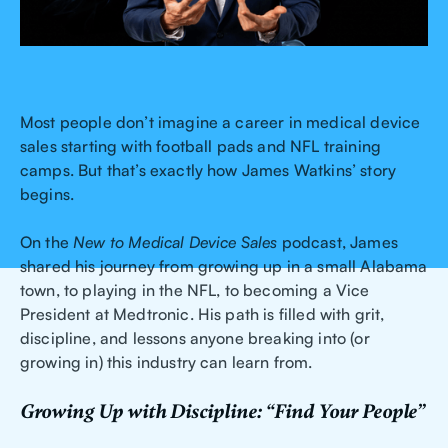
Most people don’t imagine a career in medical device
sales starting with football pads and NFL training
camps. But that’s exactly how James Watkins’ story
begins.
On the
New to Medical Device Sales
podcast, James
shared his journey from growing up in a small Alabama
town, to playing in the NFL, to becoming a Vice
President at Medtronic. His path is filled with grit,
discipline, and lessons anyone breaking into (or
growing in) this industry can learn from.
Growing Up with Discipline: “Find Your People”