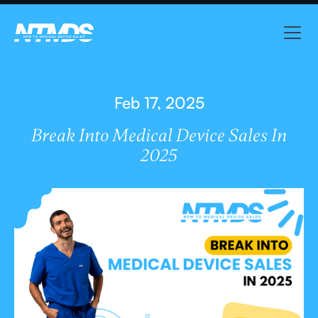
Feb 17, 2025
Break Into Medical Device Sales In
2025