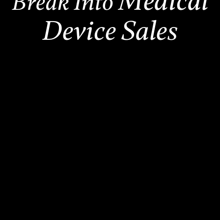
Medical
Break Into
Device Sales
2,500