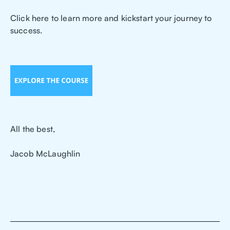
Click here to learn more and kickstart your journey to
success.
All the best,
Jacob McLaughlin