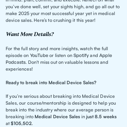
you’ve done well, set your sights high, and go all out to
make 2025 your most successful year yet in medical
device sales. Here’s to crushing it this year!
Want More Details?
For the full story and more insights, watch the full
episode on
YouTube
or listen on
Spotify
and
Apple
Podcasts
. Don't miss out on valuable lessons and
experiences!
Ready to break into Medical Device Sales?
If you’re serious about breaking into Medical Device
Sales, our course/mentorship is designed to help you
break into the industry where our average person is
breaking into
Medical Device Sales
in
just 8.5 weeks
at
$105,502.