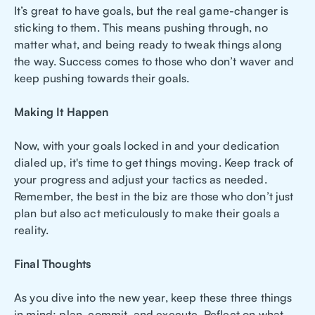
It’s great to have goals, but the real game-changer is
sticking to them. This means pushing through, no
matter what, and being ready to tweak things along
the way. Success comes to those who don’t waver and
keep pushing towards their goals.
Making It Happen
Now, with your goals locked in and your dedication
dialed up, it's time to get things moving. Keep track of
your progress and adjust your tactics as needed.
Remember, the best in the biz are those who don’t just
plan but also act meticulously to make their goals a
reality.
Final Thoughts
As you dive into the new year, keep these three things
in mind: plan, commit, and execute. Reflect on what