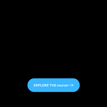
113
EXPLORE THE course