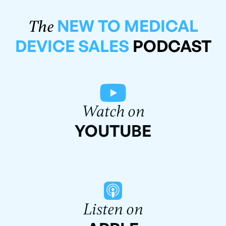
NEW TO MEDICAL
The
DEVICE SALES
PODCAST
Watch on
YOUTUBE
Listen on