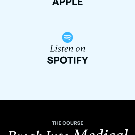
APPLE
Listen on
SPOTIFY
THE COURSE