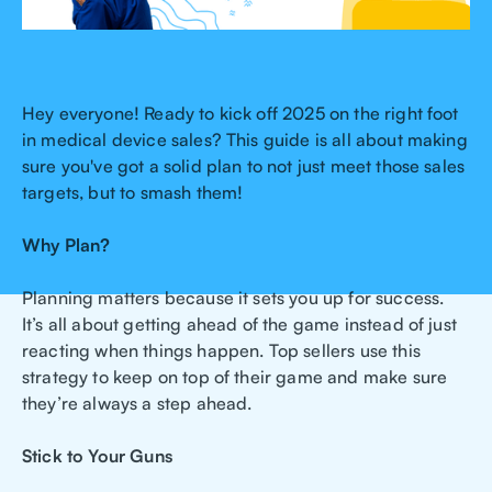
Hey everyone! Ready to kick off 2025 on the right foot
in medical device sales? This guide is all about making
sure you've got a solid plan to not just meet those sales
targets, but to smash them!
Why Plan?
Planning matters because it sets you up for success.
It’s all about getting ahead of the game instead of just
reacting when things happen. Top sellers use this
strategy to keep on top of their game and make sure
they’re always a step ahead.
Stick to Your Guns