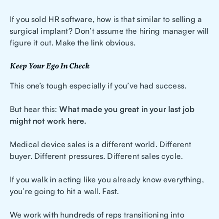
If you sold HR software, how is that similar to selling a
surgical implant? Don’t assume the hiring manager will
figure it out. Make the link obvious.
Keep Your Ego In Check
This one’s tough especially if you’ve had success.
But hear this:
What made you great in your last job
might not work here.
Medical device sales is a different world. Different
buyer. Different pressures. Different sales cycle.
If you walk in acting like you already know everything,
you’re going to hit a wall. Fast.
We work with hundreds of reps transitioning into