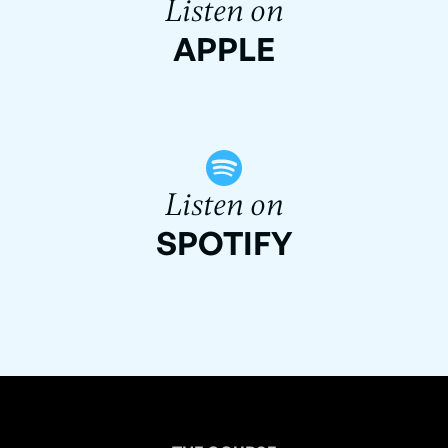
Listen on
APPLE
Listen on
SPOTIFY