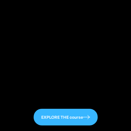
113
EXPLORE THE course