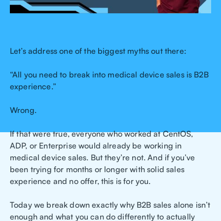
Let’s address one of the biggest myths out there:
“All you need to break into medical device sales is B2B
experience.”
Wrong.
If that were true, everyone who worked at CentOS,
ADP, or Enterprise would already be working in
medical device sales. But they’re not. And if you’ve
been trying for months or longer with solid sales
experience and no offer, this is for you.
Today we break down exactly why B2B sales alone isn’t
enough and what you can do differently to actually