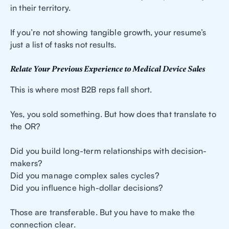
in their territory.
If you’re not showing tangible growth, your resume’s
just a list of tasks not results.
Relate Your Previous Experience to Medical Device Sales
This is where most B2B reps fall short.
Yes, you sold something. But how does that translate to
the OR?
Did you build long-term relationships with decision-
makers?
Did you manage complex sales cycles?
Did you influence high-dollar decisions?
Those are transferable. But you have to make the
connection clear.