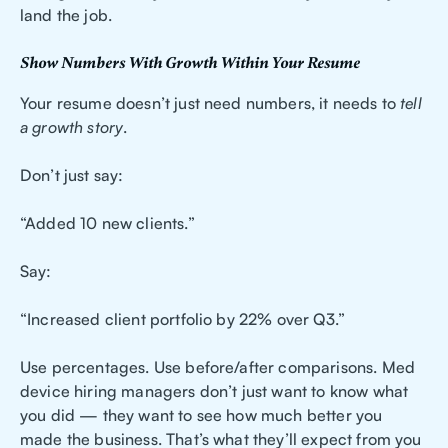
land the job.
Show Numbers With Growth Within Your Resume
Your resume doesn’t just need numbers, it needs to
tell
a growth story
.
Don’t just say:
“Added 10 new clients.”
Say:
“Increased client portfolio by 22% over Q3.”
Use percentages. Use before/after comparisons. Med
device hiring managers don’t just want to know what
you did — they want to see how much better you
made the business. That’s what they’ll expect from you