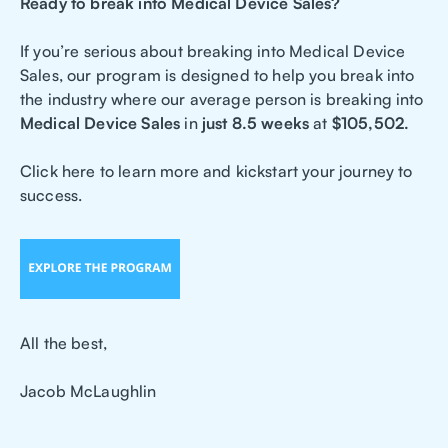
Ready to break into Medical Device Sales?
If you’re serious about breaking into Medical Device
Sales, our program is designed to help you break into
the industry where our average person is breaking into
Medical Device Sales
in
just 8.5 weeks
at
$105,502.
Click here to learn more and kickstart your journey to
success.
All the best,
Jacob McLaughlin