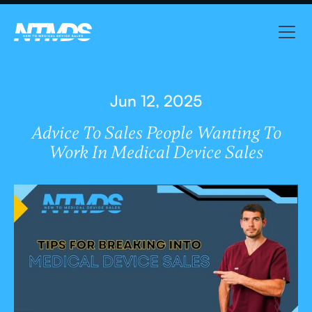
Jun 12, 2025
Advice To Sales People Wanting To
Work In Medical Device Sales