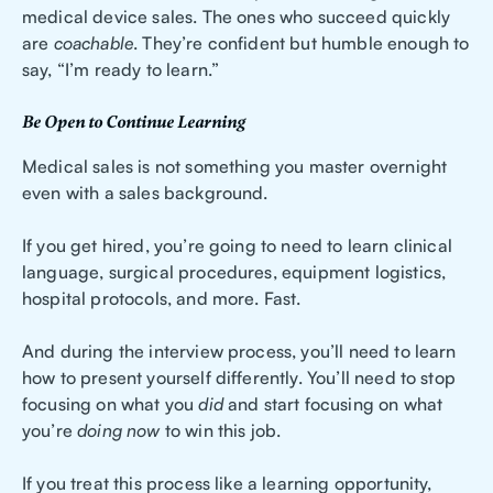
medical device sales. The ones who succeed quickly
are
coachable
. They’re confident but humble enough to
say, “I’m ready to learn.”
Be Open to Continue Learning
Medical sales is not something you master overnight
even with a sales background.
If you get hired, you’re going to need to learn clinical
language, surgical procedures, equipment logistics,
hospital protocols, and more. Fast.
And during the interview process, you’ll need to learn
how to present yourself differently. You’ll need to stop
focusing on what you
did
and start focusing on what
you’re
doing now
to win this job.
If you treat this process like a learning opportunity,