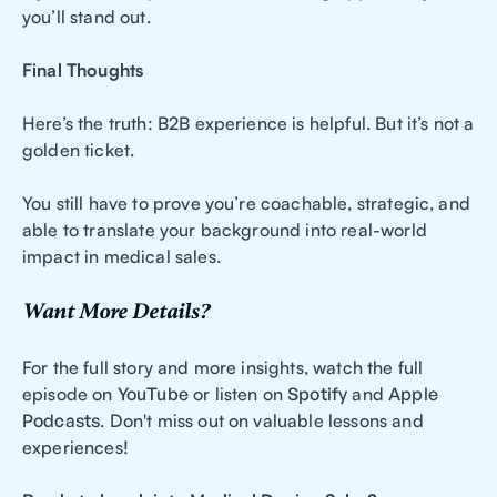
you’ll stand out.
Final Thoughts
Here’s the truth: B2B experience is helpful. But it’s not a
golden ticket.
You still have to prove you’re coachable, strategic, and
able to translate your background into real-world
impact in medical sales.
Want More Details?
For the full story and more insights, watch the full
episode on
YouTube
or listen on
Spotify
and
Apple
Podcasts
. Don't miss out on valuable lessons and
experiences!