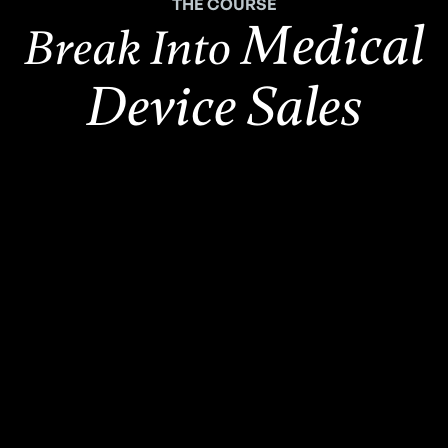
THE COURSE
Medical
Break Into
Device Sales
2,500