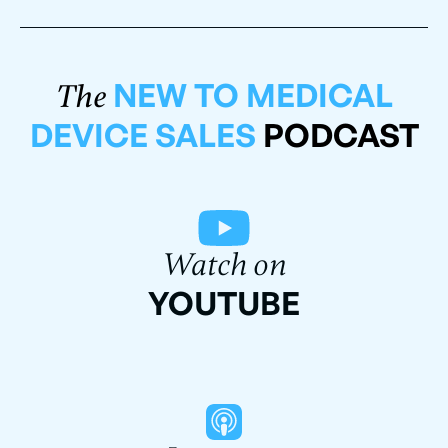
NEW TO MEDICAL
The
DEVICE SALES
PODCAST
Watch on
YOUTUBE