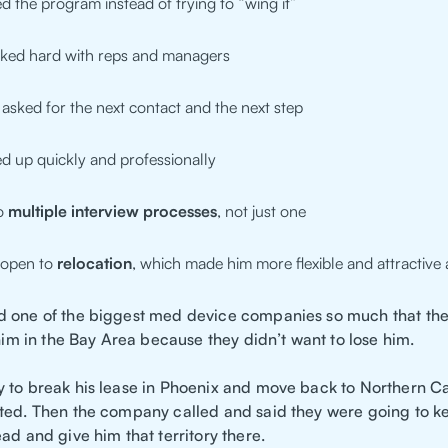
d the program instead of trying to “wing it”
ked hard with reps and managers
asked for the next contact and the next step
d up quickly and professionally
to
multiple interview processes
, not just one
 open to
relocation
, which made him more flexible and attractive 
 one of the biggest med device companies so much that the
 him in the Bay Area because they didn’t want to lose him.
 to break his lease in Phoenix and move back to Northern Cal
ted. Then the company called and said they were going to k
ad and give him that territory there.