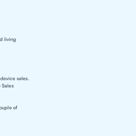
d living
device sales.
e Sales
ouple of