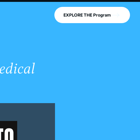
EXPLORE THE Program
edical