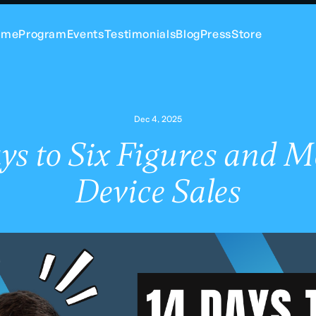
ome
Program
Events
Testimonials
Blog
Press
Store
Dec 4, 2025
ys to Six Figures and M
Device Sales