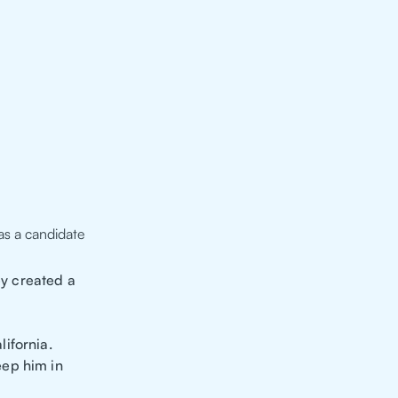
as a candidate
y created a
ifornia.
eep him in