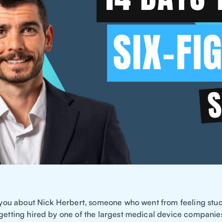
ll you about Nick Herbert, someone who went from feeling stuc
 getting hired by one of the largest medical device companies