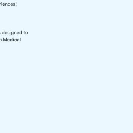
riences!
s designed to
to
Medical