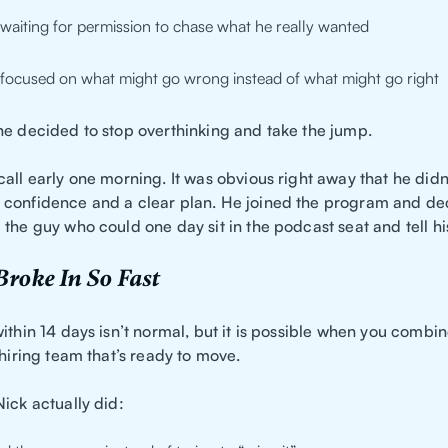
waiting for permission to chase what he really wanted
focused on what might go wrong instead of what might go right
he decided to stop overthinking and take the jump.
all early one morning. It was obvious right away that he didn’
confidence and a clear plan. He joined the program and de
the guy who could one day sit in the podcast seat and tell his
roke In So Fast
ithin 14 days isn’t normal, but it is possible when you combi
 hiring team that’s ready to move.
ick actually did: