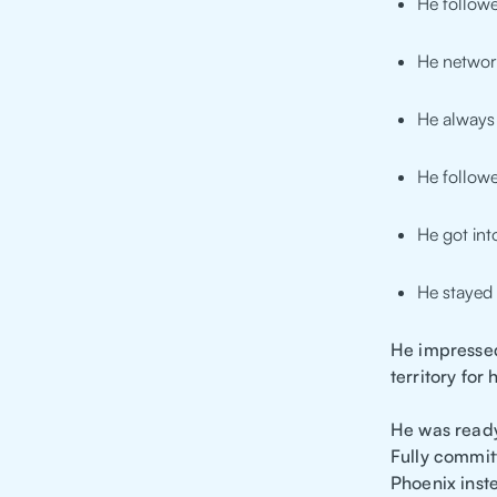
He followe
He networ
He always 
He followe
He got in
He stayed
He impressed
territory for
He was ready
Fully commit
Phoenix inste