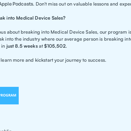
Apple Podcasts
. Don't miss out on valuable lessons and expe
ak into Medical Device Sales?
rious about breaking into Medical Device Sales, our program i
ak into the industry where our average person is breaking in
in
just 8.5 weeks
at
$105,502.
 learn more and kickstart your journey to success.