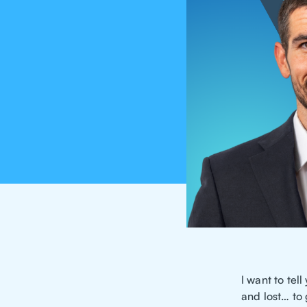
I want to te
and lost… to