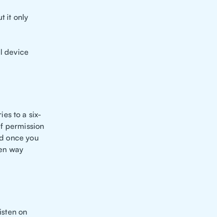
 it only
al device
es to a six-
lf permission
nd once you
pen way
isten on