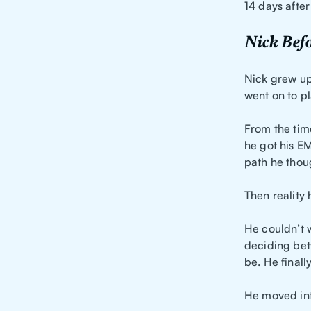
14 days after
Nick Befo
Nick grew up 
went on to p
From the time
he got his E
path he thoug
Then reality h
He couldn’t 
deciding bet
be. He finall
He moved int