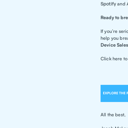
Spotify
and
Ready to bre
If you’re se
help you bre
Device Sales
Click here to
All the best,