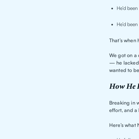
He’d been 
He’d been 
That’s when 
We got on a c
— he lacked 
wanted to be 
How He B
Breaking in w
effort, and a
Here’s what N