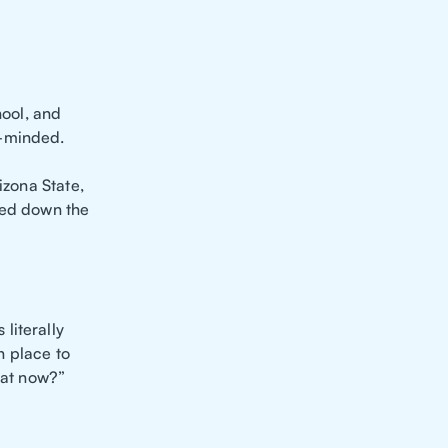
hool, and
m-minded.
izona State,
ted down the
literally
h place to
hat now?”