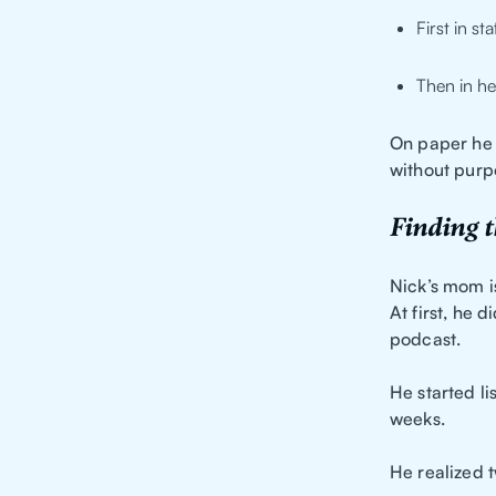
First in st
Then in he
On paper he w
without purp
Finding t
Nick’s mom i
At first, he 
podcast.
He started li
weeks.
He realized t