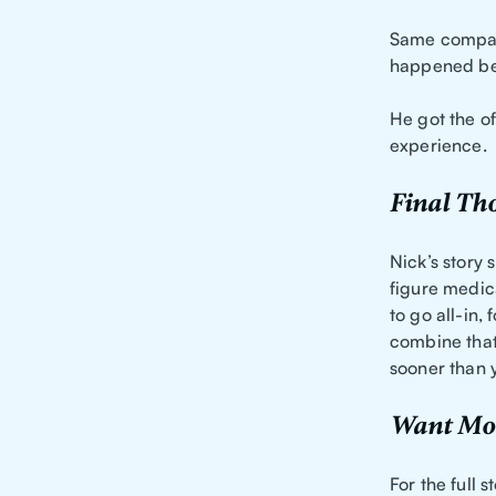
Same company
happened bec
He got the of
experience.
Final Th
Nick’s story
figure medica
to go all-in,
combine that
sooner than y
Want Mor
For the full 