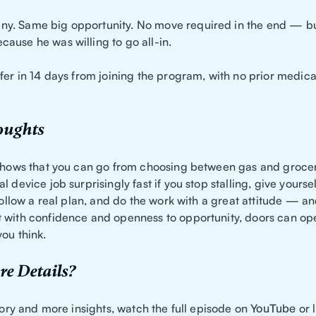
. Same big opportunity. No move required in the end — but
ause he was willing to go all-in.
fer in 14 days from joining the program, with no prior medic
oughts
 shows that you can go from choosing between gas and groceri
l device job surprisingly fast if you stop stalling, give yourse
 follow a real plan, and do the work with a great attitude — a
 with confidence and openness to opportunity, doors can o
ou think.
e Details?
story and more insights, watch the full episode on
YouTube
or l