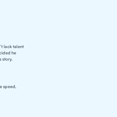
t lack talent
cided he
 story.
ne speed,