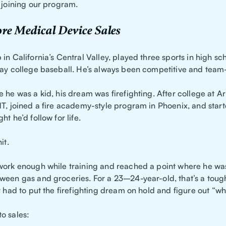
 joining our program.
re Medical Device Sales
in California’s Central Valley, played three sports in high sc
lay college baseball. He’s always been competitive and tea
 he was a kid, his dream was firefighting. After college at Ar
MT, joined a fire academy-style program in Phoenix, and star
ht he’d follow for life.
it.
work enough while training and reached a point where he was 
ween gas and groceries. For a 23–24-year-old, that’s a toug
y had to put the firefighting dream on hold and figure out “w
o sales: