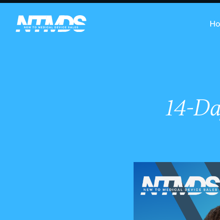
H
14-Da