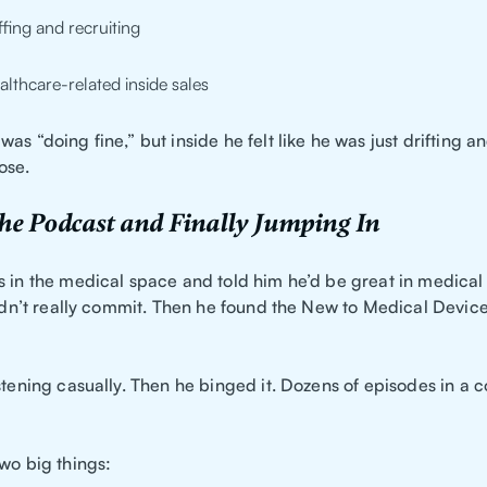
affing and recruiting
althcare-related inside sales
as “doing fine,” but inside he felt like he was just drifting an
ose.
he Podcast and Finally Jumping In
s in the medical space and told him he’d be great in medical 
didn’t really commit. Then he found the New to Medical Devic
stening casually. Then he binged it. Dozens of episodes in a c
wo big things: