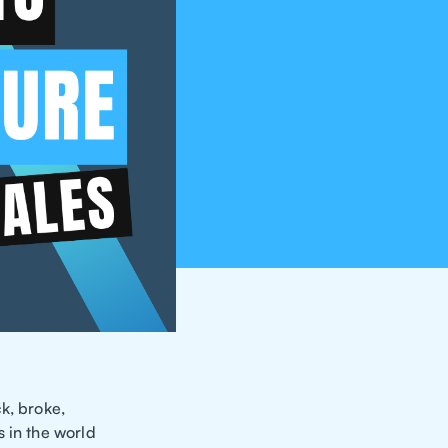
k, broke,
 in the world